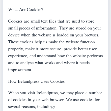
What Are Cookies?
Cookies are small text files that are used to store
small pieces of information. They are stored on your
device when the website is loaded on your browser.
These cookies help us make the website function
properly, make it more secure, provide better user
experience, and understand how the website performs
and to analyse what works and where it needs
improvement.
How Irelandpress Uses Cookies
When you visit Irelandpress, we may place a number
of cookies in your web browser. We use cookies for
several reasons, including: