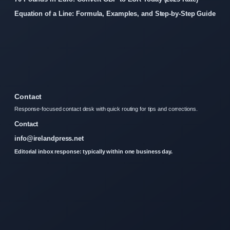
Equation of a Line: Formula, Examples, and Step-by-Step Guide
Contact
Response-focused contact desk with quick routing for tips and corrections.
Contact
info@irelandpress.net
Editorial inbox response: typically within one business day.