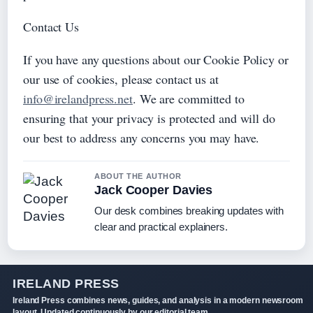
Contact Us
If you have any questions about our Cookie Policy or
our use of cookies, please contact us at
info@irelandpress.net
. We are committed to
ensuring that your privacy is protected and will do
our best to address any concerns you may have.
ABOUT THE AUTHOR
Jack Cooper Davies
Our desk combines breaking updates with
clear and practical explainers.
IRELAND PRESS
Ireland Press combines news, guides, and analysis in a modern newsroom
layout. Updated continuously by our editorial team.