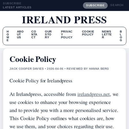
SUBSCRIBE
SEARCH
SUBSCRIBE
LATEST ARTICLES
IRELAND PRESS
H
ABO
CO
OUR
PRIVAC
COOKIE
NEWS
B
O
UT
NTA
STO
Y
POLICY
LETTE
L
M
US
CT
RY
POLICY
R
O
E
G
Cookie Policy
JACK COOPER DAVIES • 2026-04-06 • REVIEWED BY HANNA BERG
Cookie Policy for Irelandpress
At Irelandpress, accessible from
irelandpress.net
, we
use cookies to enhance your browsing experience
and to provide you with a more personalised service.
This Cookie Policy outlines what cookies are, how
we use them, and your choices regarding their use.