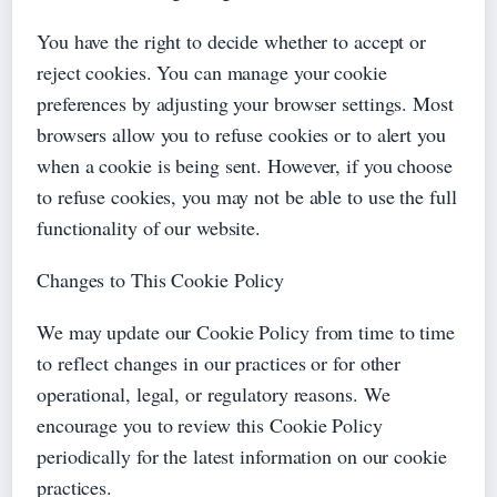
You have the right to decide whether to accept or
reject cookies. You can manage your cookie
preferences by adjusting your browser settings. Most
browsers allow you to refuse cookies or to alert you
when a cookie is being sent. However, if you choose
to refuse cookies, you may not be able to use the full
functionality of our website.
Changes to This Cookie Policy
We may update our Cookie Policy from time to time
to reflect changes in our practices or for other
operational, legal, or regulatory reasons. We
encourage you to review this Cookie Policy
periodically for the latest information on our cookie
practices.