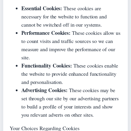
Essential Cookies:
These cookies are
necessary for the website to function and
cannot be switched off in our systems.
Performance Cookies:
These cookies allow us
to count visits and traffic sources so we can
measure and improve the performance of our
site.
Functionality Cookies:
These cookies enable
the website to provide enhanced functionality
and personalisation.
Advertising Cookies:
These cookies may be
set through our site by our advertising partners
to build a profile of your interests and show
you relevant adverts on other sites.
Your Choices Regarding Cookies