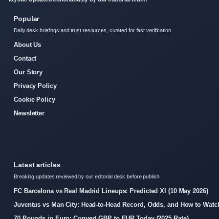
Popular
Daily desk briefings and trust resources, curated for fast verification.
About Us
Contact
Our Story
Privacy Policy
Cookie Policy
Newsletter
Latest articles
Breaking updates reviewed by our editorial desk before publish.
FC Barcelona vs Real Madrid Lineups: Predicted XI (10 May 2026)
Juventus vs Man City: Head-to-Head Record, Odds, and How to Watc
70 Pounds in Euro: Convert GBP to EUR Today (2025 Rate)