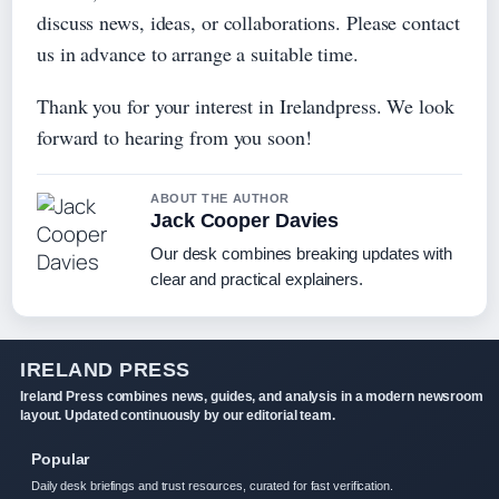
discuss news, ideas, or collaborations. Please contact
us in advance to arrange a suitable time.
Thank you for your interest in Irelandpress. We look
forward to hearing from you soon!
ABOUT THE AUTHOR
Jack Cooper Davies
Our desk combines breaking updates with
clear and practical explainers.
IRELAND PRESS
Ireland Press combines news, guides, and analysis in a modern newsroom
layout. Updated continuously by our editorial team.
Popular
Daily desk briefings and trust resources, curated for fast verification.