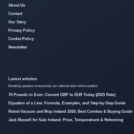
About Us
Contact
Our Story
Privacy Policy
Cookie Policy
Newsletter
Latest articles
Breaking updates reviewed by our editorial desk before publish.
70 Pounds in Euro: Convert GBP to EUR Today (2025 Rate)
Equation of a Line: Formula, Examples, and Step-by-Step Guide
Robot Vacuum and Mop Ireland 2026: Best Combos & Buying Guide
Jack Russell for Sale Ireland: Price, Temperament & Rehoming