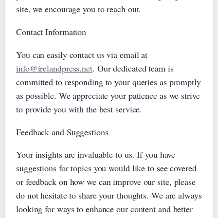
site, we encourage you to reach out.
Contact Information
You can easily contact us via email at
info@irelandpress.net
. Our dedicated team is
committed to responding to your queries as promptly
as possible. We appreciate your patience as we strive
to provide you with the best service.
Feedback and Suggestions
Your insights are invaluable to us. If you have
suggestions for topics you would like to see covered
or feedback on how we can improve our site, please
do not hesitate to share your thoughts. We are always
looking for ways to enhance our content and better