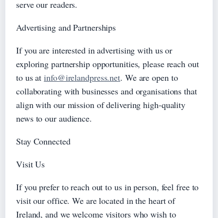
serve our readers.
Advertising and Partnerships
If you are interested in advertising with us or
exploring partnership opportunities, please reach out
to us at
info@irelandpress.net
. We are open to
collaborating with businesses and organisations that
align with our mission of delivering high-quality
news to our audience.
Stay Connected
Visit Us
If you prefer to reach out to us in person, feel free to
visit our office. We are located in the heart of
Ireland, and we welcome visitors who wish to