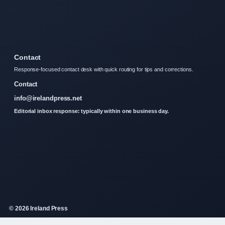
Contact
Response-focused contact desk with quick routing for tips and corrections.
Contact
info@irelandpress.net
Editorial inbox response: typically within one business day.
© 2026 Ireland Press