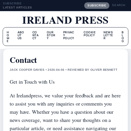
SUBSCRIBE
SEARCH
SUBSCRIBE
LATEST ARTICLES
IRELAND PRESS
H
ABO
CO
OUR
PRIVAC
COOKIE
NEWS
B
O
UT
NTA
STOR
Y
POLICY
LETTE
L
M
US
CT
Y
POLICY
R
O
E
G
Contact
JACK COOPER DAVIES • 2026-04-06 • REVIEWED BY OLIVER BENNETT
Get in Touch with Us
At Irelandpress, we value your feedback and are here
to assist you with any inquiries or comments you
may have. Whether you have a question about our
news coverage, want to share your thoughts on a
particular article, or need assistance navigating our