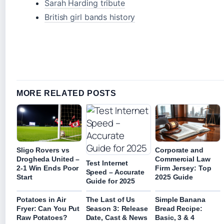
Sarah Harding tribute
British girl bands history
MORE RELATED POSTS
Sligo Rovers vs
Corporate and
Drogheda United –
Commercial Law
Test Internet
2-1 Win Ends Poor
Firm Jersey: Top
Speed – Accurate
Start
2025 Guide
Guide for 2025
Potatoes in Air
The Last of Us
Simple Banana
Fryer: Can You Put
Season 3: Release
Bread Recipe:
Raw Potatoes?
Date, Cast & News
Basic, 3 & 4