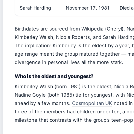
Sarah Harding
November 17, 1981
Died a
Birthdates are sourced from Wikipedia (Cheryl), Na
Kimberley Walsh, Nicola Roberts, and Sarah Hardin
The implication: Kimberley is the eldest by a year, b
age range meant the group matured together — mak
divergence in personal lives all the more stark.
Who is the oldest and youngest?
Kimberley Walsh (born 1981) is the oldest; Nicola 
Nadine Coyle (both 1985) tie for youngest, with Ni
ahead by a few months.
Cosmopolitan UK
noted in 
three of the members had children under ten, a nor
milestone that contrasts with the group’s teen-pop 