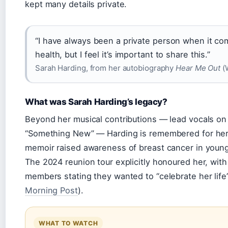
kept many details private.
“I have always been a private person when it c
health, but I feel it’s important to share this.”
Sarah Harding, from her autobiography
Hear Me Out
(W
What was Sarah Harding’s legacy?
Beyond her musical contributions — lead vocals on 
“Something New” — Harding is remembered for her
memoir raised awareness of breast cancer in you
The 2024 reunion tour explicitly honoured her, with
members stating they wanted to “celebrate her life”
Morning Post
).
WHAT TO WATCH