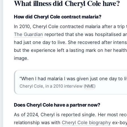
What illness did Cheryl Cole have?
How did Cheryl Cole contract malaria?
In 2010, Cheryl Cole contracted malaria after a trip
The Guardian
reported that she was hospitalised a
had just one day to live. She recovered after inten
but the experience left a lasting mark on her health
image.
“When I had malaria I was given just one day to li
Cheryl Cole, in a 2010 interview (
NME
)
Does Cheryl Cole have a partner now?
As of 2024, Cheryl is reported single. Her most rec
relationship was with
Cheryl Cole biography
ex-boy