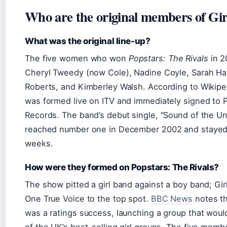
Who are the original members of Gir
What was the original line-up?
The five women who won
Popstars: The Rivals
in 2
Cheryl Tweedy (now Cole), Nadine Coyle, Sarah Har
Roberts, and Kimberley Walsh. According to Wikipe
was formed live on ITV and immediately signed to 
Records. The band’s debut single, “Sound of the U
reached number one in December 2002 and stayed 
weeks.
How were they formed on Popstars: The Rivals?
The show pitted a girl band against a boy band; Gir
One True Voice to the top spot.
BBC News
notes th
was a ratings success, launching a group that wo