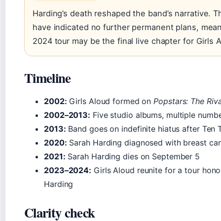
Harding’s death reshaped the band’s narrative. T
have indicated no further permanent plans, mean
2024 tour may be the final live chapter for Girls 
Timeline
2002:
Girls Aloud formed on
Popstars: The Riva
2002–2013:
Five studio albums, multiple numbe
2013:
Band goes on indefinite hiatus after Ten 
2020:
Sarah Harding diagnosed with breast ca
2021:
Sarah Harding dies on September 5
2023–2024:
Girls Aloud reunite for a tour hon
Harding
Clarity check