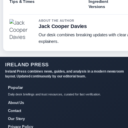
Tips & Times
Ingredient
Versions
ABOUT THE AUTHOR
Jack Cooper Davies
Our desk combines breaking updates with clear a
explainers.
IRELAND PRESS
Ireland Press combines news, guides, and analysis in a modern newsroom
layout. Updated continuously by our editorial team.
Popular
Daily desk briefings and trust resources, curated for fast verification.
About Us
Contact
Our Story
Privacy Policy