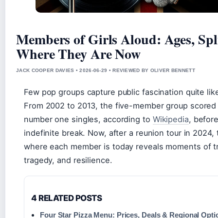
Members of Girls Aloud: Ages, Spl
Where They Are Now
JACK COOPER DAVIES • 2026-06-29 • REVIEWED BY OLIVER BENNETT
Few pop groups capture public fascination quite like
From 2002 to 2013, the five-member group scored
number one singles, according to
Wikipedia
, befor
indefinite break. Now, after a reunion tour in 2024, 
where each member is today reveals moments of t
tragedy, and resilience.
4 RELATED POSTS
Four Star Pizza Menu: Prices, Deals & Regional Opti