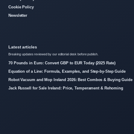
Cookie Policy
Newsletter
Latest articles
Breaking updates reviewed by our editorial desk before publish.
70 Pounds in Euro: Convert GBP to EUR Today (2025 Rate)
Equation of a Line: Formula, Examples, and Step-by-Step Guide
Robot Vacuum and Mop Ireland 2026: Best Combos & Buying Guide
Jack Russell for Sale Ireland: Price, Temperament & Rehoming