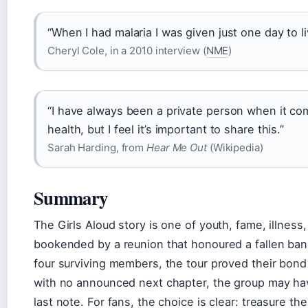
“When I had malaria I was given just one day to li
Cheryl Cole, in a 2010 interview (
NME
)
“I have always been a private person when it c
health, but I feel it’s important to share this.”
Sarah Harding, from
Hear Me Out
(Wikipedia)
Summary
The Girls Aloud story is one of youth, fame, illness
bookended by a reunion that honoured a fallen ban
four surviving members, the tour proved their bond
with no announced next chapter, the group may ha
last note. For fans, the choice is clear: treasure th