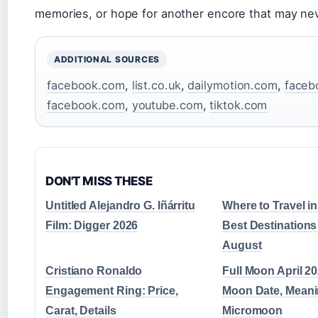
memories, or hope for another encore that may ne
ADDITIONAL SOURCES
facebook.com
,
list.co.uk
,
dailymotion.com
,
faceb
facebook.com
,
youtube.com
,
tiktok.com
DON'T MISS THESE
Untitled Alejandro G. Iñárritu
Where to Travel i
Film: Digger 2026
Best Destinations 
August
Cristiano Ronaldo
Full Moon April 20
Engagement Ring: Price,
Moon Date, Meani
Carat, Details
Micromoon