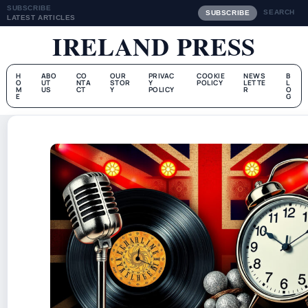
SUBSCRIBE
SEARCH
SUBSCRIBE
LATEST ARTICLES
IRELAND PRESS
H
ABO
CO
OUR
PRIVAC
COOKIE
NEWS
B
O
UT
NTA
STOR
Y
POLICY
LETTE
L
M
US
CT
Y
POLICY
R
O
E
G