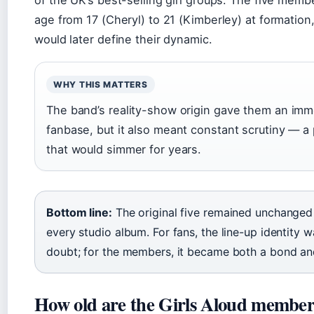
of the UK’s best-selling girl groups. The five memb
age from 17 (Cheryl) to 21 (Kimberley) at formation, 
would later define their dynamic.
WHY THIS MATTERS
The band’s reality-show origin gave them an imm
fanbase, but it also meant constant scrutiny — a
that would simmer for years.
Bottom line:
The original five remained unchanged
every studio album. For fans, the line-up identity w
doubt; for the members, it became both a bond an
How old are the Girls Aloud member