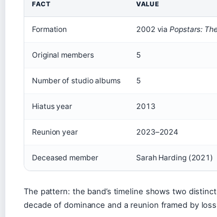
FACT
VALUE
Formation
2002 via
Popstars: The
Original members
5
Number of studio albums
5
Hiatus year
2013
Reunion year
2023–2024
Deceased member
Sarah Harding (2021)
The pattern: the band’s timeline shows two distinc
decade of dominance and a reunion framed by loss