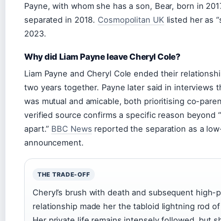
Payne, with whom she has a son, Bear, born in 201
separated in 2018.
Cosmopolitan UK
listed her as “s
2023.
Why did Liam Payne leave Cheryl Cole?
Liam Payne and Cheryl Cole ended their relationshi
two years together. Payne later said in interviews th
was mutual and amicable, both prioritising co-pare
verified source confirms a specific reason beyond 
apart.”
BBC News
reported the separation as a lo
announcement.
THE TRADE-OFF
Cheryl’s brush with death and subsequent high-pr
relationship made her the tabloid lightning rod of
Her private life remains intensely followed, but 