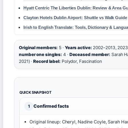
Hyatt Centric The Liberties Dublin: Review & Area G
Clayton Hotels Dublin Airport: Shuttle vs Walk Guide
Irish to English Translate: Tools, Dictionary & Lang
Original members:
5 ·
Years active:
2002–2013, 2023
number one singles:
4 ·
Deceased member:
Sarah Ha
2021) ·
Record label:
Polydor, Fascination
QUICK SNAPSHOT
Confirmed facts
1
Original lineup: Cheryl, Nadine Coyle, Sarah Ha