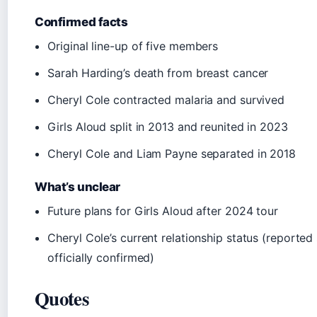
Confirmed facts
Original line-up of five members
Sarah Harding’s death from breast cancer
Cheryl Cole contracted malaria and survived
Girls Aloud split in 2013 and reunited in 2023
Cheryl Cole and Liam Payne separated in 2018
What’s unclear
Future plans for Girls Aloud after 2024 tour
Cheryl Cole’s current relationship status (reported 
officially confirmed)
Quotes