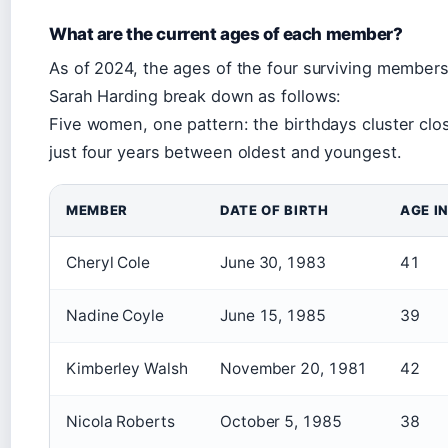
What are the current ages of each member?
As of 2024, the ages of the four surviving members
Sarah Harding break down as follows:
Five women, one pattern: the birthdays cluster clo
just four years between oldest and youngest.
MEMBER
DATE OF BIRTH
AGE I
Cheryl Cole
June 30, 1983
41
Nadine Coyle
June 15, 1985
39
Kimberley Walsh
November 20, 1981
42
Nicola Roberts
October 5, 1985
38