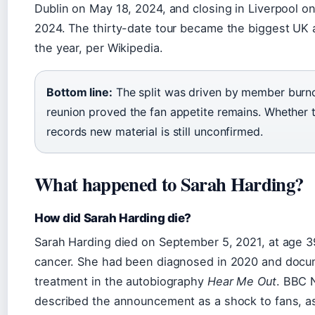
Dublin on May 18, 2024, and closing in Liverpool o
2024. The thirty-date tour became the biggest UK 
the year, per Wikipedia.
Bottom line:
The split was driven by member burno
reunion proved the fan appetite remains. Whether 
records new material is still unconfirmed.
What happened to Sarah Harding?
How did Sarah Harding die?
Sarah Harding died on September 5, 2021, at age 3
cancer. She had been diagnosed in 2020 and doc
treatment in the autobiography
Hear Me Out
. BBC
described the announcement as a shock to fans, a