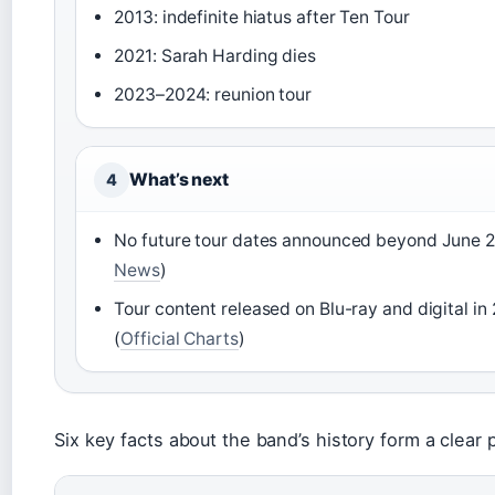
2013: indefinite hiatus after Ten Tour
2021: Sarah Harding dies
2023–2024: reunion tour
What’s next
4
No future tour dates announced beyond June 2
News
)
Tour content released on Blu-ray and digital in
(
Official Charts
)
Six key facts about the band’s history form a clear p