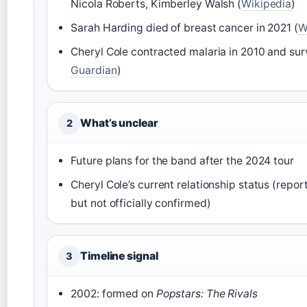
Nicola Roberts, Kimberley Walsh (
Wikipedia
)
Sarah Harding died of breast cancer in 2021 (
W
Cheryl Cole contracted malaria in 2010 and sur
Guardian
)
What’s unclear
2
Future plans for the band after the 2024 tour
Cheryl Cole’s current relationship status (repor
but not officially confirmed)
Timeline signal
3
2002: formed on
Popstars: The Rivals