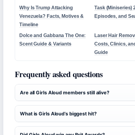
Why Is Trump Attacking
Task (Miniseries) 
Venezuela? Facts, Motives &
Episodes, and Se
Timeline
Dolce and Gabbana The One:
Laser Hair Remov
Scent Guide & Variants
Costs, Clinics, an
Guide
Frequently asked questions
Are all Girls Aloud members still alive?
What is Girls Aloud’s biggest hit?
Did Girls Aloud win any Brit Awards?