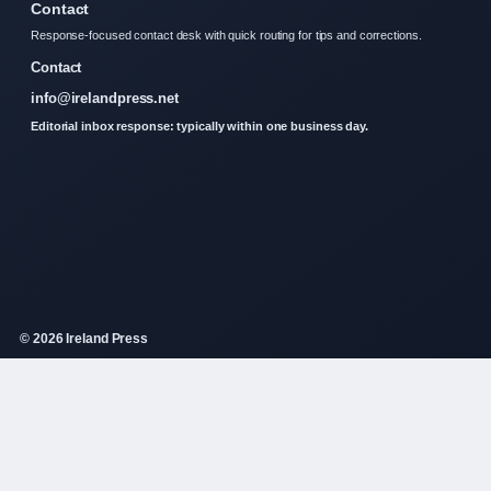
Contact
Response-focused contact desk with quick routing for tips and corrections.
Contact
info@irelandpress.net
Editorial inbox response: typically within one business day.
© 2026 Ireland Press