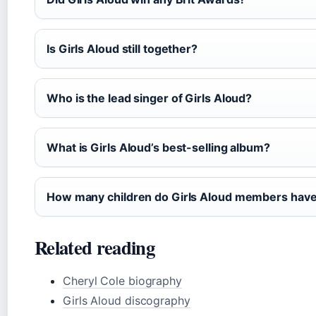
Is Girls Aloud still together?
Who is the lead singer of Girls Aloud?
What is Girls Aloud’s best-selling album?
How many children do Girls Aloud members hav
Related reading
Cheryl Cole biography
Girls Aloud discography