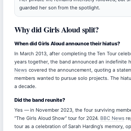
guarded her son from the spotlight.
Why did Girls Aloud split?
When did Girls Aloud announce their hiatus?
In March 2013, after completing the Ten Tour celeb
years together, the band announced an indefinite h
News
covered the announcement, quoting a statem
members wanted to pursue solo projects. The hiatu
a decade.
Did the band reunite?
Yes — in November 2023, the four surviving mem
“The Girls Aloud Show” tour for 2024.
BBC News
re
tour as a celebration of Sarah Harding’s memory, o