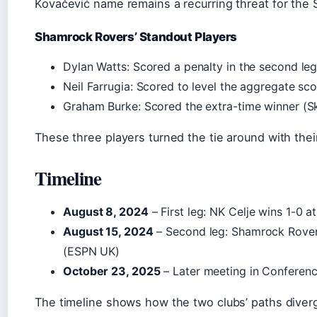
Kovačević name remains a recurring threat for the 
Shamrock Rovers’ Standout Players
Dylan Watts: Scored a penalty in the second le
Neil Farrugia: Scored to level the aggregate sc
Graham Burke: Scored the extra-time winner (S
These three players turned the tie around with their
Timeline
August 8, 2024
– First leg: NK Celje wins 1-0
August 15, 2024
– Second leg: Shamrock Rovers
(ESPN UK)
October 23, 2025
– Later meeting in Conferenc
The timeline shows how the two clubs’ paths diverg