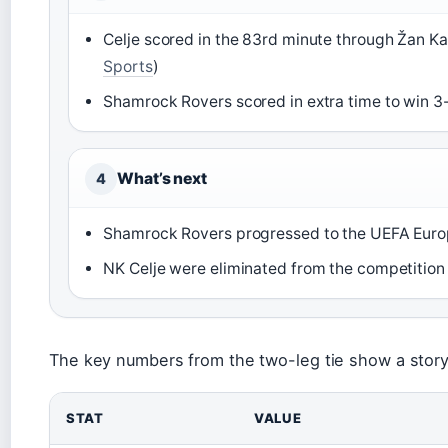
Celje scored in the 83rd minute through Žan Kar
Sports
)
Shamrock Rovers scored in extra time to win 3-1
What’s next
4
Shamrock Rovers progressed to the UEFA Europ
NK Celje were eliminated from the competition 
The key numbers from the two-leg tie show a story 
STAT
VALUE