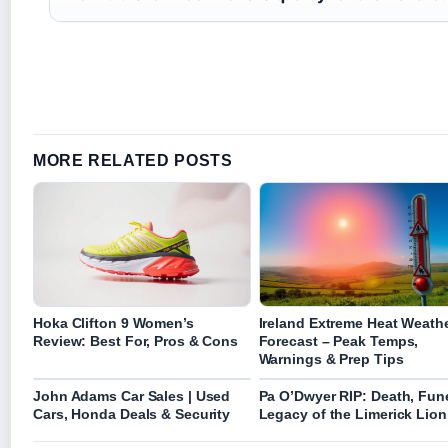
MORE RELATED POSTS
Hoka Clifton 9 Women’s
Ireland Extreme Heat Weath
Review: Best For, Pros & Cons
Forecast – Peak Temps,
Warnings & Prep Tips
John Adams Car Sales | Used
Pa O’Dwyer RIP: Death, Fune
Cars, Honda Deals & Security
Legacy of the Limerick Lion