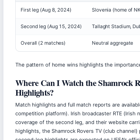
First leg (Aug 8, 2024)
Slovenia (home of NK
Second leg (Aug 15, 2024)
Tallaght Stadium, Du
Overall (2 matches)
Neutral aggregate
The pattern of home wins highlights the importance
Where Can I Watch the Shamrock Ro
Highlights?
Match highlights and full match reports are availab
competition platform). Irish broadcaster RTE (Irish 
coverage of the second leg, and their website carr
highlights, the Shamrock Rovers TV (club channel) 
second-leg highlights are expected on UEFA’s offic