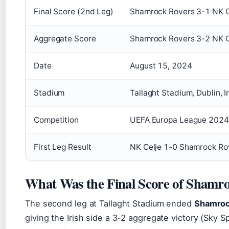
Final Score (2nd Leg)
Shamrock Rovers 3-1 NK C
Aggregate Score
Shamrock Rovers 3-2 NK C
Date
August 15, 2024
Stadium
Tallaght Stadium, Dublin, I
Competition
UEFA Europa League 202
First Leg Result
NK Celje 1-0 Shamrock Ro
What Was the Final Score of Shamro
The second leg at Tallaght Stadium ended
Shamrock
giving the Irish side a 3-2 aggregate victory (Sky Sp