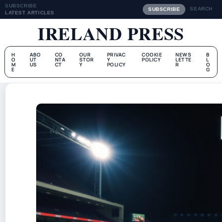
SUBSCRIBE
SEARCH
SUBSCRIBE
LATEST ARTICLES
IRELAND PRESS
H
ABO
CO
OUR
PRIVAC
COOKIE
NEWS
B
O
UT
NTA
STOR
Y
POLICY
LETTE
L
M
US
CT
Y
POLICY
R
O
E
G