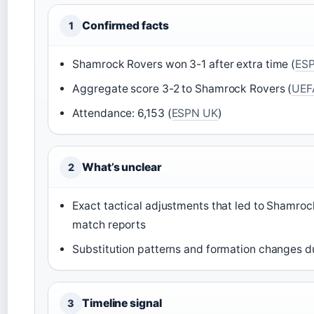
Confirmed facts
1
Shamrock Rovers won 3-1 after extra time (
ES
Aggregate score 3-2 to Shamrock Rovers (
UEF
Attendance: 6,153 (
ESPN UK
)
What’s unclear
2
Exact tactical adjustments that led to Shamrock
match reports
Substitution patterns and formation changes d
Timeline signal
3