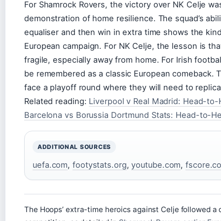
For Shamrock Rovers, the victory over NK Celje wa
demonstration of home resilience. The squad’s abili
equaliser and then win in extra time shows the kin
European campaign. For NK Celje, the lesson is that
fragile, especially away from home. For Irish footbal
be remembered as a classic European comeback. The
face a playoff round where they will need to replica
Related reading:
Liverpool v Real Madrid: Head-to-
Barcelona vs Borussia Dortmund Stats: Head-to-H
ADDITIONAL SOURCES
uefa.com
,
footystats.org
,
youtube.com
,
fscore.co
The Hoops’ extra-time heroics against Celje followed a 