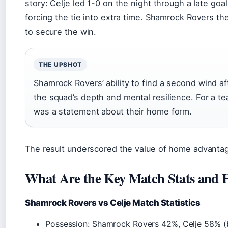
story: Celje led 1-0 on the night through a late goa
forcing the tie into extra time. Shamrock Rovers th
to secure the win.
THE UPSHOT
Shamrock Rovers’ ability to find a second wind a
the squad’s depth and mental resilience. For a tea
was a statement about their home form.
The result underscored the value of home advantag
What Are the Key Match Stats and 
Shamrock Rovers vs Celje Match Statistics
Possession: Shamrock Rovers 42%, Celje 58% 