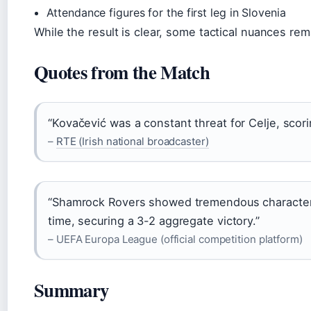
Attendance figures for the first leg in Slovenia
While the result is clear, some tactical nuances re
Quotes from the Match
“Kovačević was a constant threat for Celje, scoring
–
RTE (Irish national broadcaster)
“Shamrock Rovers showed tremendous character 
time, securing a 3-2 aggregate victory.”
– UEFA Europa League (official competition platform)
Summary