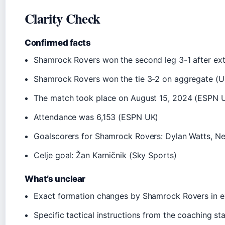
Clarity Check
Confirmed facts
Shamrock Rovers won the second leg 3-1 after ex
Shamrock Rovers won the tie 3-2 on aggregate (
The match took place on August 15, 2024 (ESPN 
Attendance was 6,153 (ESPN UK)
Goalscorers for Shamrock Rovers: Dylan Watts, Ne
Celje goal: Žan Karničnik (Sky Sports)
What’s unclear
Exact formation changes by Shamrock Rovers in e
Specific tactical instructions from the coaching sta