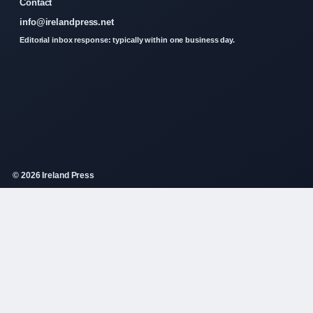
Contact
info@irelandpress.net
Editorial inbox response: typically within one business day.
© 2026 Ireland Press