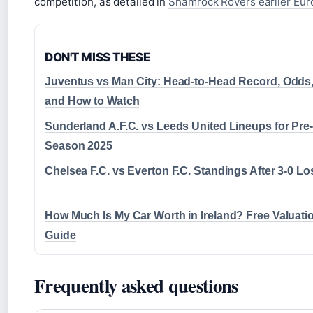
competition, as detailed in
Shamrock Rovers earlier Eu
DON'T MISS THESE
Juventus vs Man City: Head-to-Head Record, Odds
and How to Watch
Sunderland A.F.C. vs Leeds United Lineups for Pre-
Season 2025
Chelsea F.C. vs Everton F.C. Standings After 3-0 Lo
How Much Is My Car Worth in Ireland? Free Valuati
Guide
Frequently asked questions