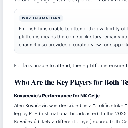
WHY THIS MATTERS
For Irish fans unable to attend, the availability 
platforms means the comeback story remains acc
channel also provides a curated view for support
For fans unable to attend, these platforms ensure 
Who Are the Key Players for Both T
Kovacevic’s Performance for NK Celje
Alen Kovačević was described as a “prolific striker” a
leg by RTE (Irish national broadcaster). In the 20
Kovačević (likely a different player) scored both Ce