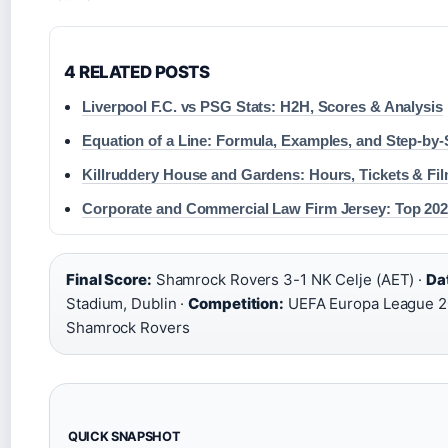
4 RELATED POSTS
Liverpool F.C. vs PSG Stats: H2H, Scores & Analysis
Equation of a Line: Formula, Examples, and Step-by
Killruddery House and Gardens: Hours, Tickets & Fi
Corporate and Commercial Law Firm Jersey: Top 20
Final Score:
Shamrock Rovers 3-1 NK Celje (AET) ·
Da
Stadium, Dublin ·
Competition:
UEFA Europa League 2
Shamrock Rovers
QUICK SNAPSHOT