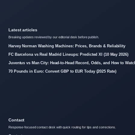
Latest articles
Breaking updates reviewed by our editorial desk before publish.
Harvey Norman Washing Machines: Prices, Brands & Reliability
FC Barcelona vs Real Madrid Lineups: Predicted XI (10 May 2026)
Juventus vs Man City: Head-to-Head Record, Odds, and How to Watc
70 Pounds in Euro: Convert GBP to EUR Today (2025 Rate)
Contact
Response-focused contact desk with quick routing for tips and corrections.