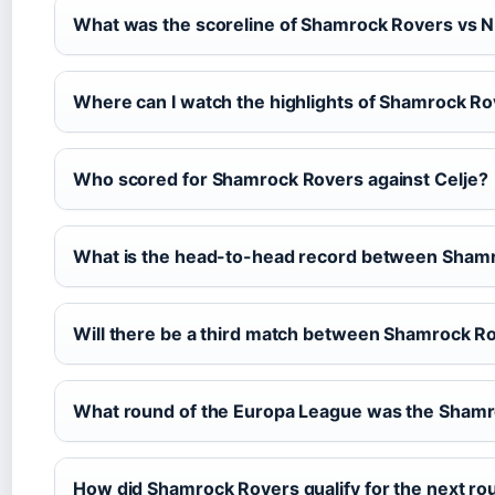
What was the scoreline of Shamrock Rovers vs N
Where can I watch the highlights of Shamrock Ro
Who scored for Shamrock Rovers against Celje?
What is the head-to-head record between Shamr
Will there be a third match between Shamrock Ro
What round of the Europa League was the Shamr
How did Shamrock Rovers qualify for the next ro