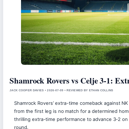
Shamrock Rovers vs Celje 3-1: Ex
JACK COOPER DAVIES • 2026-07-09 • REVIEWED BY ETHAN COLLINS
Shamrock Rovers’ extra-time comeback against NK C
from the first leg is no match for a determined home
thrilling extra-time performance to advance 3-2 on
round.