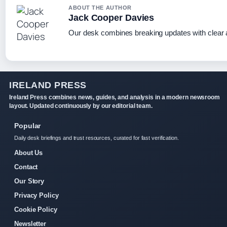
ABOUT THE AUTHOR
Jack Cooper Davies
Our desk combines breaking updates with clear a
IRELAND PRESS
Ireland Press combines news, guides, and analysis in a modern newsroom
layout. Updated continuously by our editorial team.
Popular
Daily desk briefings and trust resources, curated for fast verification.
About Us
Contact
Our Story
Privacy Policy
Cookie Policy
Newsletter