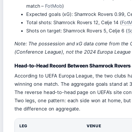
match –
FotMob
)
Expected goals (xG): Shamrock Rovers 0.99, Cel
Total shots: Shamrock Rovers 12, Celje 14 (
Fot
Shots on target: Shamrock Rovers 5, Celje 6 (
S
Note: The possession and xG data come from the 
(Conference League), not the 2024 Europa League 
Head-to-Head Record Between Shamrock Rovers 
According to UEFA Europa League, the two clubs ha
winning one match. The aggregate goals stand at 3
The reverse head-to-head page on UEFA’s site con
Two legs, one pattern: each side won at home, but
the difference on aggregate.
LEG
VENUE