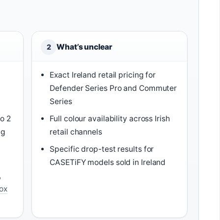
What’s unclear
2
Exact Ireland retail pricing for
Defender Series Pro and Commuter
Series
o 2
Full colour availability across Irish
ng
retail channels
Specific drop-test results for
CASETiFY models sold in Ireland
,
ox