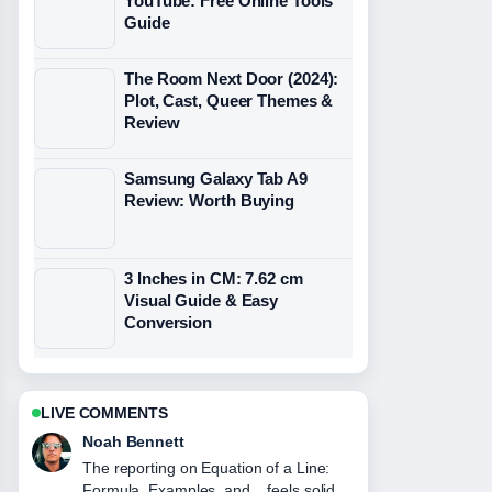
YouTube: Free Online Tools
Guide
The Room Next Door (2024):
Plot, Cast, Queer Themes &
Review
Samsung Galaxy Tab A9
Review: Worth Buying
3 Inches in CM: 7.62 cm
Visual Guide & Easy
Conversion
LIVE COMMENTS
Elin Holm
Good verification work around Juventus
vs Man City: Head-to-Head Record,