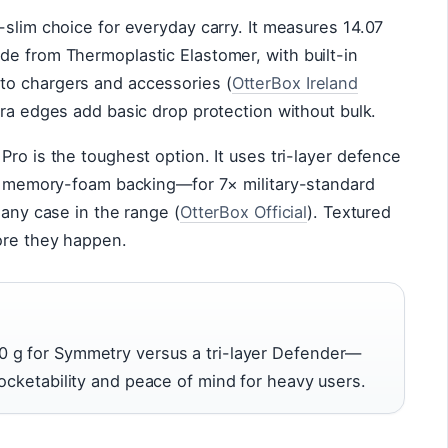
-slim choice for everyday carry. It measures 14.07
de from Thermoplastic Elastomer, with built-in
to chargers and accessories (
OtterBox Ireland
era edges add basic drop protection without bulk.
Pro is the toughest option. It uses tri-layer defence
and memory-foam backing—for 7× military-standard
 any case in the range (
OtterBox Official
). Textured
fore they happen.
 g for Symmetry versus a tri-layer Defender—
pocketability and peace of mind for heavy users.