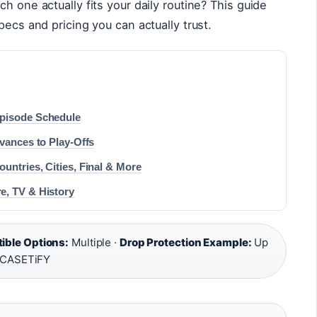
h one actually fits your daily routine? This guide
pecs and pricing you can actually trust.
Episode Schedule
vances to Play-Offs
untries, Cities, Final & More
e, TV & History
ble Options:
Multiple ·
Drop Protection Example:
Up
, CASETiFY