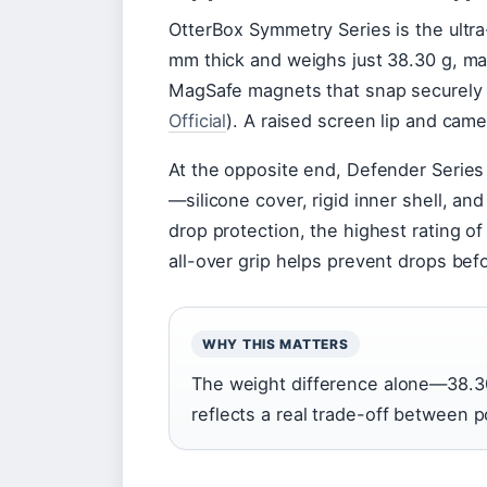
OtterBox Symmetry Series is the ultra
mm thick and weighs just 38.30 g, ma
MagSafe magnets that snap securely 
Official
). A raised screen lip and cam
At the opposite end, Defender Series 
—silicone cover, rigid inner shell, 
drop protection, the highest rating of
all-over grip helps prevent drops be
WHY THIS MATTERS
The weight difference alone—38.30
reflects a real trade-off between 