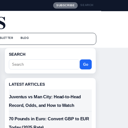
SEARCH
SUBSCRIBE
S
SLETTER
BLOG
SEARCH
Go
LATEST ARTICLES
Juventus vs Man City: Head-to-Head
Record, Odds, and How to Watch
70 Pounds in Euro: Convert GBP to EUR
Today (2025 Rate)