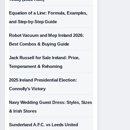
Equation of a Line: Formula, Examples,
and Step-by-Step Guide
Robot Vacuum and Mop Ireland 2026:
Best Combos & Buying Guide
Jack Russell for Sale Ireland: Price,
Temperament & Rehoming
2025 Ireland Presidential Election:
Connolly’s Victory
Navy Wedding Guest Dress: Styles, Sizes
& Irish Stores
Sunderland A.F.C. vs Leeds United