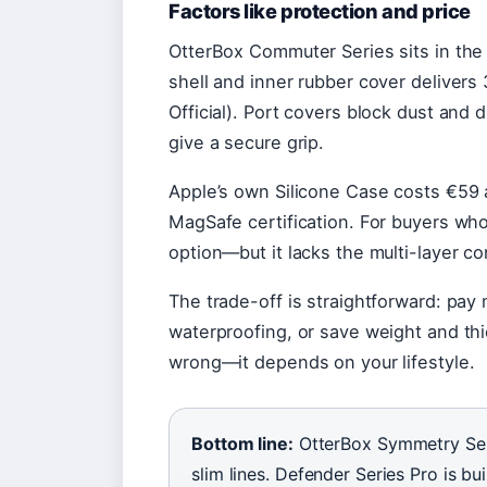
Factors like protection and price
OtterBox Commuter Series sits in the m
shell and inner rubber cover delivers
Official). Port covers block dust and
give a secure grip.
Apple’s own Silicone Case costs €59 a
MagSafe certification. For buyers who
option—but it lacks the multi-layer co
The trade-off is straightforward: pay 
waterproofing, or save weight and thic
wrong—it depends on your lifestyle.
Bottom line:
OtterBox Symmetry Seri
slim lines. Defender Series Pro is 