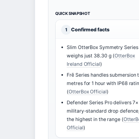
QUICK SNAPSHOT
Confirmed facts
1
Slim OtterBox Symmetry Series
weighs just 38.30 g (
OtterBox
Ireland Official
)
Frē Series handles submersion t
metres for 1 hour with IP68 rati
(
OtterBox Official
)
Defender Series Pro delivers 7×
military-standard drop defence
the highest in the range (
OtterB
Official
)