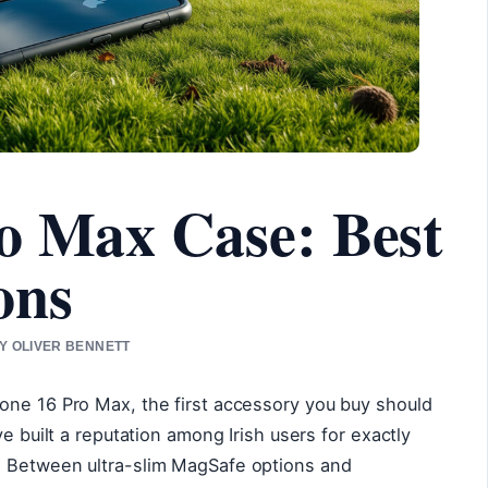
o Max Case: Best
ons
BY OLIVER BENNETT
one 16 Pro Max, the first accessory you buy should
ve built a reputation among Irish users for exactly
. Between ultra-slim MagSafe options and