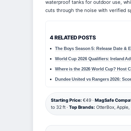
waterproof tanks for outdoor use, whic
cuts through the noise with verified s
4 RELATED POSTS
The Boys Season 5: Release Date & 
World Cup 2026 Qualifiers: Ireland Ad
Where is the 2026 World Cup? Host Co
Dundee United vs Rangers 2026: Scor
Starting Price:
€49 ·
MagSafe Compati
to 32 ft ·
Top Brands:
OtterBox, Apple