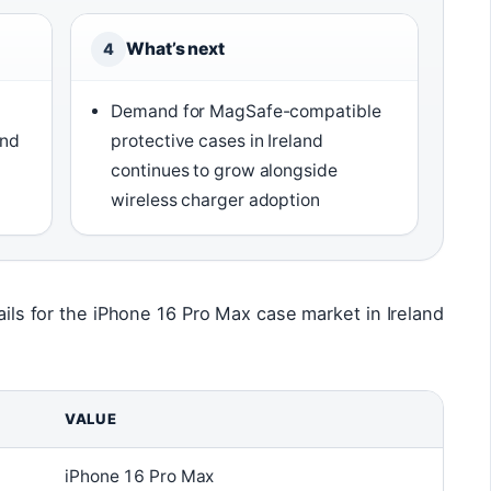
What’s next
4
Demand for MagSafe-compatible
and
protective cases in Ireland
y
continues to grow alongside
wireless charger adoption
tails for the iPhone 16 Pro Max case market in Ireland
VALUE
iPhone 16 Pro Max