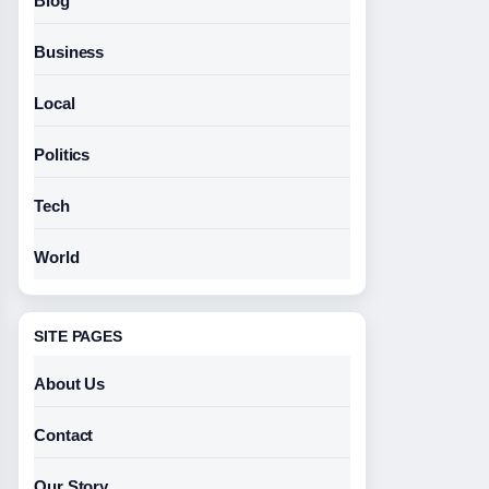
Blog
Business
Local
Politics
Tech
World
SITE PAGES
About Us
Contact
Our Story