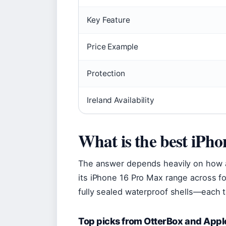
Key Feature
Price Example
Protection
Ireland Availability
What is the best iPh
The answer depends heavily on how a
its iPhone 16 Pro Max range across fou
fully sealed waterproof shells—each t
Top picks from OtterBox and Appl