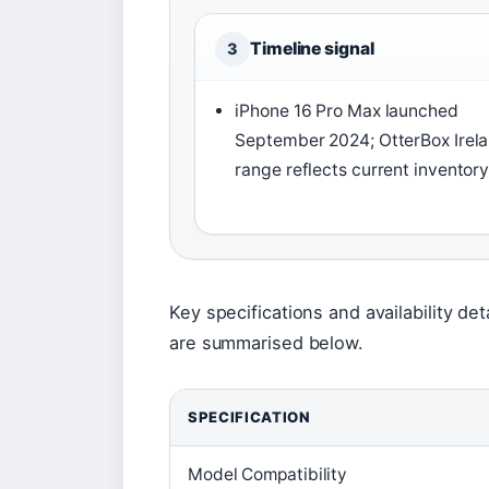
Timeline signal
3
iPhone 16 Pro Max launched
September 2024; OtterBox Irel
range reflects current inventor
Key specifications and availability de
are summarised below.
SPECIFICATION
Model Compatibility