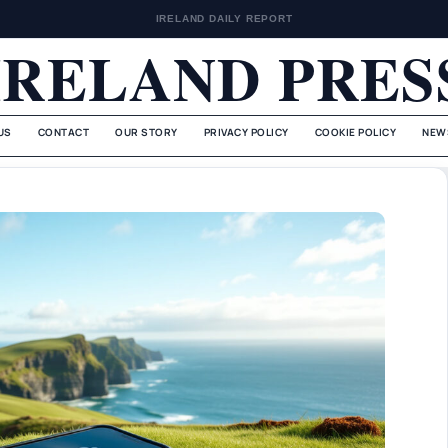
IRELAND DAILY REPORT
IRELAND PRES
US
CONTACT
OUR STORY
PRIVACY POLICY
COOKIE POLICY
NEW