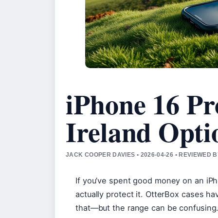
iPhone 16 Pr
Ireland Opti
JACK COOPER DAVIES • 2026-04-26 • REVIEWED 
If you’ve spent good money on an iPh
actually protect it. OtterBox cases ha
that—but the range can be confusing