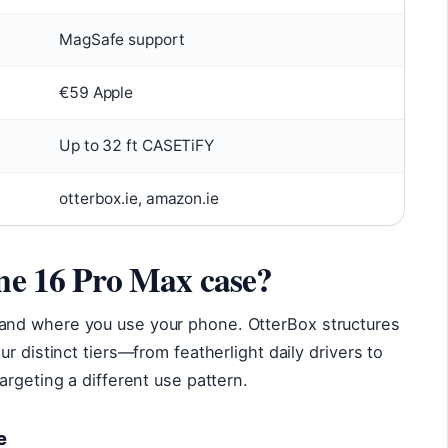
MagSafe support
€59 Apple
Up to 32 ft CASETiFY
otterbox.ie, amazon.ie
one 16 Pro Max case?
nd where you use your phone. OtterBox structures
r distinct tiers—from featherlight daily drivers to
argeting a different use pattern.
e