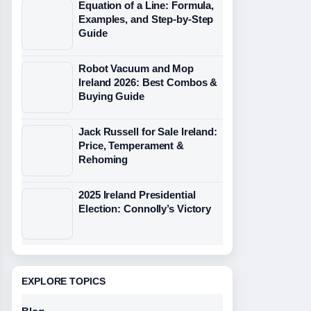
Equation of a Line: Formula,
Examples, and Step-by-Step
Guide
Robot Vacuum and Mop
Ireland 2026: Best Combos &
Buying Guide
Jack Russell for Sale Ireland:
Price, Temperament &
Rehoming
2025 Ireland Presidential
Election: Connolly’s Victory
EXPLORE TOPICS