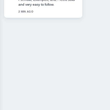
Odds,.... More outlets should write like
this.
4 MIN AGO