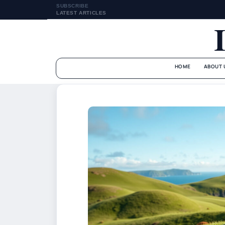
SUBSCRIBE
LATEST ARTICLES
HOME
ABOUT 