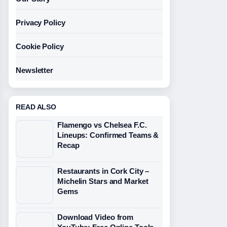
Privacy Policy
Cookie Policy
Newsletter
READ ALSO
Flamengo vs Chelsea F.C.
Lineups: Confirmed Teams &
Recap
Restaurants in Cork City –
Michelin Stars and Market
Gems
Download Video from