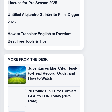
Lineups for Pre-Season 2025
Untitled Alejandro G. Iñárritu Film: Digger
2026
How to Translate English to Russian:
Best Free Tools & Tips
MORE FROM THE DESK
Juventus vs Man City: Head-
to-Head Record, Odds, and
How to Watch
70 Pounds in Euro: Convert
GBP to EUR Today (2025
Rate)