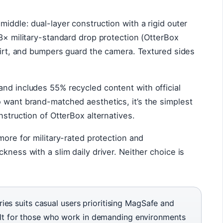
iddle: dual-layer construction with a rigid outer
 3× military-standard drop protection (OtterBox
 dirt, and bumpers guard the camera. Textured sides
nd includes 55% recycled content with official
 want brand-matched aesthetics, it’s the simplest
nstruction of OtterBox alternatives.
more for military-rated protection and
kness with a slim daily driver. Neither choice is
es suits casual users prioritising MagSafe and
built for those who work in demanding environments