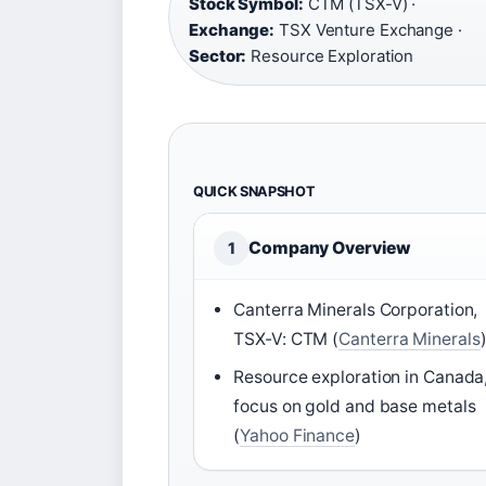
Stock Symbol:
CTM (TSX-V) ·
Exchange:
TSX Venture Exchange ·
Sector:
Resource Exploration
QUICK SNAPSHOT
Company Overview
1
Canterra Minerals Corporation,
TSX-V: CTM (
Canterra Minerals
Resource exploration in Canada
focus on gold and base metals
(
Yahoo Finance
)