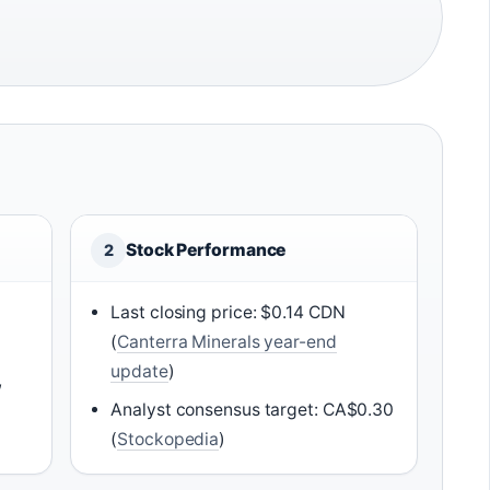
Stock Performance
2
Last closing price: $0.14 CDN
)
(
Canterra Minerals year-end
update
)
,
Analyst consensus target: CA$0.30
(
Stockopedia
)