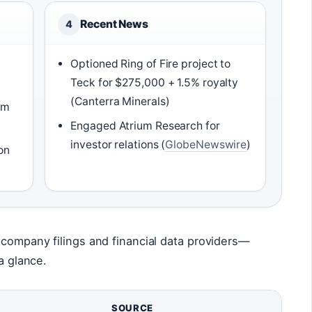
Recent News
4
Optioned Ring of Fire project to
Teck for $275,000 + 1.5% royalty
(Canterra Minerals)
om
Engaged Atrium Research for
investor relations (
GlobeNewswire
)
on
 company filings and financial data providers—
a glance.
SOURCE