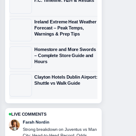
F.C. Timeline: H2H & Results
Ireland Extreme Heat Weather
Forecast – Peak Temps,
Warnings & Prep Tips
Homestore and More Swords
– Complete Store Guide and
Hours
Clayton Hotels Dublin Airport:
Shuttle vs Walk Guide
LIVE COMMENTS
Farah Nordin
Strong breakdown on Juventus vs Man
City: Head-to-Head Record, Odds,....