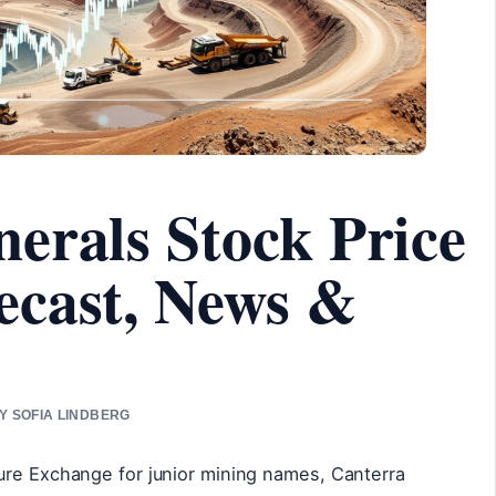
erals Stock Price
ecast, News &
BY SOFIA LINDBERG
ure Exchange for junior mining names, Canterra