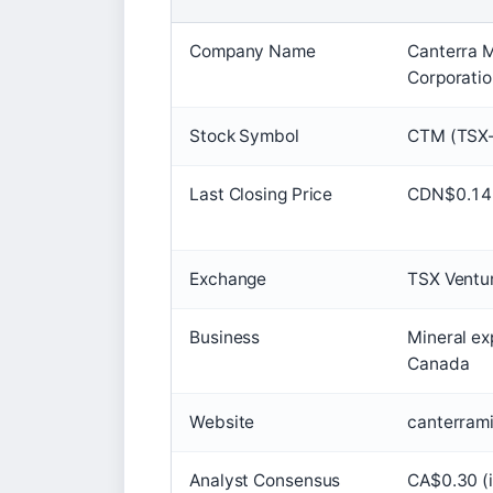
Company Name
Canterra M
Corporati
Stock Symbol
CTM (TSX-
Last Closing Price
CDN$0.14
Exchange
TSX Ventu
Business
Mineral exp
Canada
Website
canterram
Analyst Consensus
CA$0.30 (i