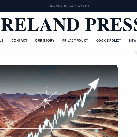
IRELAND DAILY REPORT
IRELAND PRES
US
CONTACT
OUR STORY
PRIVACY POLICY
COOKIE POLICY
NEW