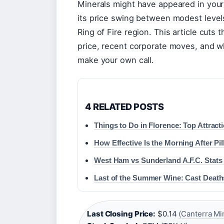
Minerals might have appeared in your
its price swing between modest level
Ring of Fire region. This article cuts 
price, recent corporate moves, and w
make your own call.
4 RELATED POSTS
Things to Do in Florence: Top Attract
How Effective Is the Morning After Pi
West Ham vs Sunderland A.F.C. Stats
Last of the Summer Wine: Cast Deaths
Last Closing Price:
$0.14
(Canterra Mi