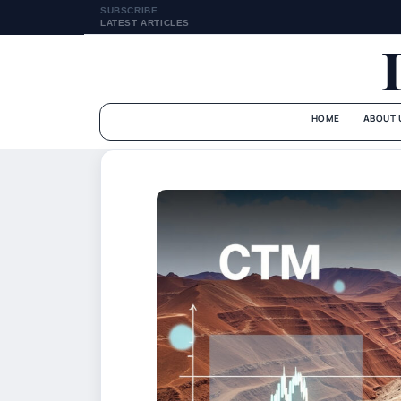
SUBSCRIBE
LATEST ARTICLES
HOME
ABOUT 