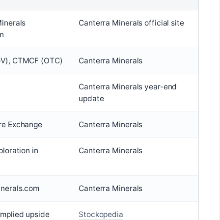
inerals
Canterra Minerals official site
on
V), CTMCF (OTC)
Canterra Minerals
Canterra Minerals year-end
update
re Exchange
Canterra Minerals
loration in
Canterra Minerals
inerals.com
Canterra Minerals
mplied upside
Stockopedia