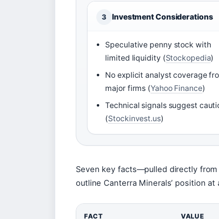
Investment Considerations
3
Speculative penny stock with
limited liquidity (
Stockopedia
)
No explicit analyst coverage fr
major firms (
Yahoo Finance
)
Technical signals suggest cauti
(
Stockinvest.us
)
Seven key facts—pulled directly from
outline Canterra Minerals’ position at 
FACT
VALUE