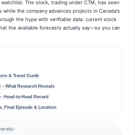
 watchlist. The stock, trading under CTM, has seen
s while the company advances projects in Canada’s
through the hype with verifiable data: current stock
hat the available forecasts actually say—so you can
ions & Travel Guide
ll – What Research Reveals
 – Head-to-Head Record
, Final Episode & Location
nerals)
·