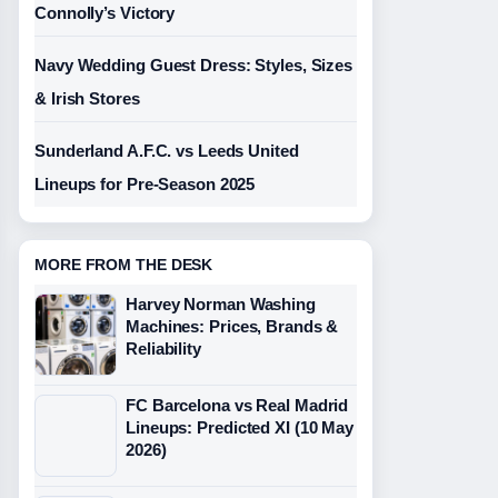
Connolly’s Victory
Navy Wedding Guest Dress: Styles, Sizes
& Irish Stores
Sunderland A.F.C. vs Leeds United
Lineups for Pre-Season 2025
MORE FROM THE DESK
Harvey Norman Washing
Machines: Prices, Brands &
Reliability
FC Barcelona vs Real Madrid
Lineups: Predicted XI (10 May
2026)