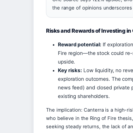
the range of opinions underscores
Risks and Rewards of Investing in
Reward potential:
If exploratio
Fire region—the stock could re-
upside.
Key risks:
Low liquidity, no rev
exploration outcomes. The comp
news feed) and closed private p
existing shareholders.
The implication: Canterra is a high-ris
who believe in the Ring of Fire thesis
seeking steady returns, the lack of a