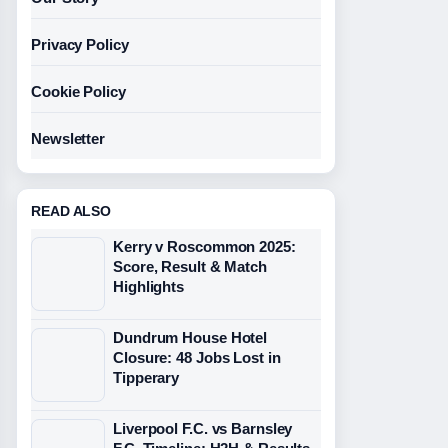
Privacy Policy
Cookie Policy
Newsletter
READ ALSO
Kerry v Roscommon 2025:
Score, Result & Match
Highlights
Dundrum House Hotel
Closure: 48 Jobs Lost in
Tipperary
Liverpool F.C. vs Barnsley