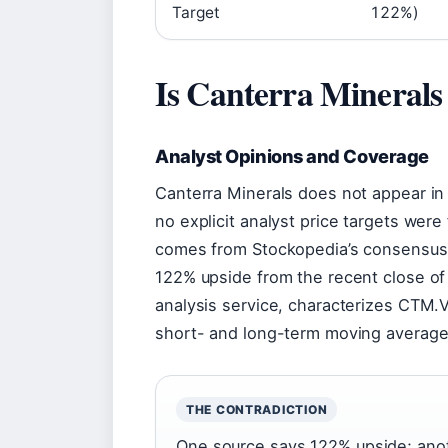
Target
122%)
Is Canterra Minerals
Analyst Opinions and Coverage
Canterra Minerals does not appear in
no explicit analyst price targets were
comes from Stockopedia’s consensus
122% upside from the recent close o
analysis service, characterizes CTM.
short- and long-term moving average
THE CONTRADICTION
One source says 122% upside; anothe