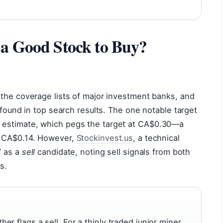
 a Good Stock to Buy?
 the coverage lists of major investment banks, and
 found in top search results. The one notable target
 estimate, which pegs the target at CA$0.30—a
f CA$0.14. However,
Stockinvest.us
, a technical
V as a
sell
candidate, noting sell signals from both
s.
r flags a sell. For a thinly traded junior miner,