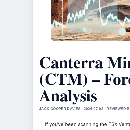
Canterra Min
(CTM) – For
Analysis
JACK COOPER DAVIES • 2026-07-02 • REVIEWED 
If you’ve been scanning the TSX Vent