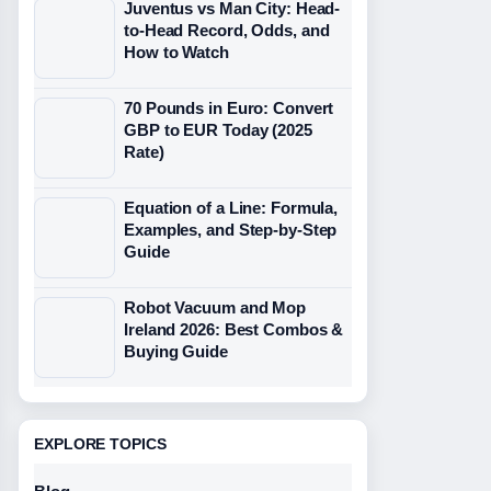
Juventus vs Man City: Head-
to-Head Record, Odds, and
How to Watch
70 Pounds in Euro: Convert
GBP to EUR Today (2025
Rate)
Equation of a Line: Formula,
Examples, and Step-by-Step
Guide
Robot Vacuum and Mop
Ireland 2026: Best Combos &
Buying Guide
EXPLORE TOPICS