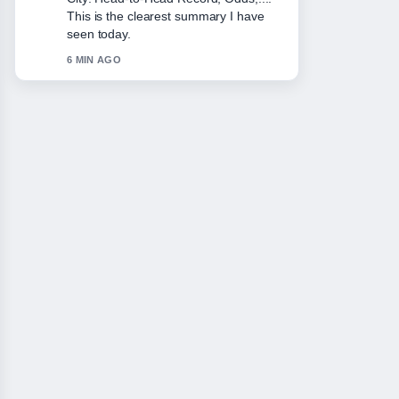
This is the clearest summary I have
seen today.
6 MIN AGO