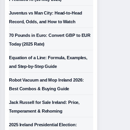
Juventus vs Man City: Head-to-Head
Record, Odds, and How to Watch
70 Pounds in Euro: Convert GBP to EUR
Today (2025 Rate)
Equation of a Line: Formula, Examples,
and Step-by-Step Guide
Robot Vacuum and Mop Ireland 2026:
Best Combos & Buying Guide
Jack Russell for Sale Ireland: Price,
Temperament & Rehoming
2025 Ireland Presidential Election: