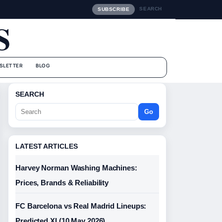
SEARCH
SUBSCRIBE
S
SLETTER
BLOG
SEARCH
Go
LATEST ARTICLES
Harvey Norman Washing Machines:
Prices, Brands & Reliability
FC Barcelona vs Real Madrid Lineups:
Predicted XI (10 May 2026)