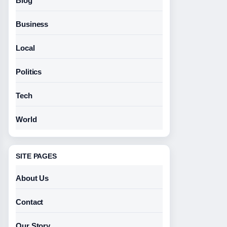
Blog
Business
Local
Politics
Tech
World
SITE PAGES
About Us
Contact
Our Story