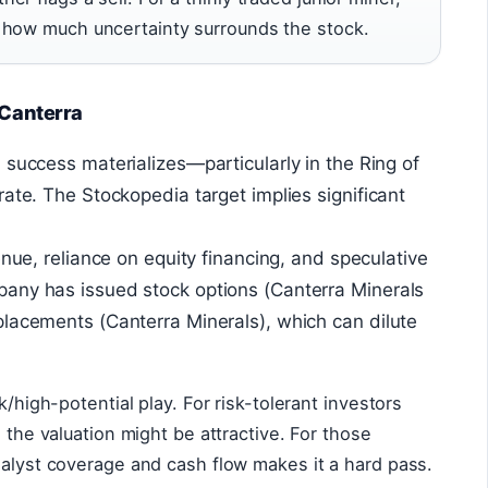
 how much uncertainty surrounds the stock.
 Canterra
n success materializes—particularly in the Ring of
rate. The Stockopedia target implies significant
enue, reliance on equity financing, and speculative
any has issued stock options (Canterra Minerals
lacements (Canterra Minerals), which can dilute
k/high-potential play. For risk-tolerant investors
, the valuation might be attractive. For those
nalyst coverage and cash flow makes it a hard pass.