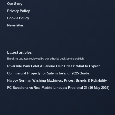
Our Story
Privacy Policy
Cookie Policy
Newsletter
Latest articles
Breaking updates reviewed by our editorial desk before publish.
Riverside Park Hotel & Leisure Club Prices: What to Expect
Commercial Property for Sale in Ireland: 2025 Guide
Harvey Norman Washing Machines: Prices, Brands & Reliability
FC Barcelona vs Real Madrid Lineups: Predicted XI (10 May 2026)