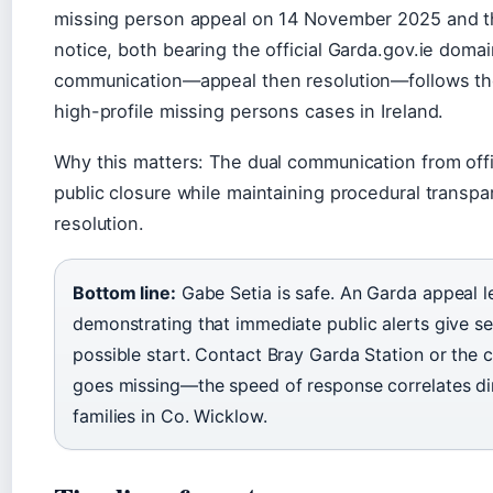
missing person appeal on 14 November 2025 and t
notice, both bearing the official Garda.gov.ie doma
communication—appeal then resolution—follows the
high-profile missing persons cases in Ireland.
Why this matters: The dual communication from offi
public closure while maintaining procedural transp
resolution.
Bottom line:
Gabe Setia is safe. An Garda appeal le
demonstrating that immediate public alerts give s
possible start. Contact Bray Garda Station or the con
goes missing—the speed of response correlates di
families in Co. Wicklow.