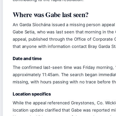
Where was Gabe last seen?
An Garda Síochána issued a missing person appea
Gabe Setia, who was last seen that morning in the
appeal, published through the Office of Corporate
that anyone with information contact Bray Garda St
Date and time
The confirmed last-seen time was Friday morning,
approximately 11:45am. The search began immediat
missing, with hours passing with no trace before t
Location specifics
While the appeal referenced Greystones, Co. Wicklow 
location update clarified that Gabe was reported m