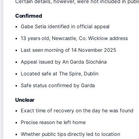
Certain details, however, were not included in pub
Confirmed
Gabe Setia identified in official appeal
13 years old, Newcastle, Co. Wicklow address
Last seen morning of 14 November 2025
Appeal issued by An Garda Síochána
Located safe at The Spire, Dublin
Safe status confirmed by Garda
Unclear
Exact time of recovery on the day he was found
Precise reason he left home
Whether public tips directly led to location