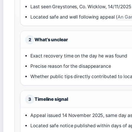
Last seen Greystones, Co. Wicklow, 14/11/2025
Located safe and well following appeal (
An Ga
What’s unclear
2
Exact recovery time on the day he was found
Precise reason for the disappearance
Whether public tips directly contributed to loc
Timeline signal
3
Appeal issued 14 November 2025, same day a
Located safe notice published within days of a