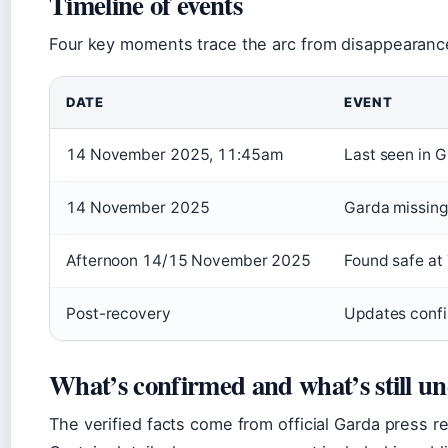
Timeline of events
Four key moments trace the arc from disappearance
DATE
EVENT
14 November 2025, 11:45am
Last seen in 
14 November 2025
Garda missing
Afternoon 14/15 November 2025
Found safe at 
Post-recovery
Updates confi
What’s confirmed and what’s still un
The verified facts come from official Garda press 