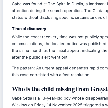
Gabe was found at The Spire in Dublin, a landmark l
attention during the search operation. The Garda u
status without disclosing specific circumstances o
Time of discovery
While the exact recovery time was not publicly speci
communications, the located notice was published 
the same month as the initial appeal, indicating th
after the public alert went out.
The pattern: An urgent appeal generates rapid com
this case correlated with a fast resolution.
Who is the child missing from Greys
Gabe Setia is a 13-year-old boy whose disappeara
Wicklow on Friday 14 November 2025 triggered a w