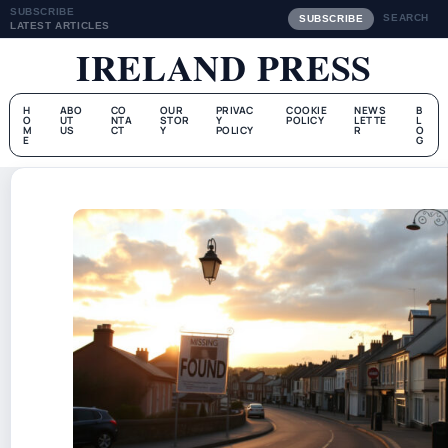
SUBSCRIBE
SEARCH
SUBSCRIBE
LATEST ARTICLES
IRELAND PRESS
H
ABO
CO
OUR
PRIVAC
COOKIE
NEWS
B
O
UT
NTA
STOR
Y
POLICY
LETTE
L
M
US
CT
Y
POLICY
R
O
E
G