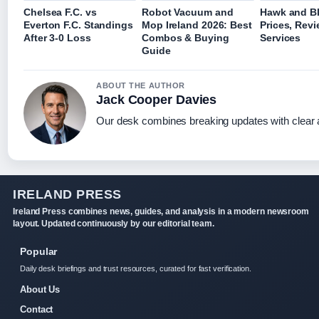
Chelsea F.C. vs
Robot Vacuum and
Hawk and Bl
Everton F.C. Standings
Mop Ireland 2026: Best
Prices, Rev
After 3-0 Loss
Combos & Buying
Services
Guide
ABOUT THE AUTHOR
Jack Cooper Davies
Our desk combines breaking updates with clear a
IRELAND PRESS
Ireland Press combines news, guides, and analysis in a modern newsroom
layout. Updated continuously by our editorial team.
Popular
Daily desk briefings and trust resources, curated for fast verification.
About Us
Contact