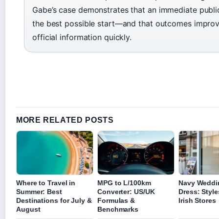
Gabe’s case demonstrates that an immediate public
the best possible start—and that outcomes impro
official information quickly.
MORE RELATED POSTS
Where to Travel in
MPG to L/100km
Navy Weddi
Summer: Best
Converter: US/UK
Dress: Style
Destinations for July &
Formulas &
Irish Stores
August
Benchmarks