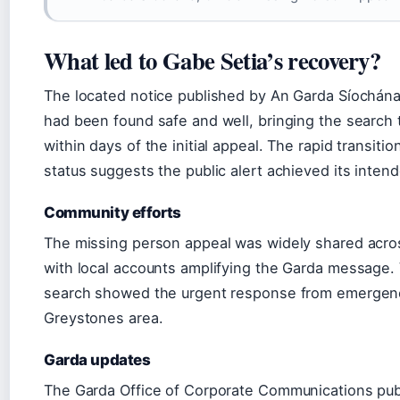
What led to Gabe Setia’s recovery?
The located notice published by An Garda Síochána
had been found safe and well, bringing the search 
within days of the initial appeal. The rapid transiti
status suggests the public alert achieved its intend
Community efforts
The missing person appeal was widely shared acros
with local accounts amplifying the Garda message.
search showed the urgent response from emergen
Greystones area.
Garda updates
The Garda Office of Corporate Communications publi