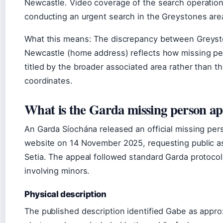
Newcastle. Video coverage of the search operatio
conducting an urgent search in the Greystones are
What this means: The discrepancy between Greysto
Newcastle (home address) reflects how missing pe
titled by the broader associated area rather than t
coordinates.
What is the Garda missing person ap
An Garda Síochána released an official missing per
website on 14 November 2025, requesting public as
Setia. The appeal followed standard Garda protoco
involving minors.
Physical description
The published description identified Gabe as approx