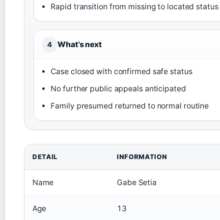
Rapid transition from missing to located status
What’s next
4
Case closed with confirmed safe status
No further public appeals anticipated
Family presumed returned to normal routine
DETAIL
INFORMATION
Name
Gabe Setia
Age
13