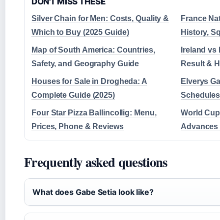
DON'T MISS THESE
Silver Chain for Men: Costs, Quality &
France Na
Which to Buy (2025 Guide)
History, S
Map of South America: Countries,
Ireland vs 
Safety, and Geography Guide
Result & 
Houses for Sale in Drogheda: A
Elverys G
Complete Guide (2025)
Schedules 
Four Star Pizza Ballincollig: Menu,
World Cup 
Prices, Phone & Reviews
Advances t
Frequently asked questions
What does Gabe Setia look like?