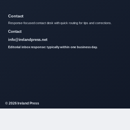
Contact
Response-focused contact desk with quick routing for tips and corrections.
Contact
info@irelandpress.net
Editorial inbox response: typically within one business day.
© 2026 Ireland Press