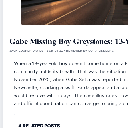
Gabe Missing Boy Greystones: 13-
JACK COOPER DAVIES • 2026-04-21 • REVIEWED BY SOFIA LINDBERG
When a 13-year-old boy doesn’t come home on a Fr
community holds its breath. That was the situation
November 2025, when Gabe Setia was reported mis
Newcastle, sparking a swift Garda appeal and a coo
would resolve within days. The case illustrates how 
and official coordination can converge to bring a ch
4 RELATED POSTS