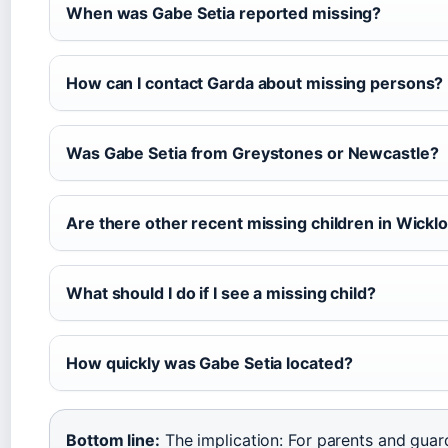
When was Gabe Setia reported missing?
How can I contact Garda about missing persons?
Was Gabe Setia from Greystones or Newcastle?
Are there other recent missing children in Wickl
What should I do if I see a missing child?
How quickly was Gabe Setia located?
Bottom line:
The implication: For parents and guar