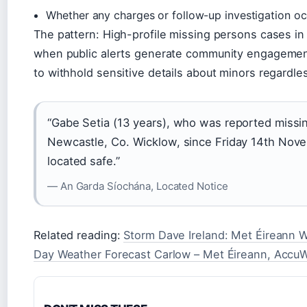
Whether any charges or follow-up investigation o
The pattern: High-profile missing persons cases in 
when public alerts generate community engagement,
to withhold sensitive details about minors regardle
“Gabe Setia (13 years), who was reported missi
Newcastle, Co. Wicklow, since Friday 14th Nov
located safe.”
— An Garda Síochána, Located Notice
Related reading:
Storm Dave Ireland: Met Éireann 
Day Weather Forecast Carlow – Met Éireann, Accu