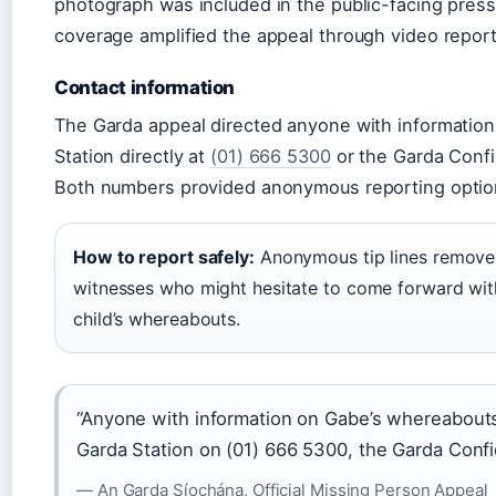
photograph was included in the public-facing pres
coverage amplified the appeal through video report
Contact information
The Garda appeal directed anyone with information
Station directly at
(01) 666 5300
or the Garda Confi
Both numbers provided anonymous reporting option
How to report safely:
Anonymous tip lines removed 
witnesses who might hesitate to come forward wit
child’s whereabouts.
“Anyone with information on Gabe’s whereabouts
Garda Station on (01) 666 5300, the Garda Confi
— An Garda Síochána, Official Missing Person Appeal