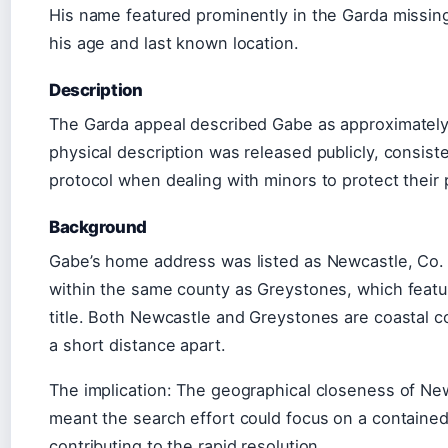
His name featured prominently in the Garda missin
his age and last known location.
Description
The Garda appeal described Gabe as approximately 4
physical description was released publicly, consist
protocol when dealing with minors to protect their 
Background
Gabe’s home address was listed as Newcastle, Co. 
within the same county as Greystones, which feature
title. Both Newcastle and Greystones are coastal c
a short distance apart.
The implication: The geographical closeness of N
meant the search effort could focus on a contained 
contributing to the rapid resolution.