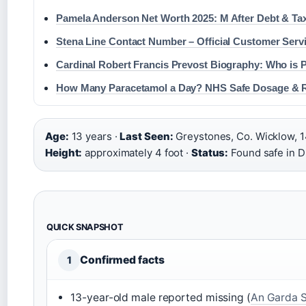
Pamela Anderson Net Worth 2025: M After Debt & Ta
Stena Line Contact Number – Official Customer Serv
Cardinal Robert Francis Prevost Biography: Who is 
How Many Paracetamol a Day? NHS Safe Dosage & 
Age:
13 years ·
Last Seen:
Greystones, Co. Wicklow, 
Height:
approximately 4 foot ·
Status:
Found safe in D
QUICK SNAPSHOT
Confirmed facts
1
13-year-old male reported missing (
An Garda 