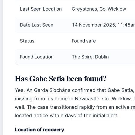
Last Seen Location
Greystones, Co. Wicklow
Date Last Seen
14 November 2025, 11:45a
Status
Found safe
Found Location
The Spire, Dublin
Has Gabe Setia been found?
Yes. An Garda Síochána confirmed that Gabe Setia,
missing from his home in Newcastle, Co. Wicklow, 
well. The case transitioned rapidly from an active 
located notice within days of the initial alert.
Location of recovery