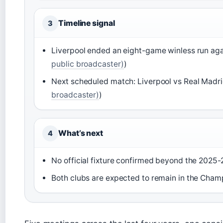
Timeline signal
3
Liverpool ended an eight-game winless run aga
public broadcaster)
)
Next scheduled match: Liverpool vs Real Madri
broadcaster)
)
What’s next
4
No official fixture confirmed beyond the 202
Both clubs are expected to remain in the Cham