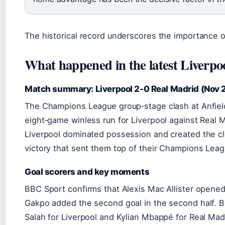
The historical record underscores the importance of
What happened in the latest Liverpo
Match summary: Liverpool 2-0 Real Madrid (Nov
The Champions League group‑stage clash at Anfi
eight‑game winless run for Liverpool against Real 
Liverpool dominated possession and created the cl
victory that sent them top of their Champions Leag
Goal scorers and key moments
BBC Sport confirms that Alexis Mac Allister opene
Gakpo added the second goal in the second half. 
Salah for Liverpool and Kylian Mbappé for Real Mad