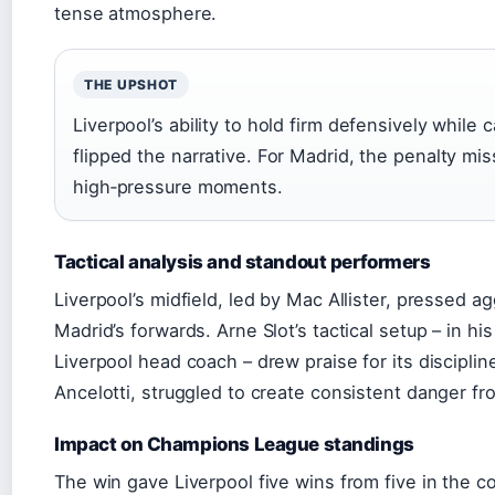
tense atmosphere.
THE UPSHOT
Liverpool’s ability to hold firm defensively while
flipped the narrative. For Madrid, the penalty mis
high‑pressure moments.
Tactical analysis and standout performers
Liverpool’s midfield, led by Mac Allister, pressed ag
Madrid’s forwards. Arne Slot’s tactical setup – in 
Liverpool head coach – drew praise for its discipli
Ancelotti, struggled to create consistent danger fr
Impact on Champions League standings
The win gave Liverpool five wins from five in the c