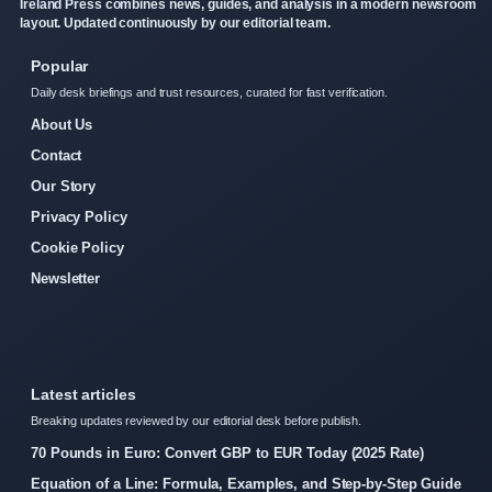
Ireland Press combines news, guides, and analysis in a modern newsroom
layout. Updated continuously by our editorial team.
Popular
Daily desk briefings and trust resources, curated for fast verification.
About Us
Contact
Our Story
Privacy Policy
Cookie Policy
Newsletter
Latest articles
Breaking updates reviewed by our editorial desk before publish.
70 Pounds in Euro: Convert GBP to EUR Today (2025 Rate)
Equation of a Line: Formula, Examples, and Step-by-Step Guide