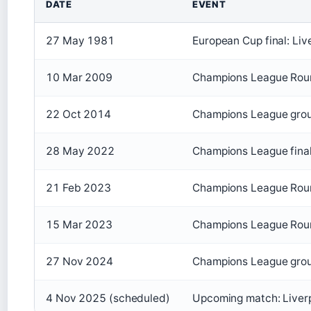
DATE
EVENT
27 May 1981
European Cup final: Liv
10 Mar 2009
Champions League Roun
22 Oct 2014
Champions League group
28 May 2022
Champions League final:
21 Feb 2023
Champions League Round
15 Mar 2023
Champions League Round
27 Nov 2024
Champions League group
4 Nov 2025 (scheduled)
Upcoming match: Liverp