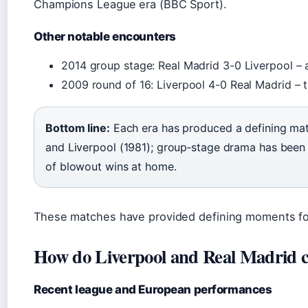
Champions League era (BBC Sport).
Other notable encounters
2014 group stage: Real Madrid 3-0 Liverpool – 
2009 round of 16: Liverpool 4-0 Real Madrid – th
Bottom line:
Each era has produced a defining mat
and Liverpool (1981); group‑stage drama has been
of blowout wins at home.
These matches have provided defining moments for
How do Liverpool and Real Madrid 
Recent league and European performances