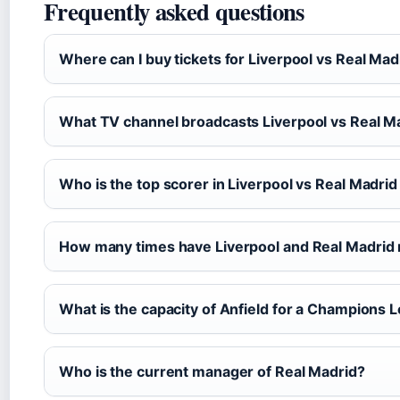
Frequently asked questions
Where can I buy tickets for Liverpool vs Real Mad
What TV channel broadcasts Liverpool vs Real M
Who is the top scorer in Liverpool vs Real Madrid
How many times have Liverpool and Real Madrid 
What is the capacity of Anfield for a Champions
Who is the current manager of Real Madrid?