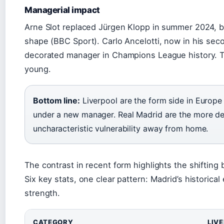
Managerial impact
Arne Slot replaced Jürgen Klopp in summer 2024, b
shape (BBC Sport). Carlo Ancelotti, now in his sec
decorated manager in Champions League history. The
young.
Bottom line:
Liverpool are the form side in Europe 
under a new manager. Real Madrid are the more d
uncharacteristic vulnerability away from home.
The contrast in recent form highlights the shifting
Six key stats, one clear pattern: Madrid’s historica
strength.
CATEGORY
LIV