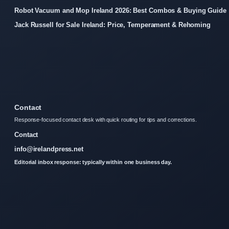
Robot Vacuum and Mop Ireland 2026: Best Combos & Buying Guide
Jack Russell for Sale Ireland: Price, Temperament & Rehoming
Contact
Response-focused contact desk with quick routing for tips and corrections.
Contact
info@irelandpress.net
Editorial inbox response: typically within one business day.