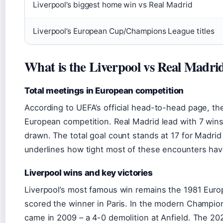
Liverpool’s biggest home win vs Real Madrid
Liverpool’s European Cup/Champions League titles
What is the Liverpool vs Real Madri
Total meetings in European competition
According to UEFA’s official head-to-head page, th
European competition. Real Madrid lead with 7 win
drawn. The total goal count stands at 17 for Madrid
underlines how tight most of these encounters ha
Liverpool wins and key victories
Liverpool’s most famous win remains the 1981 Eur
scored the winner in Paris. In the modern Champion
came in 2009 – a 4-0 demolition at Anfield. The 20