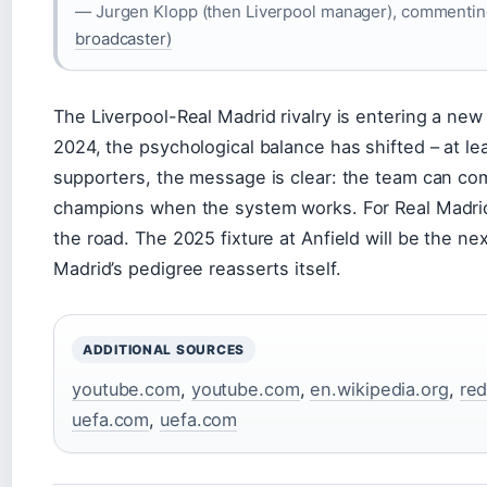
— Jurgen Klopp (then Liverpool manager), commenting 
broadcaster)
The Liverpool-Real Madrid rivalry is entering a new 
2024, the psychological balance has shifted – at l
supporters, the message is clear: the team can c
champions when the system works. For Real Madrid,
the road. The 2025 fixture at Anfield will be the ne
Madrid’s pedigree reasserts itself.
ADDITIONAL SOURCES
youtube.com
,
youtube.com
,
en.wikipedia.org
,
red
uefa.com
,
uefa.com