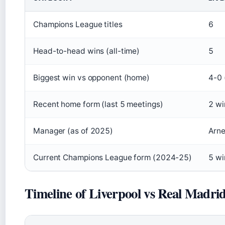
Champions League titles
6
Head-to-head wins (all-time)
5
Biggest win vs opponent (home)
4-0 
Recent home form (last 5 meetings)
2 wi
Manager (as of 2025)
Arne
Current Champions League form (2024-25)
5 wi
Timeline of Liverpool vs Real Madri