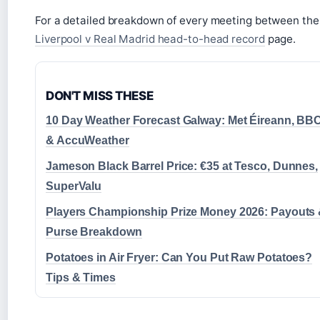
For a detailed breakdown of every meeting between thes
Liverpool v Real Madrid head-to-head record
page.
DON'T MISS THESE
10 Day Weather Forecast Galway: Met Éireann, BB
& AccuWeather
Jameson Black Barrel Price: €35 at Tesco, Dunnes,
SuperValu
Players Championship Prize Money 2026: Payouts
Purse Breakdown
Potatoes in Air Fryer: Can You Put Raw Potatoes?
Tips & Times