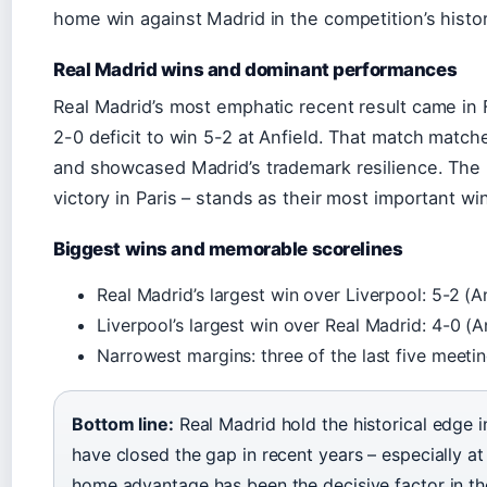
home win against Madrid in the competition’s histor
Real Madrid wins and dominant performances
Real Madrid’s most emphatic recent result came in
2-0 deficit to win 5-2 at Anfield. That match matche
and showcased Madrid’s trademark resilience. The
victory in Paris – stands as their most important win
Biggest wins and memorable scorelines
Real Madrid’s largest win over Liverpool: 5-2 (A
Liverpool’s largest win over Real Madrid: 4-0 (A
Narrowest margins: three of the last five meeti
Bottom line:
Real Madrid hold the historical edge i
have closed the gap in recent years – especially at A
home advantage has been the decisive factor in t