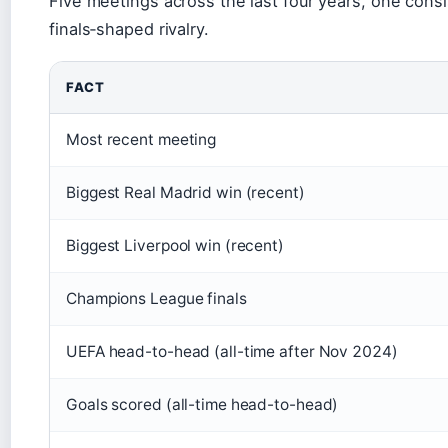
Five meetings across the last four years, one con
finals‑shaped rivalry.
FACT
Most recent meeting
Biggest Real Madrid win (recent)
Biggest Liverpool win (recent)
Champions League finals
UEFA head-to-head (all-time after Nov 2024)
Goals scored (all-time head-to-head)