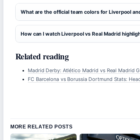
What are the official team colors for Liverpool a
How can I watch Liverpool vs Real Madrid highlig
Related reading
Madrid Derby: Atlético Madrid vs Real Madrid G
FC Barcelona vs Borussia Dortmund Stats: He
MORE RELATED POSTS