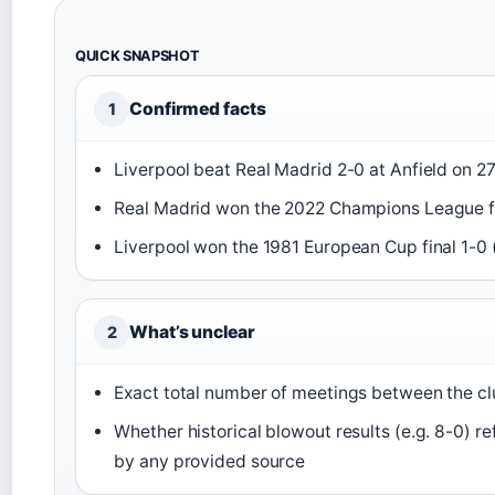
QUICK SNAPSHOT
Confirmed facts
1
Liverpool beat Real Madrid 2-0 at Anfield on 2
Real Madrid won the 2022 Champions League fi
Liverpool won the 1981 European Cup final 1-0 
What’s unclear
2
Exact total number of meetings between the clu
Whether historical blowout results (e.g. 8-0) r
by any provided source