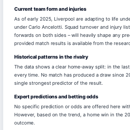
Current team form and injuries
As of early 2025, Liverpool are adapting to life und
under Carlo Ancelotti. Squad turnover and injury list
forwards on both sides – will heavily shape any pr
provided match results is available from the resear
Historical patterns in the rivalry
The data shows a clear home‑away split: in the las
every time. No match has produced a draw since 2
single strongest predictor of the result.
Expert predictions and betting odds
No specific prediction or odds are offered here wit
However, based on the trend, a home win in the 2025 
outcome.