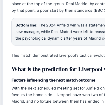
place at the top of the group. Real Madrid, by contr
by that point, a poor start by their standards (BBC 
Bottom line:
The 2024 Anfield win was a statement
new manager, while Real Madrid were left to reasse
the psychological dynamic after years of Madrid 
This match demonstrated Liverpool’s tactical evolut
What is the prediction for Liverpool
Factors influencing the next match outcome
With the next scheduled meeting set for Anfield on
favours the home side. Liverpool have won two of 
Madrid, and no fixture between them has ended in