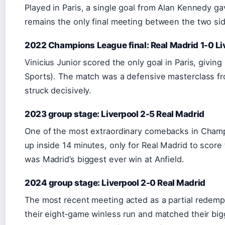
Played in Paris, a single goal from Alan Kennedy gav
remains the only final meeting between the two si
2022 Champions League final: Real Madrid 1-0 Li
Vinicius Junior scored the only goal in Paris, giving
Sports). The match was a defensive masterclass f
struck decisively.
2023 group stage: Liverpool 2-5 Real Madrid
One of the most extraordinary comebacks in Champ
up inside 14 minutes, only for Real Madrid to score
was Madrid’s biggest ever win at Anfield.
2024 group stage: Liverpool 2-0 Real Madrid
The most recent meeting acted as a partial redemp
their eight‑game winless run and matched their big