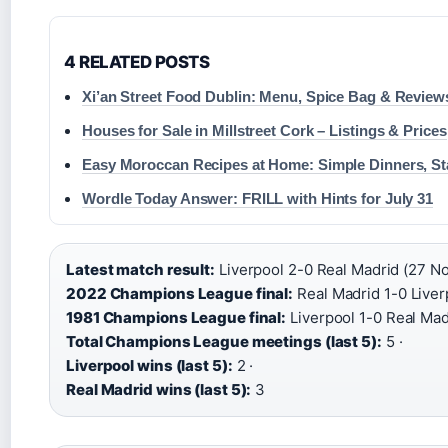
4 RELATED POSTS
Xi’an Street Food Dublin: Menu, Spice Bag & Review
Houses for Sale in Millstreet Cork – Listings & Prices
Easy Moroccan Recipes at Home: Simple Dinners, St
Wordle Today Answer: FRILL with Hints for July 31
Latest match result:
Liverpool 2-0 Real Madrid (27 No
2022 Champions League final:
Real Madrid 1-0 Liver
1981 Champions League final:
Liverpool 1-0 Real Mad
Total Champions League meetings (last 5):
5 ·
Liverpool wins (last 5):
2 ·
Real Madrid wins (last 5):
3