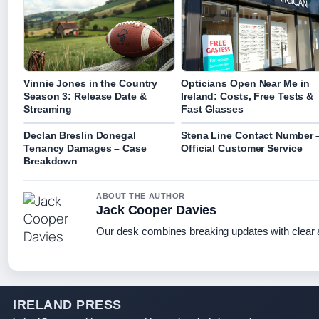
Vinnie Jones in the Country
Opticians Open Near Me in
Season 3: Release Date &
Ireland: Costs, Free Tests &
Streaming
Fast Glasses
Declan Breslin Donegal
Stena Line Contact Number 
Tenancy Damages – Case
Official Customer Service
Breakdown
ABOUT THE AUTHOR
Jack Cooper Davies
Our desk combines breaking updates with clear a
IRELAND PRESS