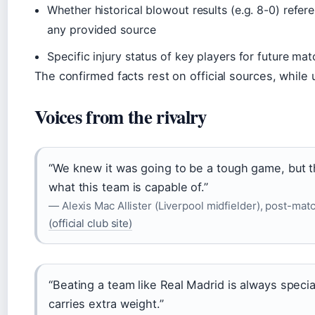
Whether historical blowout results (e.g. 8-0) refer
any provided source
Specific injury status of key players for future ma
The confirmed facts rest on official sources, while 
Voices from the rivalry
“We knew it was going to be a tough game, but
what this team is capable of.”
— Alexis Mac Allister (Liverpool midfielder), post-mat
(official club site)
“Beating a team like Real Madrid is always speci
carries extra weight.”