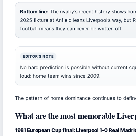
Bottom line:
The rivalry’s recent history shows ho
2025 fixture at Anfield leans Liverpool’s way, but 
football means they can never be written off.
EDITOR’S NOTE
No hard prediction is possible without current sq
loud: home team wins since 2009.
The pattern of home dominance continues to define
What are the most memorable Liver
1981 European Cup final: Liverpool 1-0 Real Madri