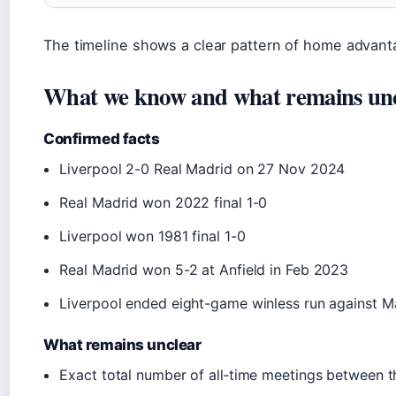
The timeline shows a clear pattern of home advant
What we know and what remains un
Confirmed facts
Liverpool 2-0 Real Madrid on 27 Nov 2024
Real Madrid won 2022 final 1-0
Liverpool won 1981 final 1-0
Real Madrid won 5-2 at Anfield in Feb 2023
Liverpool ended eight-game winless run against 
What remains unclear
Exact total number of all‑time meetings between th