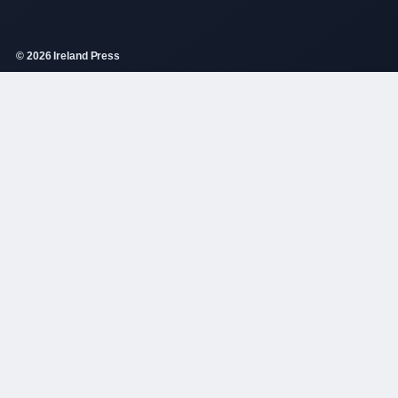
© 2026 Ireland Press