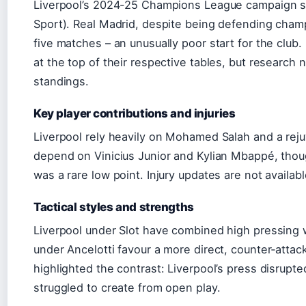
Liverpool’s 2024-25 Champions League campaign st
Sport). Real Madrid, despite being defending champi
five matches – an unusually poor start for the club
at the top of their respective tables, but research 
standings.
Key player contributions and injuries
Liverpool rely heavily on Mohamed Salah and a reju
depend on Vinicius Junior and Kylian Mbappé, though
was a rare low point. Injury updates are not availa
Tactical styles and strengths
Liverpool under Slot have combined high pressing 
under Ancelotti favour a more direct, counter‑attac
highlighted the contrast: Liverpool’s press disrupte
struggled to create from open play.