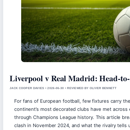
Liverpool v Real Madrid: Head-to
JACK COOPER DAVIES • 2026-06-30 • REVIEWED BY OLIVER BENNETT
For fans of European football, few fixtures carry t
continent’s most decorated clubs have met across
through Champions League history. This article bre
clash in November 2024, and what the rivalry tells 