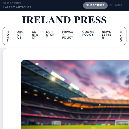
SUBSCRIBE
SEARCH
SUBSCRIBE
LATEST ARTICLES
IRELAND PRESS
H
ABO
CO
OUR
PRIVAC
COOKIE
NEWS
B
O
UT
NTA
STOR
Y
POLICY
LETTE
L
M
US
CT
Y
POLICY
R
O
E
G