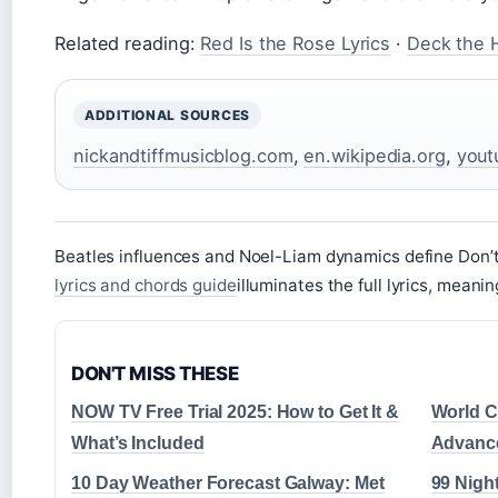
Related reading:
Red Is the Rose Lyrics
·
Deck the H
ADDITIONAL SOURCES
nickandtiffmusicblog.com
,
en.wikipedia.org
,
yout
Beatles influences and Noel-Liam dynamics define Don’
lyrics and chords guide
illuminates the full lyrics, meani
DON'T MISS THESE
NOW TV Free Trial 2025: How to Get It &
World Cu
What’s Included
Advance
10 Day Weather Forecast Galway: Met
99 Night