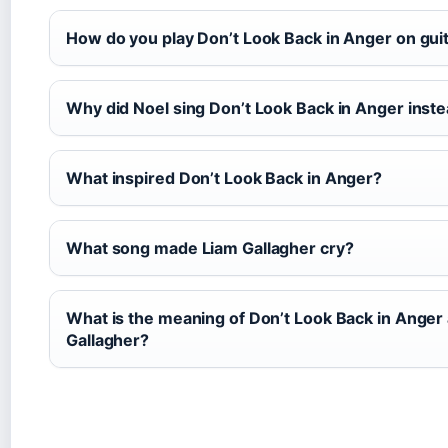
How do you play Don’t Look Back in Anger on gui
Why did Noel sing Don’t Look Back in Anger inste
What inspired Don’t Look Back in Anger?
What song made Liam Gallagher cry?
What is the meaning of Don’t Look Back in Anger
Gallagher?