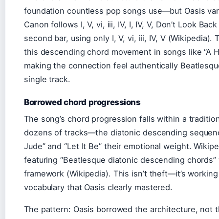
foundation countless pop songs use—but Oasis varie
Canon follows I, V, vi, iii, IV, I, IV, V, Don’t Look Ba
second bar, using only I, V, vi, iii, IV, V (Wikipedia
this descending chord movement in songs like “A Hard
making the connection feel authentically Beatlesque
single track.
Borrowed chord progressions
The song’s chord progression falls within a traditi
dozens of tracks—the diatonic descending sequenc
Jude” and “Let It Be” their emotional weight. Wikip
featuring “Beatlesque diatonic descending chords” w
framework (Wikipedia). This isn’t theft—it’s working
vocabulary that Oasis clearly mastered.
The pattern: Oasis borrowed the architecture, not