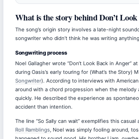
What is the story behind Don’t Look
The song’s origin story involves a late-night sound
songwriter who didn’t think he was writing anythin
Songwriting process
Noel Gallagher wrote “Don’t Look Back in Anger” at
during Oasis’s early touring for (What’s the Story) M
Songwriter
). According to interviews with American
around with a chord progression when the melody a
quickly. He described the experience as spontane
accident than intention.
The line “So Sally can wait” exemplifies this casua
Roll Ramblings
, Noel was simply fooling around, to
happened to sound good. His brother Liam, overhear