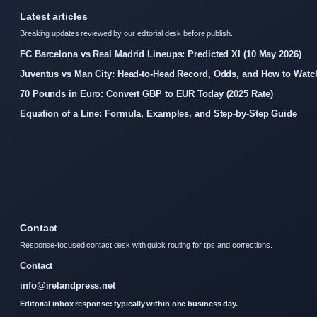
Latest articles
Breaking updates reviewed by our editorial desk before publish.
FC Barcelona vs Real Madrid Lineups: Predicted XI (10 May 2026)
Juventus vs Man City: Head-to-Head Record, Odds, and How to Watc
70 Pounds in Euro: Convert GBP to EUR Today (2025 Rate)
Equation of a Line: Formula, Examples, and Step-by-Step Guide
Contact
Response-focused contact desk with quick routing for tips and corrections.
Contact
info@irelandpress.net
Editorial inbox response: typically within one business day.