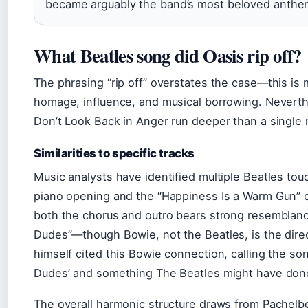
became arguably the band’s most beloved anthe
What Beatles song did Oasis rip off?
The phrasing “rip off” overstates the case—this is 
homage, influence, and musical borrowing. Neverth
Don’t Look Back in Anger run deeper than a single 
Similarities to specific tracks
Music analysts have identified multiple Beatles to
piano opening and the “Happiness Is a Warm Gun” co
both the chorus and outro bears strong resemblanc
Dudes”—though Bowie, not the Beatles, is the direc
himself cited this Bowie connection, calling the so
Dudes’ and something The Beatles might have done
The overall harmonic structure draws from Pachel