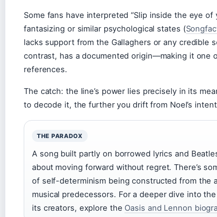
Some fans have interpreted “Slip inside the eye of 
fantasizing or similar psychological states (
Songfac
lacks support from the Gallaghers or any credible s
contrast, has a documented origin—making it one of
references.
The catch: the line’s power lies precisely in its 
to decode it, the further you drift from Noel’s intent
THE PARADOX
A song built partly on borrowed lyrics and Bea
about moving forward without regret. There’s so
of self-determinism being constructed from the 
musical predecessors. For a deeper dive into the 
its creators, explore the
Oasis and Lennon biogr