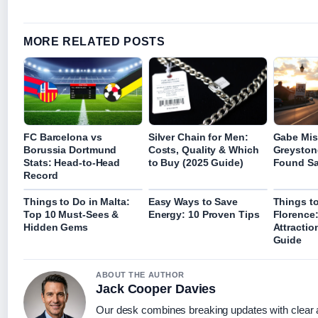
MORE RELATED POSTS
FC Barcelona vs
Silver Chain for Men:
Gabe Mis
Borussia Dortmund
Costs, Quality & Which
Greyston
Stats: Head-to-Head
to Buy (2025 Guide)
Found Sa
Record
Things to Do in Malta:
Easy Ways to Save
Things to
Top 10 Must-Sees &
Energy: 10 Proven Tips
Florence
Hidden Gems
Attractio
Guide
ABOUT THE AUTHOR
Jack Cooper Davies
Our desk combines breaking updates with clear a