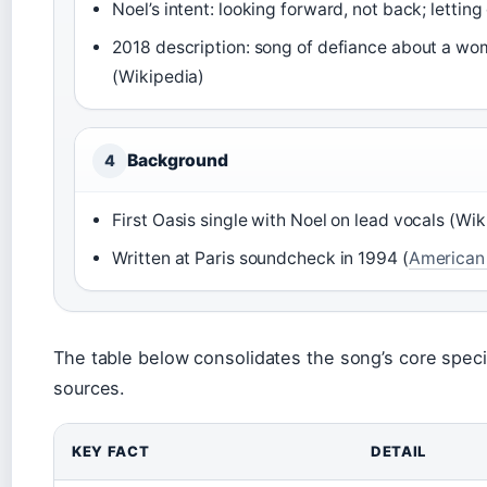
Noel’s intent: looking forward, not back; letting 
2018 description: song of defiance about a wo
(Wikipedia)
Background
4
First Oasis single with Noel on lead vocals (Wik
Written at Paris soundcheck in 1994 (
American
The table below consolidates the song’s core speci
sources.
KEY FACT
DETAIL