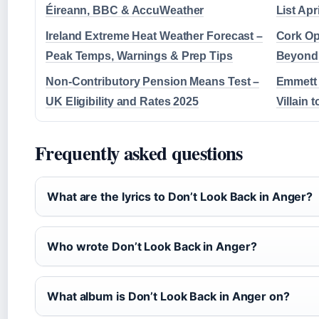
Éireann, BBC & AccuWeather
List Apr
Ireland Extreme Heat Weather Forecast –
Cork Op
Peak Temps, Warnings & Prep Tips
Beyond:
Non-Contributory Pension Means Test –
Emmett 
UK Eligibility and Rates 2025
Villain 
Frequently asked questions
What are the lyrics to Don’t Look Back in Anger?
Who wrote Don’t Look Back in Anger?
What album is Don’t Look Back in Anger on?