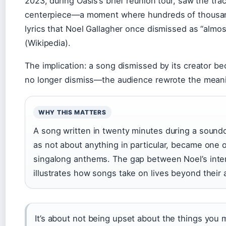
2023, during Oasis’s brief reunion tour, saw the tr
centerpiece—a moment where hundreds of thousand
lyrics that Noel Gallagher once dismissed as “almos
(Wikipedia).
The implication: a song dismissed by its creator 
no longer dismiss—the audience rewrote the meanin
WHY THIS MATTERS
A song written in twenty minutes during a soundc
as not about anything in particular, became one 
singalong anthems. The gap between Noel’s inten
illustrates how songs take on lives beyond their 
It’s about not being upset about the things you 