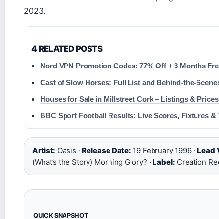
2023.
4 RELATED POSTS
Nord VPN Promotion Codes: 77% Off + 3 Months Fre
Cast of Slow Horses: Full List and Behind-the-Scene
Houses for Sale in Millstreet Cork – Listings & Prices
BBC Sport Football Results: Live Scores, Fixtures & 
Artist:
Oasis ·
Release Date:
19 February 1996 ·
Lead V
(What’s the Story) Morning Glory? ·
Label:
Creation Re
QUICK SNAPSHOT