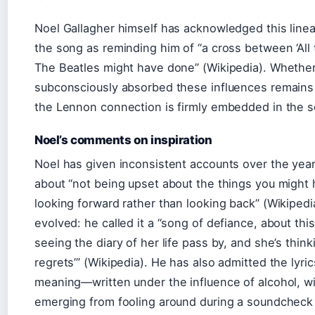
Noel Gallagher himself has acknowledged this linea
the song as reminding him of “a cross between ‘Al
The Beatles might have done” (Wikipedia). Whethe
subconsciously absorbed these influences remains 
the Lennon connection is firmly embedded in the 
Noel’s comments on inspiration
Noel has given inconsistent accounts over the year
about “not being upset about the things you might
looking forward rather than looking back” (Wikipedi
evolved: he called it a “song of defiance, about th
seeing the diary of her life pass by, and she’s thin
regrets’” (Wikipedia). He has also admitted the lyr
meaning—written under the influence of alcohol, with
emerging from fooling around during a soundcheck 