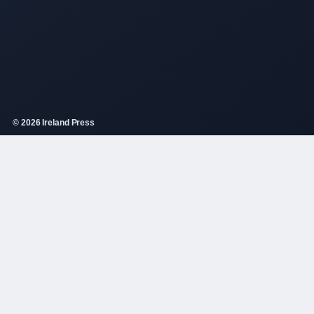
© 2026 Ireland Press