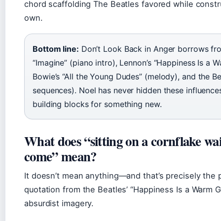
chord scaffolding The Beatles favored while constru
own.
Bottom line:
Don’t Look Back in Anger borrows fro
“Imagine” (piano intro), Lennon’s “Happiness Is a W
Bowie’s “All the Young Dudes” (melody), and the Be
sequences). Noel has never hidden these influences
building blocks for something new.
What does “sitting on a cornflake wai
come” mean?
It doesn’t mean anything—and that’s precisely the po
quotation from the Beatles’ “Happiness Is a Warm G
absurdist imagery.