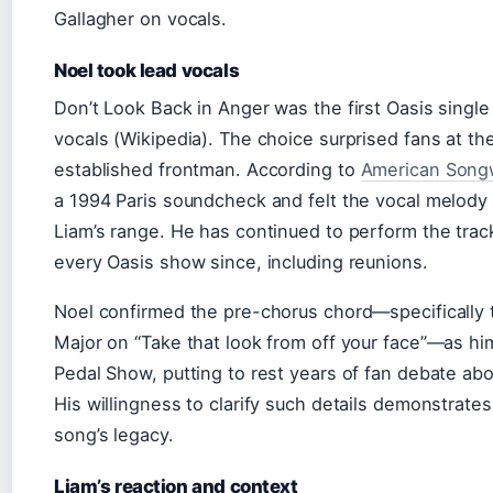
Gallagher on vocals.
Noel took lead vocals
Don’t Look Back in Anger was the first Oasis single
vocals (Wikipedia). The choice surprised fans at th
established frontman. According to
American Songw
a 1994 Paris soundcheck and felt the vocal melody 
Liam’s range. He has continued to perform the track 
every Oasis show since, including reunions.
Noel confirmed the pre-chorus chord—specifically 
Major on “Take that look from off your face”—as hi
Pedal Show, putting to rest years of fan debate abo
His willingness to clarify such details demonstrate
song’s legacy.
Liam’s reaction and context