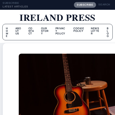
SUBSCRIBE
SEARCH
SUBSCRIBE
LATEST ARTICLES
IRELAND PRESS
H
ABO
CO
OUR
PRIVAC
COOKIE
NEWS
B
O
UT
NTA
STOR
Y
POLICY
LETTE
L
M
US
CT
Y
POLICY
R
O
E
G