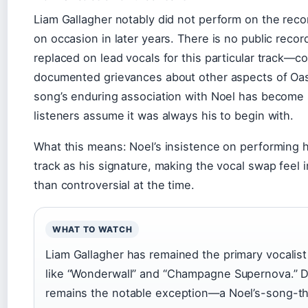
Liam Gallagher notably did not perform on the recor
on occasion in later years. There is no public reco
replaced on lead vocals for this particular track—con
documented grievances about other aspects of Oasi
song’s enduring association with Noel has become 
listeners assume it was always his to begin with.
What this means: Noel’s insistence on performing 
track as his signature, making the vocal swap feel i
than controversial at the time.
WHAT TO WATCH
Liam Gallagher has remained the primary vocalist
like “Wonderwall” and “Champagne Supernova.” D
remains the notable exception—a Noel’s-song-t