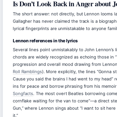
Is Don’t Look Back in Anger about 
The short answer: not directly, but Lennon looms l
Gallagher has never claimed the track is a biograph
lyrical fingerprints are unmistakable to anyone fami
Lennon references in the lyrics
Several lines point unmistakably to John Lennon’s 
chords are widely recognized as echoing those in “
progression and overall mood drawing from Lennon’
Roll Ramblings
). More explicitly, the lines “Gonna s
Cause you said the brains I had went to my head” 
ins for peace and borrow phrasing from his memoi
Songfacts
. The most overt Beatles borrowing comes 
cornflake waiting for the van to come”—a direct st
Gun,” where Lennon sings about “I want to sit here o
it.”