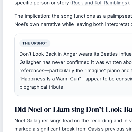
specific person or story (
Rock and Roll Ramblings
).
The implication: the song functions as a palimpses
Noel’s own narrative while leaving both interpretati
THE UPSHOT
Don’t Look Back in Anger wears its Beatles influ
Gallagher has never confirmed it was written a
references—particularly the “Imagine” piano and 
“Happiness Is a Warm Gun”—appear to be consci
biographical tribute.
Did Noel or Liam sing Don’t Look B
Noel Gallagher sings lead on the recording and in vi
marked a significant break from Oasis’s previous si