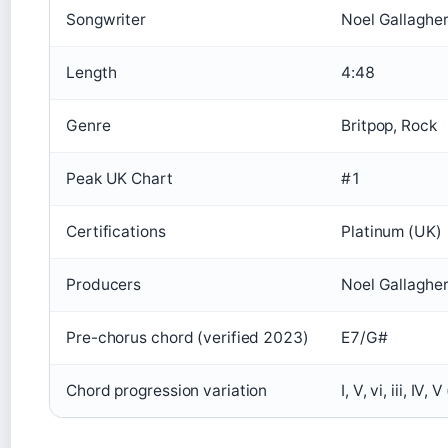
Songwriter
Noel Gallaghe
Length
4:48
Genre
Britpop, Rock
Peak UK Chart
#1
Certifications
Platinum (UK)
Producers
Noel Gallaghe
Pre-chorus chord (verified 2023)
E7/G#
Chord progression variation
I, V, vi, iii, I