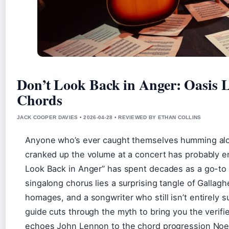
Don’t Look Back in Anger: Oasis 
Chords
JACK COOPER DAVIES • 2026-04-28 • REVIEWED BY ETHAN COLLINS
Anyone who’s ever caught themselves humming alo
cranked up the volume at a concert has probably e
Look Back in Anger” has spent decades as a go-to 
singalong chorus lies a surprising tangle of Gallagh
homages, and a songwriter who still isn’t entirely su
guide cuts through the myth to bring you the verifi
echoes John Lennon to the chord progression Noel