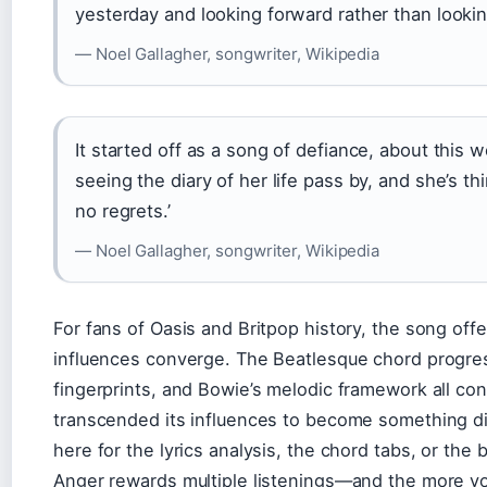
yesterday and looking forward rather than looki
— Noel Gallagher, songwriter, Wikipedia
It started off as a song of defiance, about this
seeing the diary of her life pass by, and she’s t
no regrets.’
— Noel Gallagher, songwriter, Wikipedia
For fans of Oasis and Britpop history, the song off
influences converge. The Beatlesque chord progress
fingerprints, and Bowie’s melodic framework all cont
transcended its influences to become something dis
here for the lyrics analysis, the chord tabs, or the
Anger rewards multiple listenings—and the more you