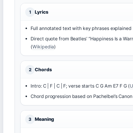
Lyrics
1
Full annotated text with key phrases explained 
Direct quote from Beatles’ “Happiness Is a Warm
(
Wikipedia
)
Chords
2
Intro: C | F | C | F; verse starts C G Am E7 F G (
U
Chord progression based on Pachelbel’s Canon 
Meaning
3