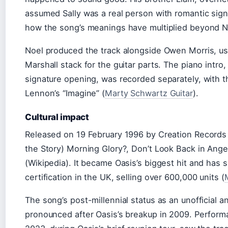
assumed Sally was a real person with romantic sig
how the song’s meanings have multiplied beyond Noe
Noel produced the track alongside Owen Morris, us
Marshall stack for the guitar parts. The piano intro
signature opening, was recorded separately, with 
Lennon’s “Imagine” (
Marty Schwartz Guitar
).
Cultural impact
Released on 19 February 1996 by Creation Records a
the Story) Morning Glory?, Don’t Look Back in Ang
(Wikipedia). It became Oasis’s biggest hit and has 
certification in the UK, selling over 600,000 units (
The song’s post-millennial status as an unofficial
pronounced after Oasis’s breakup in 2009. Perfor