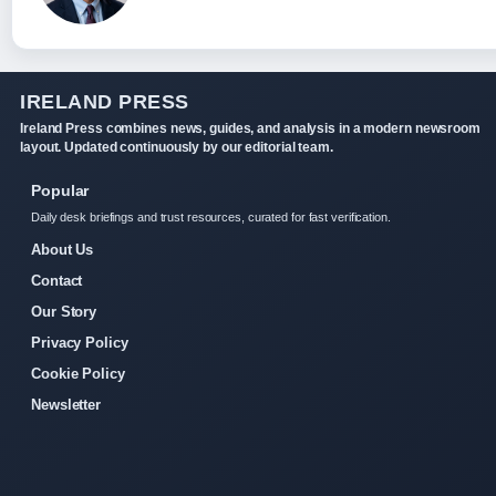
IRELAND PRESS
Ireland Press combines news, guides, and analysis in a modern newsroom
layout. Updated continuously by our editorial team.
Popular
Daily desk briefings and trust resources, curated for fast verification.
About Us
Contact
Our Story
Privacy Policy
Cookie Policy
Newsletter