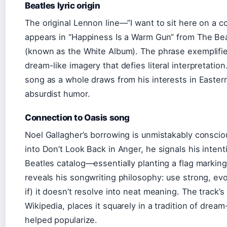
Beatles lyric origin
The original Lennon line—”I want to sit here on a cor
appears in “Happiness Is a Warm Gun” from The Beat
(known as the White Album). The phrase exemplifie
dream-like imagery that defies literal interpretation
song as a whole draws from his interests in Easter
absurdist humor.
Connection to Oasis song
Noel Gallagher’s borrowing is unmistakably conscio
into Don’t Look Back in Anger, he signals his intenti
Beatles catalog—essentially planting a flag marking
reveals his songwriting philosophy: use strong, evo
if) it doesn’t resolve into neat meaning. The track’s 
Wikipedia, places it squarely in a tradition of drea
helped popularize.