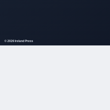
© 2026 Ireland Press