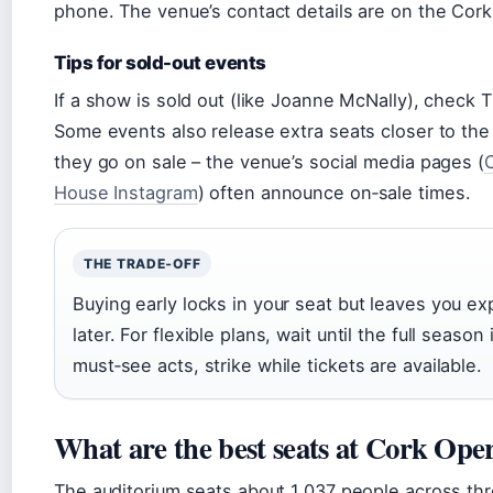
phone. The venue’s contact details are on the Cor
Tips for sold-out events
If a show is sold out (like Joanne McNally), check 
Some events also release extra seats closer to the
they go on sale – the venue’s social media pages (
House Instagram
) often announce on‑sale times.
THE TRADE‑OFF
Buying early locks in your seat but leaves you e
later. For flexible plans, wait until the full season
must‑see acts, strike while tickets are available.
What are the best seats at Cork Ope
The auditorium seats about 1,037 people across three