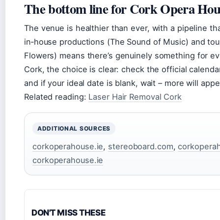
The bottom line for Cork Opera Hou
The venue is healthier than ever, with a pipeline th
in‑house productions (The Sound of Music) and tou
Flowers) means there’s genuinely something for ever
Cork, the choice is clear: check the official calendar
and if your ideal date is blank, wait – more will appe
Related reading:
Laser Hair Removal Cork
ADDITIONAL SOURCES
corkoperahouse.ie
,
stereoboard.com
,
corkoperah
corkoperahouse.ie
DON'T MISS THESE