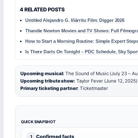
4 RELATED POSTS
Untitled Alejandro G. Iñárritu Film: Digger 2026
Thandie Newton Movies and TV Shows: Full Filmogr
How to Start a Morning Routine: Simple Expert Step
Is There Darts On Tonight – PDC Schedule, Sky Spor
Upcoming musical:
The Sound of Music (July 23 – Aug
Upcoming tribute show:
Taylor Fever (June 12, 2025) 
Primary ticketing partner:
Ticketmaster
QUICK SNAPSHOT
Confirmed facts
1