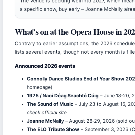
The venue is booking well into 2027, which means
a specific show, buy early – Joanne McNally alrea
What’s on at the Opera House in 20
Contrary to earlier assumptions, the 2026 schedule i
lists several events, though not every month is fille
Announced 2026 events
Connolly Dance Studios End of Year Show 20
homepage)
1975 / Naoi Déag Seachtó Cúig
– June 18-20, 
The Sound of Music
– July 23 to August 16, 2
check official site
Joanne McNally
– August 28-29, 2026 (sold ou
The ELO Tribute Show
– September 3, 2026 (C