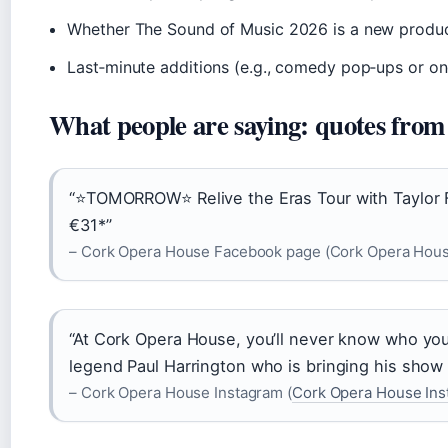
Whether The Sound of Music 2026 is a new produc
Last‑minute additions (e.g., comedy pop‑ups or on
What people are saying: quotes from
“⭐TOMORROW⭐ Relive the Eras Tour with Taylor Fe
€31*”
– Cork Opera House Facebook page (Cork Opera Hou
“At Cork Opera House, you’ll never know who you’
legend Paul Harrington who is bringing his show 
– Cork Opera House Instagram (
Cork Opera House Ins