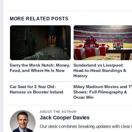
MORE RELATED POSTS
Gerry the Monk Hutch: Money,
Sunderland vs Liverpool:
Feud, and Where He Is Now
Head-to-Head Standings &
History
Car Seat for 3 Year Old:
Mikey Madison Movies and T
Harness vs Booster Ireland
Shows: Full Filmography &
Oscar Win
ABOUT THE AUTHOR
Jack Cooper Davies
Our desk combines breaking updates with clear a