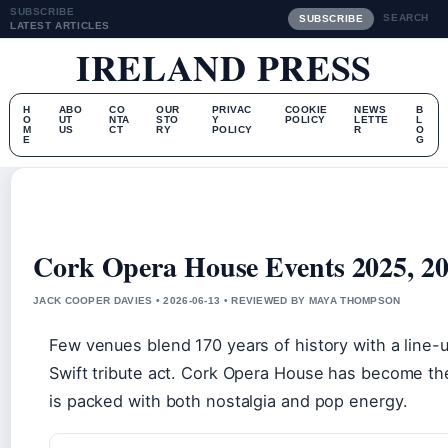
SUBSCRIBE
SEARCH
SUBSCRIBE
LATEST ARTICLES
IRELAND PRESS
H
ABO
CO
OUR
PRIVAC
COOKIE
NEWS
B
O
UT
NTA
STO
Y
POLICY
LETTE
L
M
US
CT
RY
POLICY
R
O
E
G
Cork Opera House Events 2025, 20
JACK COOPER DAVIES • 2026-06-13 • REVIEWED BY MAYA THOMPSON
Few venues blend 170 years of history with a line-
Swift tribute act. Cork Opera House has become the
is packed with both nostalgia and pop energy.