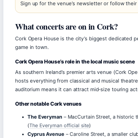
Sign up for the venue’s newsletter or follow their
What concerts are on in Cork?
Cork Opera House is the city’s biggest dedicated pe
game in town.
Cork Opera House’s role in the local music scene
As southern Ireland’s premier arts venue (Cork Op
hosts everything from classical and musical theatre
auditorium means it can attract mid‑size touring ac
Other notable Cork venues
The Everyman
– MacCurtain Street, a historic 
(
The Everyman official site
)
Cyprus Avenue
– Caroline Street, a smaller cl