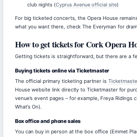
club nights (
Cyprus Avenue official site
)
For big ticketed concerts, the Opera House remains 
what you want there, check The Everyman for drama
How to get tickets for Cork Opera H
Getting tickets is straightforward, but there are a 
Buying tickets online via Ticketmaster
The official primary ticketing partner is
Ticketmaste
House website link directly to Ticketmaster for pur
venue’s event pages – for example, Freya Ridings 
What’s On).
Box office and phone sales
You can buy in person at the box office (Emmet P