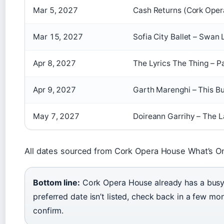
Mar 5, 2027
Cash Returns (Cork Oper
Mar 15, 2027
Sofia City Ballet – Swan
Apr 8, 2027
The Lyrics The Thing – P
Apr 9, 2027
Garth Marenghi – This B
May 7, 2027
Doireann Garrihy – The L
All dates sourced from Cork Opera House What’s O
Bottom line:
Cork Opera House already has a busy c
preferred date isn’t listed, check back in a few mon
confirm.