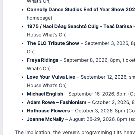
What’s On)
Connolly Dance Studios End of Year Show 20
homepage)
1975 / Naoi Déag Seachtó Cúig – Teaċ Daṁsa
–
House What’s On)
The ELO Tribute Show
– September 3, 2026, 8
On)
Freya Ridings
– September 8, 2026, 8pm, ticke
What’s On)
Love Your Vulva Live
– September 12, 2026, s
House What’s On)
Michael English
– September 16, 2026, 8pm (C
Adam Rowe – Fashionism
– October 2, 2026, 
Hothouse Flowers
– October 3, 2026, 8pm (Co
Joanne McNally
– August 28-29, 2026, 8pm (so
The implication: the venue’s programming tilts heavi