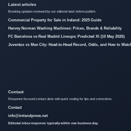
Latest articles
Breaking updates reviewed by our editorial desk before publish.
Commercial Property for Sale in Ireland: 2025 Guide
Harvey Norman Washing Machines: Prices, Brands & Reliability
FC Barcelona vs Real Madrid Lineups: Predicted XI (10 May 2026)
Juventus vs Man City: Head-to-Head Record, Odds, and How to Watc
Contact
Response-focused contact desk with quick routing for tips and corrections.
Contact
info@irelandpress.net
Editorial inbox response: typically within one business day.