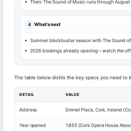
Then: The Sound of Music runs through August 
What’s next
4
Summer blockbuster season with The Sound of
2026 bookings already opening – watch the offi
The table below distils the key specs you need to k
DETAIL
VALUE
Address
Emmet Place, Cork, Ireland (C
Year opened
1855 (Cork Opera House Abou