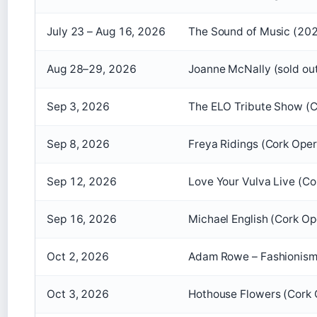
July 23 – Aug 16, 2026
The Sound of Music (202
Aug 28–29, 2026
Joanne McNally (sold ou
Sep 3, 2026
The ELO Tribute Show (C
Sep 8, 2026
Freya Ridings (Cork Ope
Sep 12, 2026
Love Your Vulva Live (C
Sep 16, 2026
Michael English (Cork O
Oct 2, 2026
Adam Rowe – Fashionism
Oct 3, 2026
Hothouse Flowers (Cork