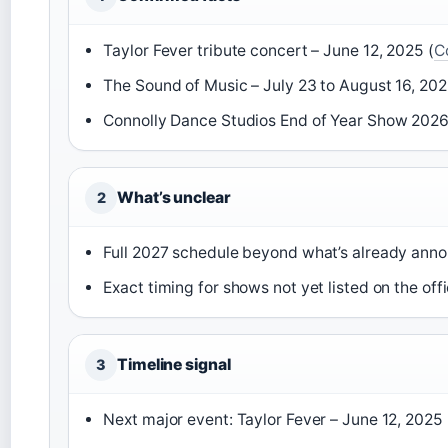
Taylor Fever tribute concert – June 12, 2025 (
C
The Sound of Music – July 23 to August 16, 202
Connolly Dance Studios End of Year Show 2026 
What’s unclear
2
Full 2027 schedule beyond what’s already an
Exact timing for shows not yet listed on the of
Timeline signal
3
Next major event: Taylor Fever – June 12, 2025 