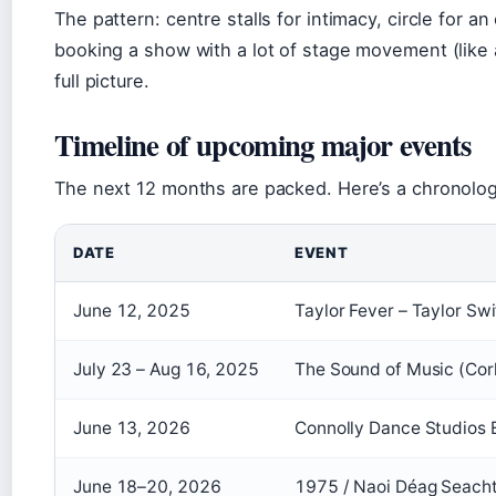
The pattern: centre stalls for intimacy, circle for an
booking a show with a lot of stage movement (like 
full picture.
Timeline of upcoming major events
The next 12 months are packed. Here’s a chronologi
DATE
EVENT
June 12, 2025
Taylor Fever – Taylor Sw
July 23 – Aug 16, 2025
The Sound of Music (Cor
June 13, 2026
Connolly Dance Studios
June 18–20, 2026
1975 / Naoi Déag Seacht