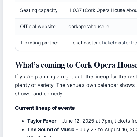
Seating capacity
1,037 (Cork Opera House Abou
Official website
corkoperahouse.ie
Ticketing partner
Ticketmaster (
Ticketmaster Ir
What’s coming to Cork Opera Hous
If you’re planning a night out, the lineup for the r
plenty of variety. The venue’s own calendar shows a
shows, and comedy.
Current lineup of events
Taylor Fever
– June 12, 2025 at 7pm, tickets f
The Sound of Music
– July 23 to August 16, 20