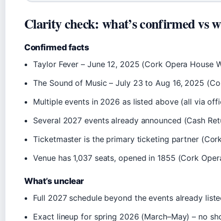
Clarity check: what’s confirmed vs w
Confirmed facts
Taylor Fever – June 12, 2025 (Cork Opera House W
The Sound of Music – July 23 to Aug 16, 2025 (C
Multiple events in 2026 as listed above (all via offic
Several 2027 events already announced (Cash Retu
Ticketmaster is the primary ticketing partner (C
Venue has 1,037 seats, opened in 1855 (Cork Ope
What’s unclear
Full 2027 schedule beyond the events already list
Exact lineup for spring 2026 (March–May) – no sh