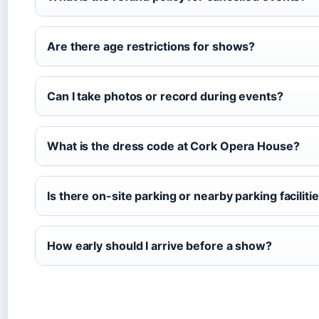
Are there age restrictions for shows?
Can I take photos or record during events?
What is the dress code at Cork Opera House?
Is there on-site parking or nearby parking faciliti
How early should I arrive before a show?