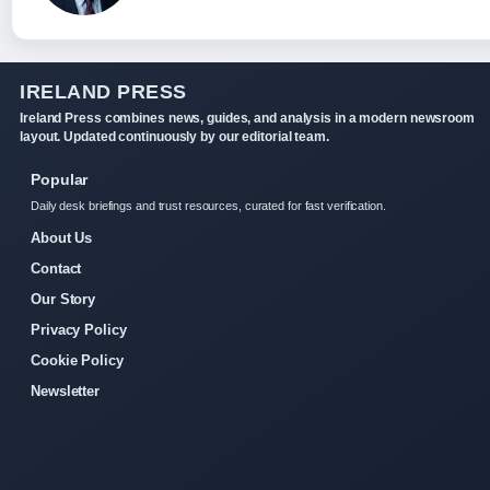
IRELAND PRESS
Ireland Press combines news, guides, and analysis in a modern newsroom
layout. Updated continuously by our editorial team.
Popular
Daily desk briefings and trust resources, curated for fast verification.
About Us
Contact
Our Story
Privacy Policy
Cookie Policy
Newsletter