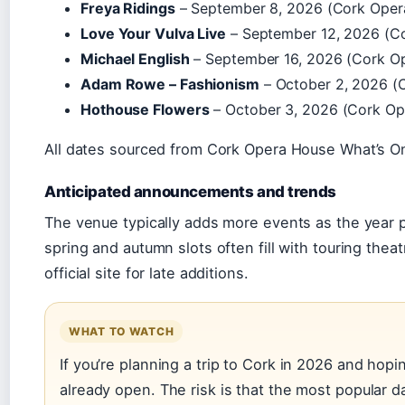
Freya Ridings
– September 8, 2026 (Cork Oper
Love Your Vulva Live
– September 12, 2026 (C
Michael English
– September 16, 2026 (Cork O
Adam Rowe – Fashionism
– October 2, 2026 (
Hothouse Flowers
– October 3, 2026 (Cork Op
All dates sourced from Cork Opera House What’s 
Anticipated announcements and trends
The venue typically adds more events as the year p
spring and autumn slots often fill with touring the
official site for late additions.
WHAT TO WATCH
If you’re planning a trip to Cork in 2026 and hop
already open. The risk is that the most popular da