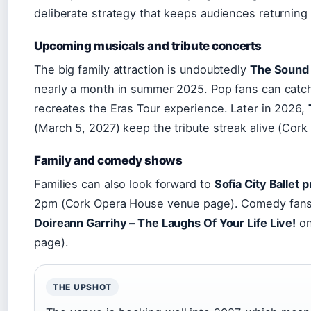
deliberate strategy that keeps audiences returning
Upcoming musicals and tribute concerts
The big family attraction is undoubtedly
The Sound 
nearly a month in summer 2025. Pop fans can cat
recreates the Eras Tour experience. Later in 2026,
(March 5, 2027) keep the tribute streak alive (Cor
Family and comedy shows
Families can also look forward to
Sofia City Ballet
2pm (Cork Opera House venue page). Comedy fan
Doireann Garrihy – The Laughs Of Your Life Live!
on
page).
THE UPSHOT