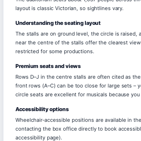
layout is classic Victorian, so sightlines vary.
Understanding the seating layout
The stalls are on ground level, the circle is raised,
near the centre of the stalls offer the clearest vie
restricted for some productions.
Premium seats and views
Rows D–J in the centre stalls are often cited as th
front rows (A–C) can be too close for large sets 
circle seats are excellent for musicals because you
Accessibility options
Wheelchair‑accessible positions are available in th
contacting the box office directly to book accessi
accessibility page).