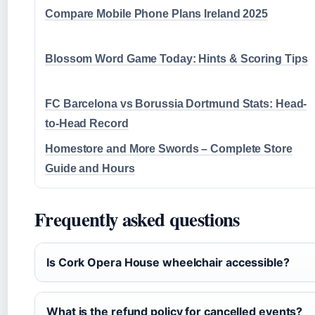
Compare Mobile Phone Plans Ireland 2025
Blossom Word Game Today: Hints & Scoring Tips
FC Barcelona vs Borussia Dortmund Stats: Head-
to-Head Record
Homestore and More Swords – Complete Store
Guide and Hours
Frequently asked questions
Is Cork Opera House wheelchair accessible?
What is the refund policy for cancelled events?