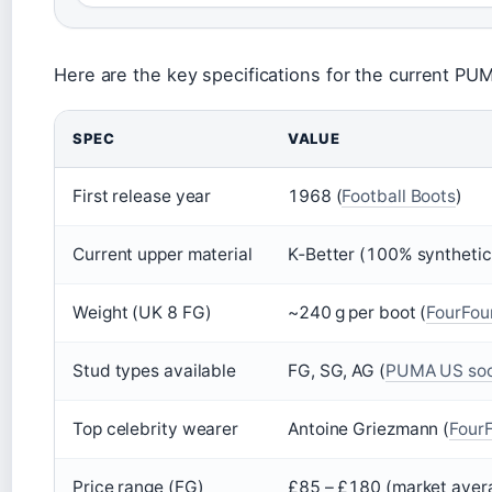
Here are the key specifications for the current PU
SPEC
VALUE
First release year
1968 (
Football Boots
)
Current upper material
K‑Better (100% synthetic
Weight (UK 8 FG)
~240 g per boot (
FourFou
Stud types available
FG, SG, AG (
PUMA US soc
Top celebrity wearer
Antoine Griezmann (
Four
Price range (FG)
£85 – £180 (market aver