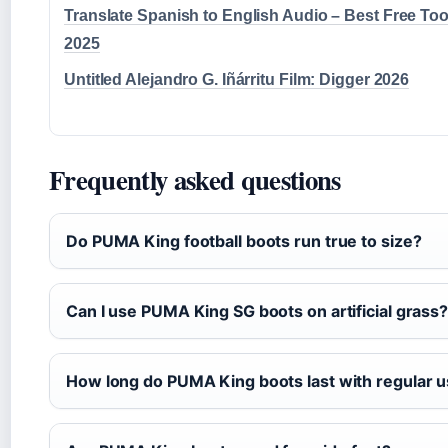
Translate Spanish to English Audio – Best Free Too
2025
Untitled Alejandro G. Iñárritu Film: Digger 2026
Frequently asked questions
Do PUMA King football boots run true to size?
Can I use PUMA King SG boots on artificial grass
How long do PUMA King boots last with regular 