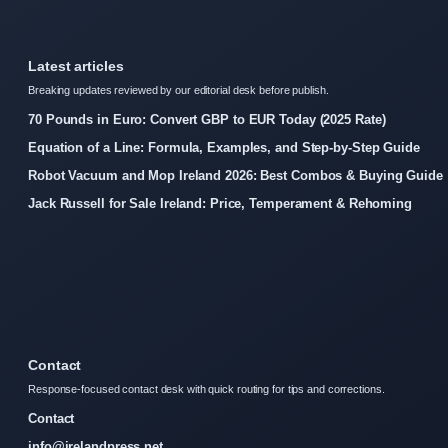
Latest articles
Breaking updates reviewed by our editorial desk before publish.
70 Pounds in Euro: Convert GBP to EUR Today (2025 Rate)
Equation of a Line: Formula, Examples, and Step-by-Step Guide
Robot Vacuum and Mop Ireland 2026: Best Combos & Buying Guide
Jack Russell for Sale Ireland: Price, Temperament & Rehoming
Contact
Response-focused contact desk with quick routing for tips and corrections.
Contact
info@irelandpress.net