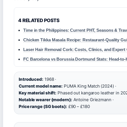
4 RELATED POSTS
Time in the Philippines: Current PHT, Seasons & Tra
Chicken Tikka Masala Recipe: Restaurant-Quality Gu
Laser Hair Removal Cork: Costs, Clinics, and Expert
FC Barcelona vs Borussia Dortmund Stats: Head-to
Introduced:
1968 ·
Current model name:
PUMA King Match (2024) ·
Key material shift:
Phased out kangaroo leather in 202
Notable wearer (modern):
Antoine Griezmann ·
Price range (SG boots):
£90 – £180