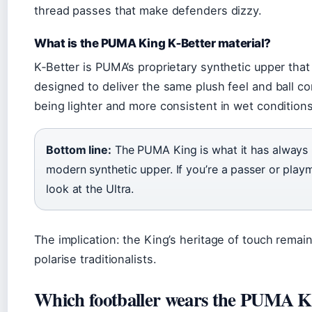
thread passes that make defenders dizzy.
What is the PUMA King K‑Better material?
K‑Better is PUMA’s proprietary synthetic upper that 
designed to deliver the same plush feel and ball co
being lighter and more consistent in wet conditions
Bottom line:
The PUMA King is what it has always b
modern synthetic upper. If you’re a passer or playma
look at the Ultra.
The implication: the King’s heritage of touch remain
polarise traditionalists.
Which footballer wears the PUMA K