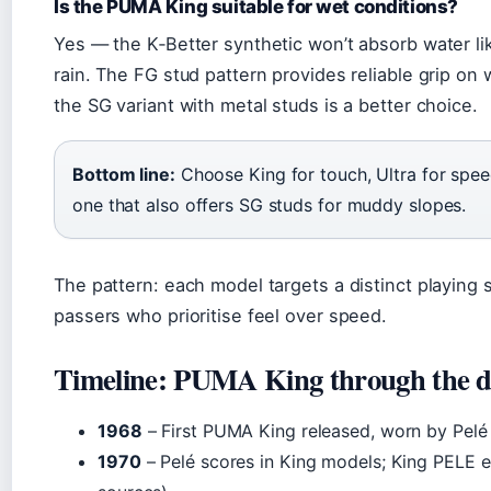
Is the PUMA King suitable for wet conditions?
Yes — the K‑Better synthetic won’t absorb water lik
rain. The FG stud pattern provides reliable grip on 
the SG variant with metal studs is a better choice.
Bottom line:
Choose King for touch, Ultra for speed,
one that also offers SG studs for muddy slopes.
The pattern: each model targets a distinct playing 
passers who prioritise feel over speed.
Timeline: PUMA King through the d
1968
– First PUMA King released, worn by Pelé 
1970
– Pelé scores in King models; King PELE edi