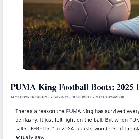
PUMA King Football Boots: 2025
JACK COOPER DAVIES • 2026-06-22 • REVIEWED BY MAYA THOMPSON
There’s a reason the PUMA King has survived every t
be flashy. It just felt right on the ball. But when 
called K‑Better™ in 2024, purists wondered if the cl
actually say.