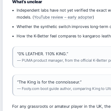
What’s unclear
Independent labs have not yet verified the exact
models. (
YouTube review – early adopter
)
Whether the synthetic switch improves long‑term d
How the K‑Better feel compares to kangaroo leath
“0% LEATHER. 110% KING.”
— PUMA product manager, from the official K‑Better
“The King is for the connoisseur.”
— Footy.com boot guide author, comparing King to Ult
For any grassroots or amateur player in the UK, the 