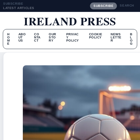
SUBSCRIBE
SEARCH
SUBSCRIBE
LATEST ARTICLES
IRELAND PRESS
H
ABO
CO
OUR
PRIVAC
COOKIE
NEWS
B
O
UT
NTA
STO
Y
POLICY
LETTE
L
M
US
CT
RY
POLICY
R
O
E
G