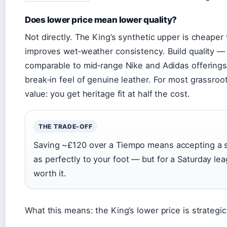
Does lower price mean lower quality?
Not directly. The King’s synthetic upper is cheaper
improves wet‑weather consistency. Build quality — st
comparable to mid‑range Nike and Adidas offerings. 
break‑in feel of genuine leather. For most grassroot
value: you get heritage fit at half the cost.
THE TRADE-OFF
Saving ~£120 over a Tiempo means accepting a sy
as perfectly to your foot — but for a Saturday lea
worth it.
What this means: the King’s lower price is strategic,