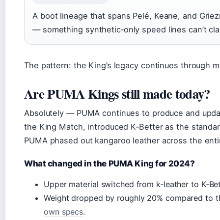
A boot lineage that spans Pelé, Keane, and Grie
— something synthetic‑only speed lines can’t cla
The pattern: the King’s legacy continues through 
Are PUMA Kings still made today?
Absolutely — PUMA continues to produce and update
the King Match, introduced K‑Better as the standard
PUMA phased out kangaroo leather across the entir
What changed in the PUMA King for 2024?
Upper material switched from k‑leather to K‑Bet
Weight dropped by roughly 20% compared to th
own specs
.