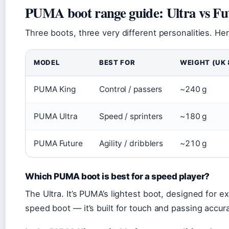
PUMA boot range guide: Ultra vs Fu
Three boots, three very different personalities. H
MODEL
BEST FOR
WEIGHT (UK 
PUMA King
Control / passers
~240 g
PUMA Ultra
Speed / sprinters
~180 g
PUMA Future
Agility / dribblers
~210 g
Which PUMA boot is best for a speed player?
The Ultra. It’s PUMA’s lightest boot, designed for e
speed boot — it’s built for touch and passing accur