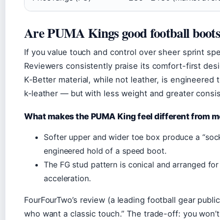
Are PUMA Kings good football boot
If you value touch and control over sheer sprint s
Reviewers consistently praise its comfort-first des
K‑Better material, while not leather, is engineered t
k‑leather — but with less weight and greater consi
What makes the PUMA King feel different from 
Softer upper and wider toe box produce a “socke
engineered hold of a speed boot.
The FG stud pattern is conical and arranged for 
acceleration.
FourFourTwo’s review (a leading football gear public
who want a classic touch.” The trade-off: you won’t 