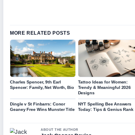
MORE RELATED POSTS
Charles Spencer, 9th Earl
Tattoo Ideas for Women:
Spencer: Family, Net Worth, Bio
Trendy & Meaningful 2026
Designs
Dingle v St Finbarrs: Conor
NYT Spelling Bee Answers
Geaney Free Wins Munster Title
Today: Tips & Genius Rank
ABOUT THE AUTHOR