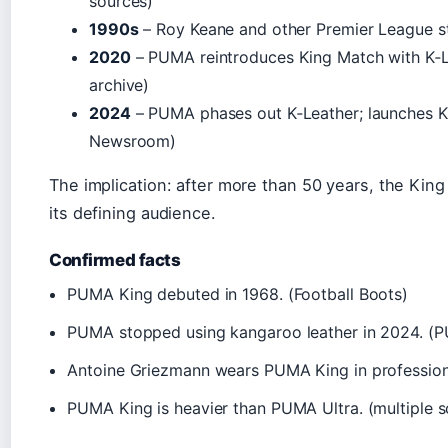
sources)
1990s
– Roy Keane and other Premier League st
2020
– PUMA reintroduces King Match with K‑L
archive)
2024
– PUMA phases out K‑Leather; launches Ki
Newsroom)
The implication: after more than 50 years, the King
its defining audience.
Confirmed facts
PUMA King debuted in 1968. (Football Boots)
PUMA stopped using kangaroo leather in 2024. 
Antoine Griezmann wears PUMA King in profession
PUMA King is heavier than PUMA Ultra. (multiple s