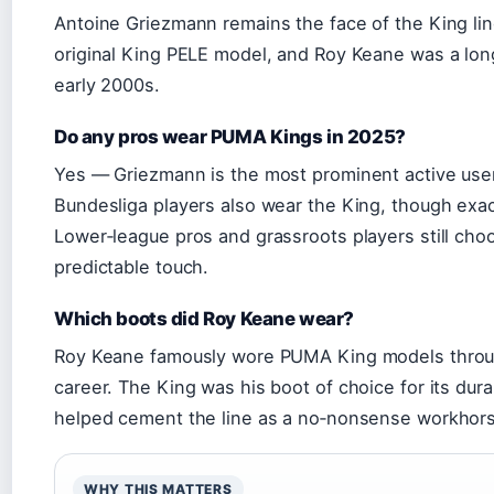
Antoine Griezmann remains the face of the King line
original King PELE model, and Roy Keane was a lo
early 2000s.
Do any pros wear PUMA Kings in 2025?
Yes — Griezmann is the most prominent active use
Bundesliga players also wear the King, though exa
Lower‑league pros and grassroots players still choos
predictable touch.
Which boots did Roy Keane wear?
Roy Keane famously wore PUMA King models throug
career. The King was his boot of choice for its durab
helped cement the line as a no‑nonsense workhors
WHY THIS MATTERS