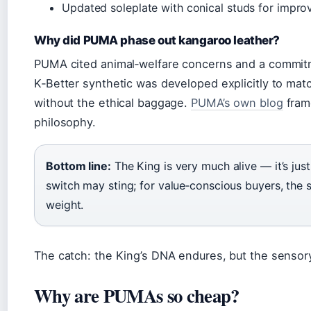
Updated soleplate with conical studs for improv
Why did PUMA phase out kangaroo leather?
PUMA cited animal‑welfare concerns and a commitm
K‑Better synthetic was developed explicitly to ma
without the ethical baggage.
PUMA’s own blog
frame
philosophy.
Bottom line:
The King is very much alive — it’s just 
switch may sting; for value‑conscious buyers, the 
weight.
The catch: the King’s DNA endures, but the senso
Why are PUMAs so cheap?