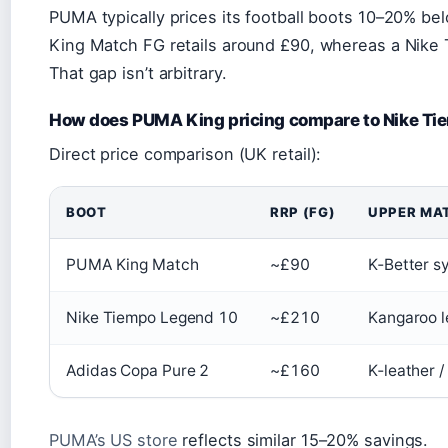
PUMA typically prices its football boots 10–20% be
King Match FG retails around £90, whereas a Nike
That gap isn’t arbitrary.
How does PUMA King pricing compare to Nike Ti
Direct price comparison (UK retail):
BOOT
RRP (FG)
UPPER MA
PUMA King Match
~£90
K‑Better s
Nike Tiempo Legend 10
~£210
Kangaroo l
Adidas Copa Pure 2
~£160
K‑leather /
PUMA’s US store
reflects similar 15–20% savings.