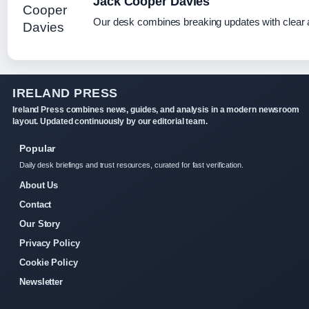
Jack Cooper Davies
Our desk combines breaking updates with clear a
IRELAND PRESS
Ireland Press combines news, guides, and analysis in a modern newsroom
layout. Updated continuously by our editorial team.
Popular
Daily desk briefings and trust resources, curated for fast verification.
About Us
Contact
Our Story
Privacy Policy
Cookie Policy
Newsletter