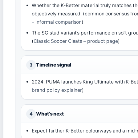
Whether the K‑Better material truly matches th
objectively measured. (common consensus from
– informal comparison
)
The SG stud variant’s performance on soft gro
(
Classic Soccer Cleats – product page
)
Timeline signal
3
2024: PUMA launches King Ultimate with K‑Bette
brand policy explainer
)
What’s next
4
Expect further K‑Better colourways and a mid‑c