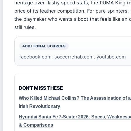
heritage over flashy speed stats, the PUMA King (no
price of its leather competition. For pure sprinters,
the playmaker who wants a boot that feels like an o
still rules.
ADDITIONAL SOURCES
facebook.com
,
soccerrehab.com
,
youtube.com
DON'T MISS THESE
Who Killed Michael Collins? The Assassination of 
Irish Revolutionary
Hyundai Santa Fe 7-Seater 2026: Specs, Weakness
& Comparisons