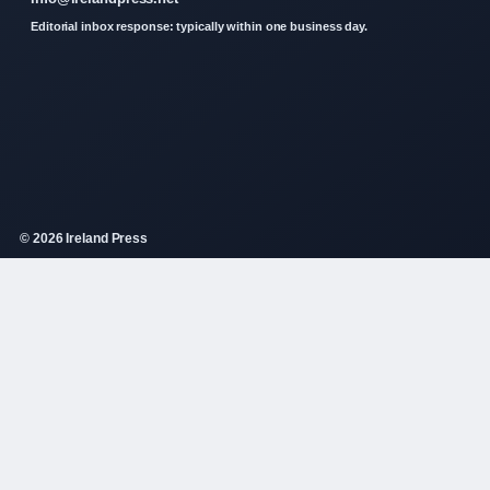
Editorial inbox response: typically within one business day.
© 2026 Ireland Press