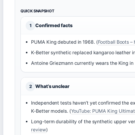
QUICK SNAPSHOT
Confirmed facts
1
PUMA King debuted in 1968. (
Football Boots – 
K‑Better synthetic replaced kangaroo leather in
Antoine Griezmann currently wears the King in L
What’s unclear
2
Independent tests haven’t yet confirmed the 
K‑Better models. (
YouTube: PUMA King Ultimate
Long-term durability of the synthetic upper vers
review
)