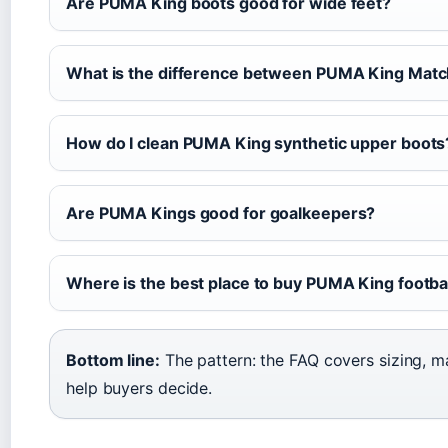
Are PUMA King boots good for wide feet?
What is the difference between PUMA King Matc
How do I clean PUMA King synthetic upper boots
Are PUMA Kings good for goalkeepers?
Where is the best place to buy PUMA King football
Bottom line:
The pattern: the FAQ covers sizing, m
help buyers decide.