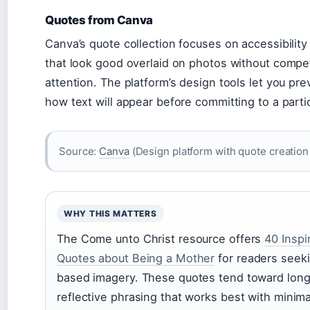
Quotes from Canva
Canva’s quote collection focuses on accessibilit
that look good overlaid on photos without compet
attention. The platform’s design tools let you pre
how text will appear before committing to a parti
Source:
Canva
(Design platform with quote creation 
WHY THIS MATTERS
The Come unto Christ resource offers
40 Inspi
Quotes about Being a Mother
for readers seeki
based imagery. These quotes tend toward long
reflective phrasing that works best with minima