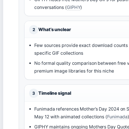
conversations (
GIPHY
)
What’s unclear
2
Few sources provide exact download counts 
specific GIF collections
No formal quality comparison between free v
premium image libraries for this niche
Timeline signal
3
Funimada references Mother’s Day 2024 on 
May 12 with animated collections (
Funimada
GIPHY maintains ongoing Mothers Day Quote