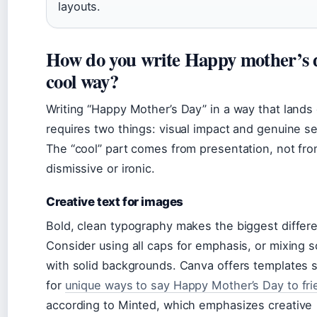
layouts.
How do you write Happy mother’s d
cool way?
Writing “Happy Mother’s Day” in a way that lands
requires two things: visual impact and genuine s
The “cool” part comes from presentation, not fr
dismissive or ironic.
Creative text for images
Bold, clean typography makes the biggest differ
Consider using all caps for emphasis, or mixing s
with solid backgrounds. Canva offers templates sp
for
unique ways to say Happy Mother’s Day to fr
according to Minted, which emphasizes creative