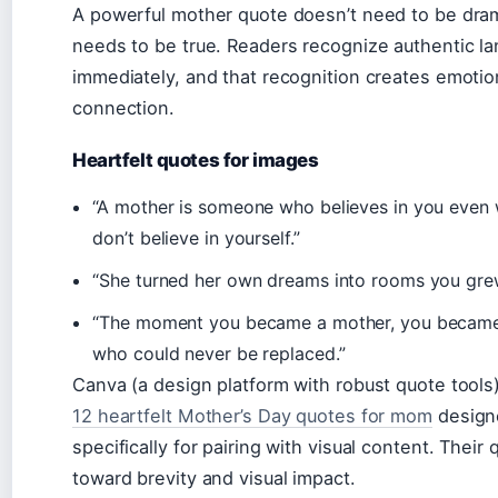
A powerful mother quote doesn’t need to be dram
needs to be true. Readers recognize authentic l
immediately, and that recognition creates emotio
connection.
Heartfelt quotes for images
“A mother is someone who believes in you even
don’t believe in yourself.”
“She turned her own dreams into rooms you grew
“The moment you became a mother, you became
who could never be replaced.”
Canva (a design platform with robust quote tools
12 heartfelt Mother’s Day quotes for mom
design
specifically for pairing with visual content. Their
toward brevity and visual impact.