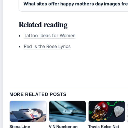
What sites offer happy mothers day images fr
Related reading
Tattoo Ideas for Women
Red Is the Rose Lyrics
MORE RELATED POSTS
Stena Line
VIN Number on
Travis Kelce Net