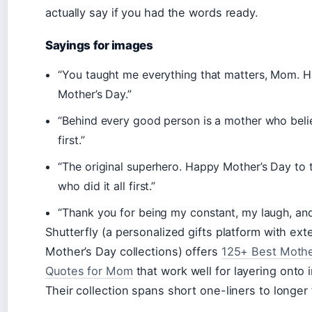
actually say if you had the words ready.
Sayings for images
“You taught me everything that matters, Mom. 
Mother’s Day.”
“Behind every good person is a mother who beli
first.”
“The original superhero. Happy Mother’s Day to
who did it all first.”
“Thank you for being my constant, my laugh, an
Shutterfly (a personalized gifts platform with ext
Mother’s Day collections) offers
125+ Best Mothe
Quotes for Mom
that work well for layering onto 
Their collection spans short one-liners to longer 