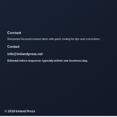
Contact
Response-focused contact desk with quick routing for tips and corrections.
Contact
info@irelandpress.net
Editorial inbox response: typically within one business day.
© 2026 Ireland Press