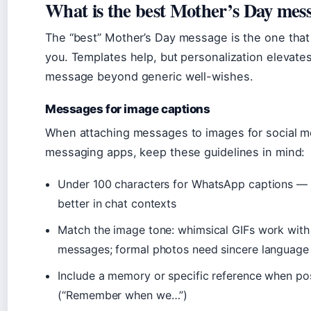
What is the best Mother’s Day mes
The “best” Mother’s Day message is the one that
you. Templates help, but personalization elevate
message beyond generic well-wishes.
Messages for image captions
When attaching messages to images for social m
messaging apps, keep these guidelines in mind:
Under 100 characters for WhatsApp captions — 
better in chat contexts
Match the image tone: whimsical GIFs work with 
messages; formal photos need sincere language
Include a memory or specific reference when po
(“Remember when we…”)