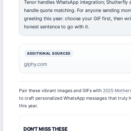
Tenor handles WhatsApp integration; Shutterfly
handle quote matching. For anyone sending mo
greeting this year: choose your GIF first, then wr
honest sentence to go with it.
ADDITIONAL SOURCES
giphy.com
Pair these vibrant images and GIFs with
2025 Mother
to craft personalized WhatsApp messages that truly
this year.
DON'T MISS THESE