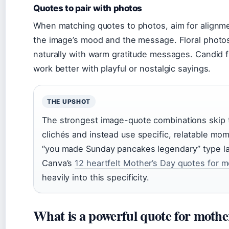
Quotes to pair with photos
When matching quotes to photos, aim for align
the image’s mood and the message. Floral photos
naturally with warm gratitude messages. Candid f
work better with playful or nostalgic sayings.
THE UPSHOT
The strongest image-quote combinations skip 
clichés and instead use specific, relatable m
“you made Sunday pancakes legendary” type l
Canva’s
12 heartfelt Mother’s Day quotes for 
heavily into this specificity.
What is a powerful quote for mothe