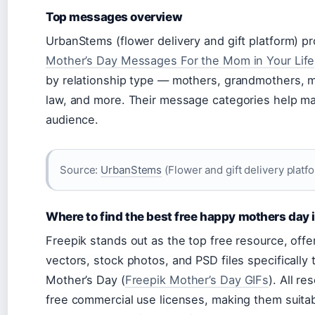
Top messages overview
UrbanStems (flower delivery and gift platform) p
Mother’s Day Messages For the Mom in Your Life
by relationship type — mothers, grandmothers, 
law, and more. Their message categories help ma
audience.
Source:
UrbanStems
(Flower and gift delivery platf
Where to find the best free happy mothers day
Freepik stands out as the top free resource, offe
vectors, stock photos, and PSD files specifically 
Mother’s Day (
Freepik Mother’s Day GIFs
). All re
free commercial use licenses, making them suitab