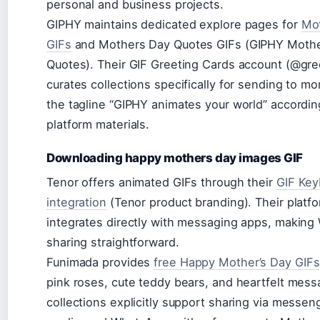
personal and business projects.
GIPHY maintains dedicated explore pages for
Mo
GIFs
and Mothers Day Quotes GIFs (GIPHY Mothe
Quotes). Their GIF Greeting Cards account (@gre
curates collections specifically for sending to m
the tagline “GIPHY animates your world” according
platform materials.
Downloading happy mothers day images GIF
Tenor offers animated GIFs through their
GIF Key
integration
(Tenor product branding). Their platf
integrates directly with messaging apps, makin
sharing straightforward.
Funimada provides
free Happy Mother’s Day GIFs
pink roses, cute teddy bears, and heartfelt mess
collections explicitly support sharing via messeng