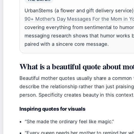
UrbanStems (a flower and gift delivery service)
90+ Mother’s Day Messages For the Mom in Yo
covering everything from sentimental to humor
messaging research shows that humor works 
paired with a sincere core message.
What is a beautiful quote about mo
Beautiful mother quotes usually share a common 
describe the relationship rather than just praisin
person. Specificity creates beauty in this context
Inspiring quotes for visuals
“She made the ordinary feel like magic.”
“Every queen needs her mother to remind her w