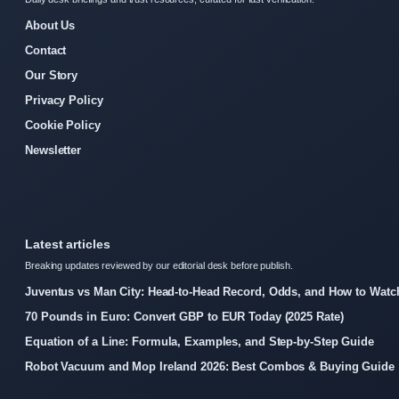
About Us
Contact
Our Story
Privacy Policy
Cookie Policy
Newsletter
Latest articles
Breaking updates reviewed by our editorial desk before publish.
Juventus vs Man City: Head-to-Head Record, Odds, and How to Watc
70 Pounds in Euro: Convert GBP to EUR Today (2025 Rate)
Equation of a Line: Formula, Examples, and Step-by-Step Guide
Robot Vacuum and Mop Ireland 2026: Best Combos & Buying Guide