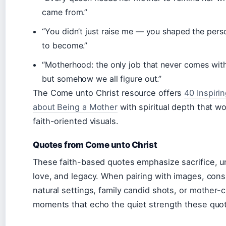
came from.”
“You didn’t just raise me — you shaped the pers
to become.”
“Motherhood: the only job that never comes wit
but somehow we all figure out.”
The Come unto Christ resource offers
40 Inspiri
about Being a Mother
with spiritual depth that wo
faith-oriented visuals.
Quotes from Come unto Christ
These faith-based quotes emphasize sacrifice, u
love, and legacy. When pairing with images, cons
natural settings, family candid shots, or mother-c
moments that echo the quiet strength these quo