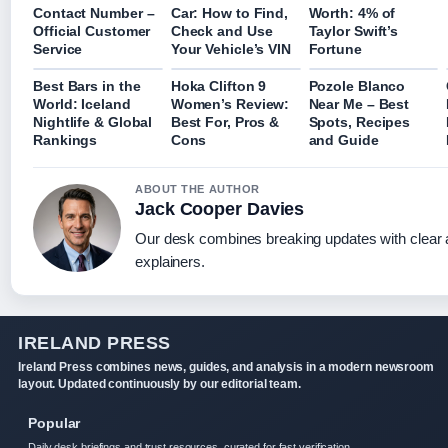
Contact Number –
Car: How to Find,
Worth: 4% of
Official Customer
Check and Use
Taylor Swift’s
Service
Your Vehicle’s VIN
Fortune
Best Bars in the
Hoka Clifton 9
Pozole Blanco
World: Iceland
Women’s Review:
Near Me – Best
Nightlife & Global
Best For, Pros &
Spots, Recipes
Rankings
Cons
and Guide
ABOUT THE AUTHOR
Jack Cooper Davies
Our desk combines breaking updates with clear a
explainers.
IRELAND PRESS
Ireland Press combines news, guides, and analysis in a modern newsroom
layout. Updated continuously by our editorial team.
Popular
Daily desk briefings and trust resources, curated for fast verification.