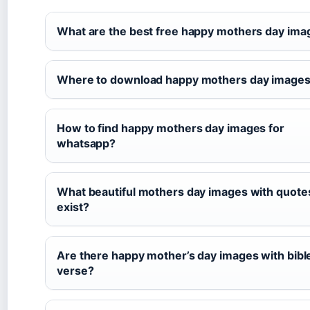
What are the best free happy mothers day ima
Where to download happy mothers day images 
How to find happy mothers day images for
whatsapp?
What beautiful mothers day images with quote
exist?
Are there happy mother’s day images with bibl
verse?