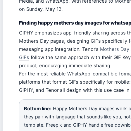
media, and WhatsApp, with references to Mother
on Sunday, May 12.
Finding happy mothers day images for whatsa
GIPHY emphasizes app-friendly sharing across th
Mother’s Day pages, designing GIFs specifically f
messaging app integration. Tenor’s
Mothers Day 
GIFs
follow the same approach with their GIF Ke
product, encouraging immediate sharing.
For the most reliable WhatsApp-compatible forma
platforms that format GIFs specifically for mobile
GIPHY, and Tenor all design with this use case in
Bottom line:
Happy Mother’s Day images work b
they pair with language that sounds like you, not 
template. Freepik and GIPHY handle free downlo