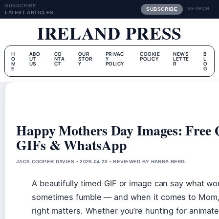
SUBSCRIBE
SEARCH
SUBSCRIBE
LATEST ARTICLES
IRELAND PRESS
H
ABO
CO
OUR
PRIVAC
COOKIE
NEWS
B
O
UT
NTA
STOR
Y
POLICY
LETTE
L
M
US
CT
Y
POLICY
R
O
E
G
Happy Mothers Day Images: Free 
GIFs & WhatsApp
JACK COOPER DAVIES • 2026-04-20 • REVIEWED BY HANNA BERG
A beautifully timed GIF or image can say what wo
sometimes fumble — and when it comes to Mom, 
right matters. Whether you’re hunting for animat