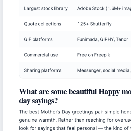
Largest stock library
Adobe Stock (1.6M+ ima
Quote collections
125+ Shutterfly
GIF platforms
Funimada, GIPHY, Tenor
Commercial use
Free on Freepik
Sharing platforms
Messenger, social media
What are some beautiful Happy mo
day sayings?
The best Mother’s Day greetings pair simple hon
genuine warmth. Rather than reaching for overuse
look for sayings that feel personal — the kind of 