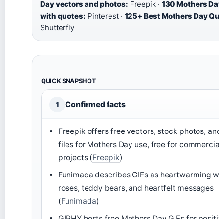
Day vectors and photos:
Freepik ·
130 Mothers Da
with quotes:
Pinterest ·
125+ Best Mothers Day Qu
Shutterfly
QUICK SNAPSHOT
Confirmed facts
1
Freepik offers free vectors, stock photos, a
files for Mothers Day use, free for commercia
projects (
Freepik
)
Funimada describes GIFs as heartwarming wi
roses, teddy bears, and heartfelt messages
(
Funimada
)
GIPHY hosts free Mothers Day GIFs for posit