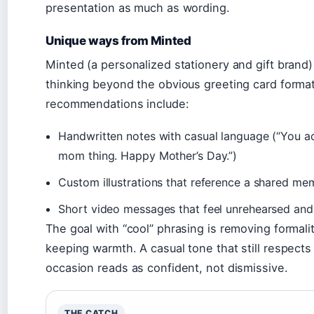
presentation as much as wording.
Unique ways from Minted
Minted (a personalized stationery and gift brand
thinking beyond the obvious greeting card format
recommendations include:
Handwritten notes with casual language (“You ac
mom thing. Happy Mother’s Day.”)
Custom illustrations that reference a shared me
Short video messages that feel unrehearsed and
The goal with “cool” phrasing is removing formali
keeping warmth. A casual tone that still respects
occasion reads as confident, not dismissive.
THE CATCH