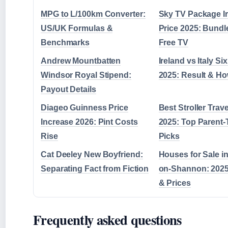
MPG to L/100km Converter:
Sky TV Package I
US/UK Formulas &
Price 2025: Bundle
Benchmarks
Free TV
Andrew Mountbatten
Ireland vs Italy Si
Windsor Royal Stipend:
2025: Result & Ho
Payout Details
Diageo Guinness Price
Best Stroller Trav
Increase 2026: Pint Costs
2025: Top Parent-
Rise
Picks
Cat Deeley New Boyfriend:
Houses for Sale in
Separating Fact from Fiction
on-Shannon: 2025
& Prices
Frequently asked questions