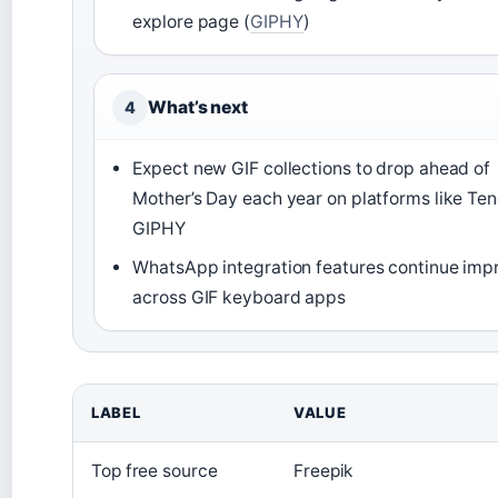
explore page (
GIPHY
)
What’s next
4
Expect new GIF collections to drop ahead of
Mother’s Day each year on platforms like Te
GIPHY
WhatsApp integration features continue imp
across GIF keyboard apps
LABEL
VALUE
Top free source
Freepik