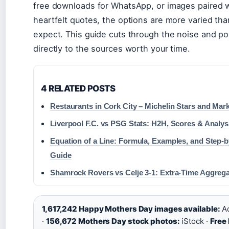
free downloads for WhatsApp, or images paired 
heartfelt quotes, the options are more varied th
expect. This guide cuts through the noise and po
directly to the sources worth your time.
4 RELATED POSTS
Restaurants in Cork City – Michelin Stars and Ma
Liverpool F.C. vs PSG Stats: H2H, Scores & Analys
Equation of a Line: Formula, Examples, and Step-
Guide
Shamrock Rovers vs Celje 3-1: Extra-Time Aggreg
1,617,242 Happy Mothers Day images available:
Ad
·
156,672 Mothers Day stock photos:
iStock ·
Free