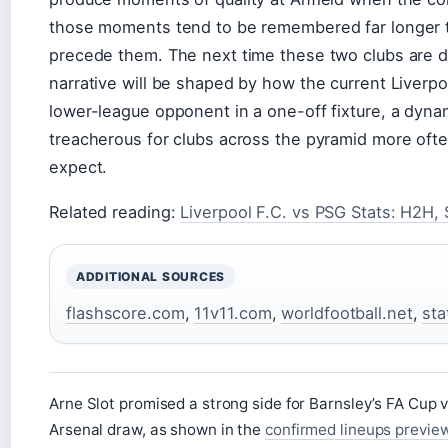
those moments tend to be remembered far longer t
precede them. The next time these two clubs are d
narrative will be shaped by how the current Liverp
lower-league opponent in a one-off fixture, a dyna
treacherous for clubs across the pyramid more oft
expect.
Related reading:
Liverpool F.C. vs PSG Stats: H2H, 
ADDITIONAL SOURCES
flashscore.com
,
11v11.com
,
worldfootball.net
,
sta
Arne Slot promised a strong side for Barnsley’s FA Cup vi
Arsenal draw, as shown in the
confirmed lineups previe