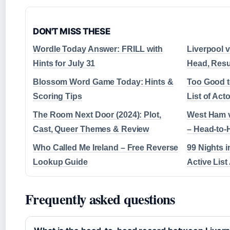
DON'T MISS THESE
Wordle Today Answer: FRILL with
Liverpool v
Hints for July 31
Head, Resu
Blossom Word Game Today: Hints &
Too Good t
Scoring Tips
List of Act
The Room Next Door (2024): Plot,
West Ham v
Cast, Queer Themes & Review
– Head-to-
Who Called Me Ireland – Free Reverse
99 Nights i
Lookup Guide
Active List
Frequently asked questions