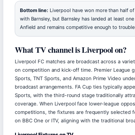
Bottom line:
Liverpool have won more than half of 
with Barnsley, but Barnsley has landed at least on
Anfield and remains competitive enough to trouble 
What TV channel is Liverpool on?
Liverpool FC matches are broadcast across a varie
on competition and kick-off time. Premier League 
Sports, TNT Sports, and Amazon Prime Video under
broadcast arrangements. FA Cup ties typically appe
Sports, with the third-round stage traditionally attr
coverage. When Liverpool face lower-league opposit
competitions, the fixtures are frequently selected 
on BBC One or ITV, aligning with the traditional br
Liverpool Fixtures on TV