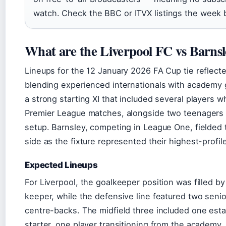
watch. Check the BBC or ITVX listings the week b
What are the Liverpool FC vs Barnsl
Lineups for the 12 January 2026 FA Cup tie reflecte
blending experienced internationals with academy
a strong starting XI that included several players w
Premier League matches, alongside two teenagers 
setup. Barnsley, competing in League One, fielded t
side as the fixture represented their highest-profi
Expected Lineups
For Liverpool, the goalkeeper position was filled by
keeper, while the defensive line featured two senio
centre-backs. The midfield three included one est
starter, one player transitioning from the academy,