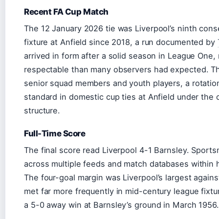
Recent FA Cup Match
The 12 January 2026 tie was Liverpool’s ninth con
fixture at Anfield since 2018, a run documented by
arrived in form after a solid season in League One,
respectable than many observers had expected. Th
senior squad members and youth players, a rotatio
standard in domestic cup ties at Anfield under the
structure.
Full-Time Score
The final score read Liverpool 4-1 Barnsley. Sports
across multiple feeds and match databases within ho
The four-goal margin was Liverpool’s largest agains
met far more frequently in mid-century league fixt
a 5-0 away win at Barnsley’s ground in March 1956.