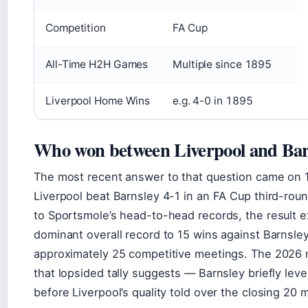
Competition
FA Cup
All-Time H2H Games
Multiple since 1895
Liverpool Home Wins
e.g. 4-0 in 1895
Who won between Liverpool and Bar
The most recent answer to that question came on 
Liverpool beat Barnsley 4-1 in an FA Cup third-roun
to Sportsmole’s head-to-head records, the result e
dominant overall record to 15 wins against Barnsley
approximately 25 competitive meetings. The 2026 
that lopsided tally suggests — Barnsley briefly leve
before Liverpool’s quality told over the closing 20 