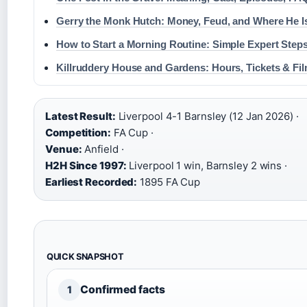
Gerry the Monk Hutch: Money, Feud, and Where He 
How to Start a Morning Routine: Simple Expert Step
Killruddery House and Gardens: Hours, Tickets & Fi
Latest Result:
Liverpool 4-1 Barnsley (12 Jan 2026) ·
Competition:
FA Cup ·
Venue:
Anfield ·
H2H Since 1997:
Liverpool 1 win, Barnsley 2 wins ·
Earliest Recorded:
1895 FA Cup
QUICK SNAPSHOT
Confirmed facts
1