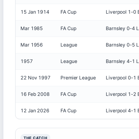
15 Jan 1914
FA Cup
Liverpool 1-0 
Mar 1985
FA Cup
Barnsley 0-4 L
Mar 1956
League
Barnsley 0-5 L
1957
League
Barnsley 4-1 L
22 Nov 1997
Premier League
Liverpool 0-1 
16 Feb 2008
FA Cup
Liverpool 1-2 
12 Jan 2026
FA Cup
Liverpool 4-1 
THE CATCH