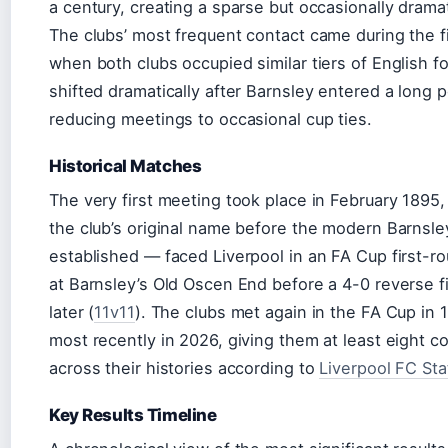
a century, creating a sparse but occasionally dram
The clubs’ most frequent contact came during the fi
when both clubs occupied similar tiers of English fo
shifted dramatically after Barnsley entered a long p
reducing meetings to occasional cup ties.
Historical Matches
The very first meeting took place in February 1895
the club’s original name before the modern Barnsle
established — faced Liverpool in an FA Cup first-ro
at Barnsley’s Old Oscen End before a 4-0 reverse fi
later (
11v11
). The clubs met again in the FA Cup in 
most recently in 2026, giving them at least eight 
across their histories according to
Liverpool FC Sta
Key Results Timeline