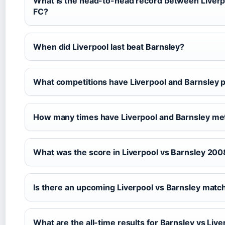
What is the head-to-head record between Liverp
FC?
When did Liverpool last beat Barnsley?
What competitions have Liverpool and Barnsley p
How many times have Liverpool and Barnsley met
What was the score in Liverpool vs Barnsley 200
Is there an upcoming Liverpool vs Barnsley matc
What are the all-time results for Barnsley vs Live