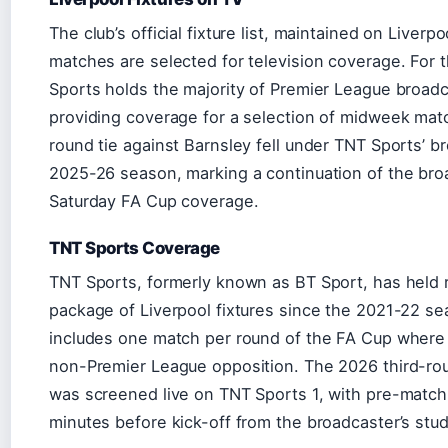
The club’s official fixture list, maintained on Liverp
matches are selected for television coverage. For
Sports holds the majority of Premier League broadc
providing coverage for a selection of midweek mat
round tie against Barnsley fell under TNT Sports’ br
2025-26 season, marking a continuation of the bro
Saturday FA Cup coverage.
TNT Sports Coverage
TNT Sports, formerly known as BT Sport, has held ri
package of Liverpool fixtures since the 2021-22 s
includes one match per round of the FA Cup where
non-Premier League opposition. The 2026 third-rou
was screened live on TNT Sports 1, with pre-match
minutes before kick-off from the broadcaster’s stu