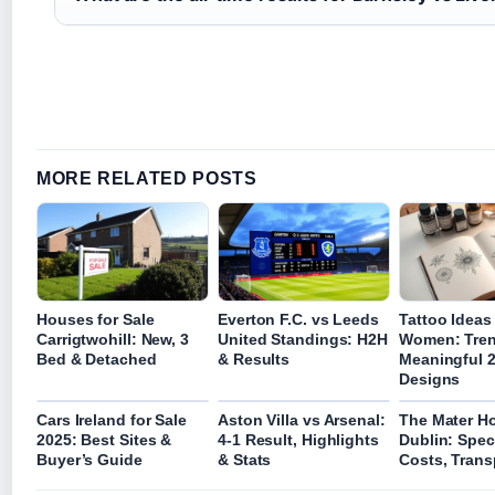
MORE RELATED POSTS
Houses for Sale
Everton F.C. vs Leeds
Tattoo Ideas 
Carrigtwohill: New, 3
United Standings: H2H
Women: Tre
Bed & Detached
& Results
Meaningful 
Designs
Cars Ireland for Sale
Aston Villa vs Arsenal:
The Mater Ho
2025: Best Sites &
4-1 Result, Highlights
Dublin: Speci
Buyer’s Guide
& Stats
Costs, Trans