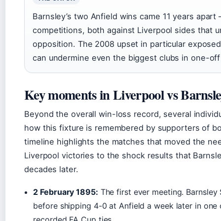
Barnsley’s two Anfield wins came 11 years apart 
competitions, both against Liverpool sides that 
opposition. The 2008 upset in particular expose
can undermine even the biggest clubs in one-off
Key moments in Liverpool vs Barnsle
Beyond the overall win-loss record, several indiv
how this fixture is remembered by supporters of bo
timeline highlights the matches that moved the ne
Liverpool victories to the shock results that Barnsley
decades later.
2 February 1895:
The first ever meeting. Barnsley 
before shipping 4-0 at Anfield a week later in one o
recorded FA Cup ties.