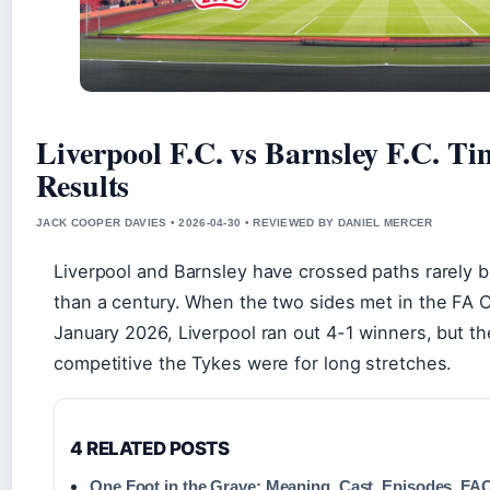
Liverpool F.C. vs Barnsley F.C. T
Results
JACK COOPER DAVIES • 2026-04-30 • REVIEWED BY DANIEL MERCER
Liverpool and Barnsley have crossed paths rarely
than a century. When the two sides met in the FA C
January 2026, Liverpool ran out 4-1 winners, but t
competitive the Tykes were for long stretches.
4 RELATED POSTS
One Foot in the Grave: Meaning, Cast, Episodes, FA