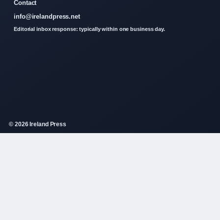
Contact
info@irelandpress.net
Editorial inbox response: typically within one business day.
© 2026 Ireland Press