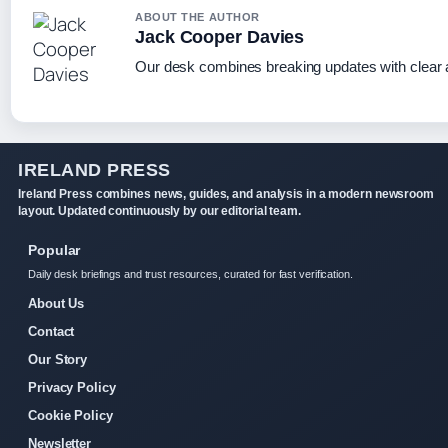
ABOUT THE AUTHOR
Jack Cooper Davies
Our desk combines breaking updates with clear a
IRELAND PRESS
Ireland Press combines news, guides, and analysis in a modern newsroom
layout. Updated continuously by our editorial team.
Popular
Daily desk briefings and trust resources, curated for fast verification.
About Us
Contact
Our Story
Privacy Policy
Cookie Policy
Newsletter