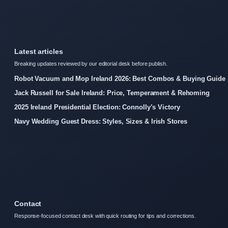
Latest articles
Breaking updates reviewed by our editorial desk before publish.
Robot Vacuum and Mop Ireland 2026: Best Combos & Buying Guide
Jack Russell for Sale Ireland: Price, Temperament & Rehoming
2025 Ireland Presidential Election: Connolly’s Victory
Navy Wedding Guest Dress: Styles, Sizes & Irish Stores
Contact
Response-focused contact desk with quick routing for tips and corrections.