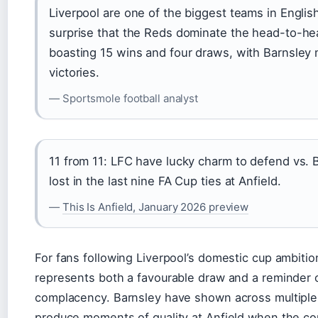
Liverpool are one of the biggest teams in English 
surprise that the Reds dominate the head-to-he
boasting 15 wins and four draws, with Barnsley 
victories.
— Sportsmole football analyst
11 from 11: LFC have lucky charm to defend vs. 
lost in the last nine FA Cup ties at Anfield.
—
This Is Anfield, January 2026 preview
For fans following Liverpool’s domestic cup ambitio
represents both a favourable draw and a reminder 
complacency. Barnsley have shown across multiple
produce moments of quality at Anfield when the co