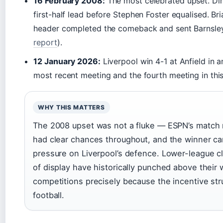
16 February 2008:
The most celebrated upset. Dir
first-half lead before Stephen Foster equalised. B
header completed the comeback and sent Barnsley
report
).
12 January 2026:
Liverpool win 4-1 at Anfield in a
most recent meeting and the fourth meeting in thi
WHY THIS MATTERS
The 2008 upset was not a fluke — ESPN’s match 
had clear chances throughout, and the winner ca
pressure on Liverpool’s defence. Lower-league cl
of display have historically punched above their 
competitions precisely because the incentive str
football.