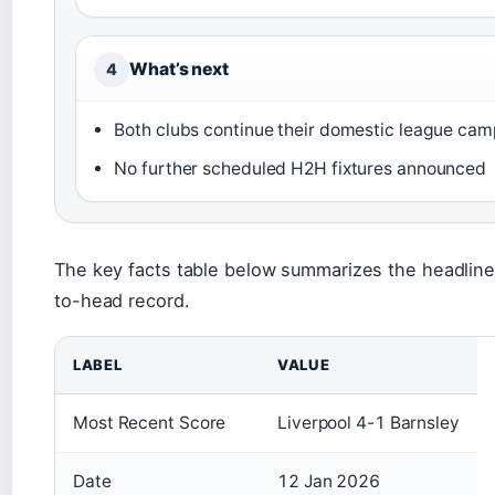
What’s next
4
Both clubs continue their domestic league ca
No further scheduled H2H fixtures announced
The key facts table below summarizes the headline
to-head record.
LABEL
VALUE
Most Recent Score
Liverpool 4-1 Barnsley
Date
12 Jan 2026