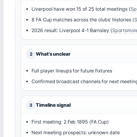
Liverpool have won 15 of 25 total meetings (
Sp
8 FA Cup matches across the clubs’ histories (
S
2026 result: Liverpool 4-1 Barnsley (
Sportsmol
What’s unclear
2
Full player lineups for future fixtures
Confirmed broadcast channels for next meetin
Timeline signal
3
First meeting: 2 Feb 1895 (FA Cup)
Next meeting prospects: unknown date