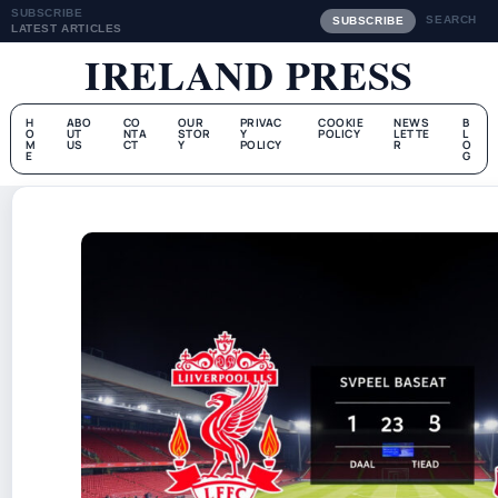
SUBSCRIBE
SEARCH
SUBSCRIBE
LATEST ARTICLES
IRELAND PRESS
H
ABO
CO
OUR
PRIVAC
COOKIE
NEWS
B
O
UT
NTA
STOR
Y
POLICY
LETTE
L
M
US
CT
Y
POLICY
R
O
E
G