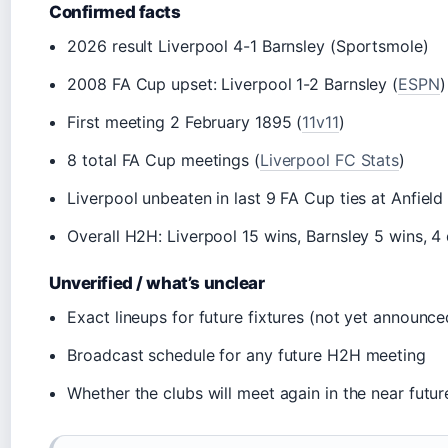
Confirmed facts
2026 result Liverpool 4-1 Barnsley (Sportsmole)
2008 FA Cup upset: Liverpool 1-2 Barnsley (
ESPN
)
First meeting 2 February 1895 (
11v11
)
8 total FA Cup meetings (
Liverpool FC Stats
)
Liverpool unbeaten in last 9 FA Cup ties at Anfield
Overall H2H: Liverpool 15 wins, Barnsley 5 wins, 
Unverified / what’s unclear
Exact lineups for future fixtures (not yet announce
Broadcast schedule for any future H2H meeting
Whether the clubs will meet again in the near futur