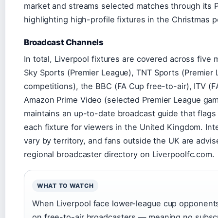
market and streams selected matches through its Pr
highlighting high-profile fixtures in the Christmas p
Broadcast Channels
In total, Liverpool fixtures are covered across five
Sky Sports (Premier League), TNT Sports (Premier
competitions), the BBC (FA Cup free-to-air), ITV (F
Amazon Prime Video (selected Premier League game
maintains an up-to-date broadcast guide that flags 
each fixture for viewers in the United Kingdom. Inte
vary by territory, and fans outside the UK are advis
regional broadcaster directory on Liverpoolfc.com.
WHAT TO WATCH
When Liverpool face lower-league cup opponents,
on free-to-air broadcasters — meaning no subscr