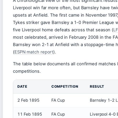
A chronological view of the most significant results
Liverpool win far more often, but Barnsley have t
upsets at Anfield. The first came in November 1997
Tykes striker gave Barnsley a 1-0 Premier League w
five Liverpool home defeats across that season (
L
most celebrated, arrived in February 2008 in the F
Barnsley won 2-1 at Anfield with a stoppage-time 
(
ESPN match report
).
The table below documents all confirmed matches 
competitions.
DATE
COMPETITION
RESULT
2 Feb 1895
FA Cup
Barnsley 1-2 L
11 Feb 1895
FA Cup
Liverpool 4-0 