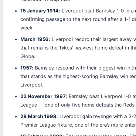
15 January 1914:
Liverpool beat Barnsley 1-0 in a
confirming passage to the next round after a 1-1 d
week.
March 1956:
Liverpool record their largest away w
that remains the Tykes’ heaviest home defeat in th
Globe
.
1957:
Barnsley respond with their biggest win in th
that stands as the highest-scoring Barnsley win re
Liverpool.
22 November 1997:
Barnsley beat Liverpool 1-0 at
League — one of only five home defeats the Reds 
28 March 1998:
Liverpool gain revenge with a 3-2 
Premier League fixture, one of the era’s more ent