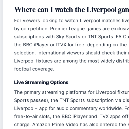
Where can I watch the Liverpool ga
For viewers looking to watch Liverpool matches liv
by competition. Premier League games are exclusive
subscriptions with Sky Sports or TNT Sports. FA 
the BBC iPlayer or ITVX for free, depending on the
selection. International viewers should check their
Liverpool fixtures are among the most widely distr
football coverage.
Live Streaming Options
The primary streaming platforms for Liverpool fixt
Sports passes), the TNT Sports subscription via dis
Liverpool+ app for audio commentary worldwide. F
free-to-air slots, the BBC iPlayer and ITVX apps off
charge. Amazon Prime Video has also entered the 