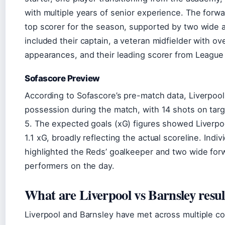
with multiple years of senior experience. The forwar
top scorer for the season, supported by two wide a
included their captain, a veteran midfielder with o
appearances, and their leading scorer from League
Sofascore Preview
According to Sofascore’s pre-match data, Liverpoo
possession during the match, with 14 shots on tar
5. The expected goals (xG) figures showed Liverpoo
1.1 xG, broadly reflecting the actual scoreline. Indiv
highlighted the Reds’ goalkeeper and two wide for
performers on the day.
What are Liverpool vs Barnsley resul
Liverpool and Barnsley have met across multiple c