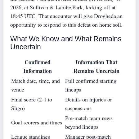
2026, at Sullivan & Lambe Park, kicking off at
18:45 UTC. That encounter will give Drogheda an
opportunity to respond to this defeat on home soil.
What We Know and What Remains
Uncertain
Confirmed
Information That
Information
Remains Uncertain
Match date, time, and
Full confirmed starting
venue
lineups
Final score (2-1 to
Details on injuries or
Sligo)
suspensions
Pre-match team news
Goal scorers and times
beyond lineups
League standings
Manager post-match