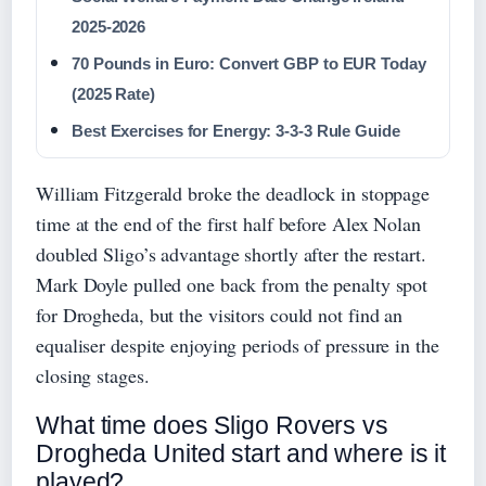
2025-2026
70 Pounds in Euro: Convert GBP to EUR Today
(2025 Rate)
Best Exercises for Energy: 3-3-3 Rule Guide
William Fitzgerald broke the deadlock in stoppage
time at the end of the first half before Alex Nolan
doubled Sligo’s advantage shortly after the restart.
Mark Doyle pulled one back from the penalty spot
for Drogheda, but the visitors could not find an
equaliser despite enjoying periods of pressure in the
closing stages.
What time does Sligo Rovers vs
Drogheda United start and where is it
played?