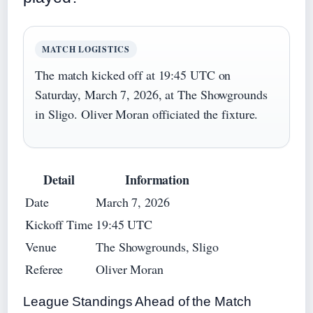
MATCH LOGISTICS
The match kicked off at 19:45 UTC on
Saturday, March 7, 2026, at The Showgrounds
in Sligo. Oliver Moran officiated the fixture.
Detail
Information
Date
March 7, 2026
Kickoff Time
19:45 UTC
Venue
The Showgrounds, Sligo
Referee
Oliver Moran
League Standings Ahead of the Match