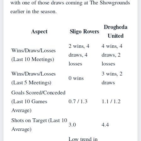
with one of those draws coming at The Showgrounds
earlier in the season.
Drogheda
Aspect
Sligo Rovers
United
2 wins, 4
4 wins, 4
Wins/Draws/Losses
draws, 4
draws, 2
(Last 10 Meetings)
losses
losses
Wins/Draws/Losses
3 wins, 2
0 wins
(Last 5 Meetings)
draws
Goals Scored/Conceded
(Last 10 Games
0.7 / 1.3
1.1 / 1.2
Average)
Shots on Target (Last 10
3.0
4.4
Average)
Low trend in