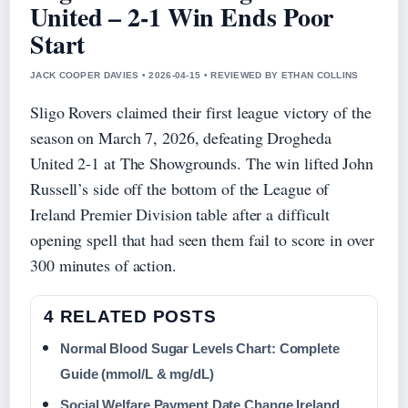
United – 2-1 Win Ends Poor
Start
JACK COOPER DAVIES • 2026-04-15 • REVIEWED BY ETHAN COLLINS
Sligo Rovers claimed their first league victory of the
season on March 7, 2026, defeating Drogheda
United 2-1 at The Showgrounds. The win lifted John
Russell’s side off the bottom of the League of
Ireland Premier Division table after a difficult
opening spell that had seen them fail to score in over
300 minutes of action.
4 RELATED POSTS
Normal Blood Sugar Levels Chart: Complete
Guide (mmol/L & mg/dL)
Social Welfare Payment Date Change Ireland