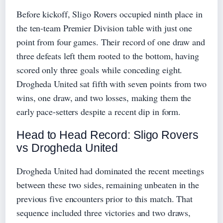
Before kickoff, Sligo Rovers occupied ninth place in
the ten-team Premier Division table with just one
point from four games. Their record of one draw and
three defeats left them rooted to the bottom, having
scored only three goals while conceding eight.
Drogheda United sat fifth with seven points from two
wins, one draw, and two losses, making them the
early pace-setters despite a recent dip in form.
Head to Head Record: Sligo Rovers
vs Drogheda United
Drogheda United had dominated the recent meetings
between these two sides, remaining unbeaten in the
previous five encounters prior to this match. That
sequence included three victories and two draws,