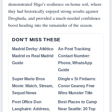
demonstrated Sligo’s resilience on home soil, where
they had historically enjoyed strong results against
Drogheda, and provided a much-needed confidence
boost heading into the remainder of the season.
DON'T MISS THESE
Madrid Derby: Atlético
An Post Tracking
Madrid vs Real Madrid
Contact Number:
Guide
Phone, WhatsApp
Guide
Super Mario Bros
Dingle v St Finbarrs:
Movie: Watch, Stream,
Conor Geaney Free
Sequel News
Wins Munster Title
Post Office Dun
Best Places to Camp
Laoghaire: Address,
Near Seattle: 20 Top