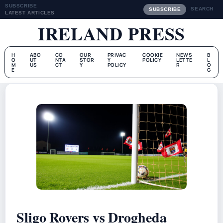
SUBSCRIBE
SEARCH
SUBSCRIBE
LATEST ARTICLES
IRELAND PRESS
H
ABO
CO
OUR
PRIVAC
COOKIE
NEWS
B
O
UT
NTA
STOR
Y
POLICY
LETTE
L
M
US
CT
Y
POLICY
R
O
E
G
Sligo Rovers vs Drogheda