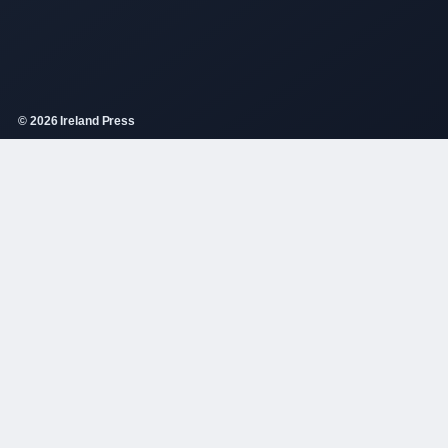
© 2026 Ireland Press