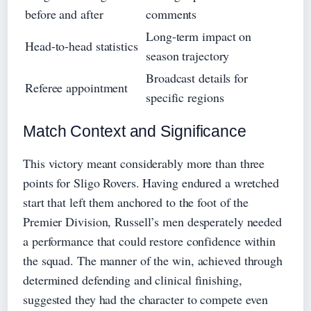
before and after
comments
Long-term impact on
Head-to-head statistics
season trajectory
Broadcast details for
Referee appointment
specific regions
Match Context and Significance
This victory meant considerably more than three
points for Sligo Rovers. Having endured a wretched
start that left them anchored to the foot of the
Premier Division, Russell’s men desperately needed
a performance that could restore confidence within
the squad. The manner of the win, achieved through
determined defending and clinical finishing,
suggested they had the character to compete even