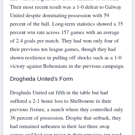
Their most recent result was a 1-0 defeat to Galway
United despite dominating possession with 59
percent of the ball. Long-term statistics showed a 35
percent win rate across 157 games with an average
of 2.4 goals per match. They had won only four of
their previous ten league games, though they had
shown resilience in pulling off shocks such as a 1-0
victory against Bohemians in the previous campaign.
Drogheda United’s Form
Drogheda United sat fifth in the table but had
suffered a 2-1 home loss to Shelbourne in their
previous fixture, a match where they controlled only
36 percent of possession. Despite that setback, they
had remained unbeaten in their last three away
games and had won twice in their previous ten road