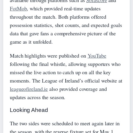
available through platforms such as
Sofascore
and
FotMob
, which provided real-time updates
throughout the match. Both platforms offered
possession statistics, shot counts, and expected goals
data that gave fans a comprehensive picture of the
game as it unfolded.
Match highlights were published on
YouTube
following the final whistle, allowing supporters who
missed the live action to catch up on all the key
moments. The League of Ireland’s official website at
leagueofireland.ie
also provided coverage and
updates across the season.
Looking Ahead
The two sides were scheduled to meet again later in
the season, with the reverse fixture set for May 1,