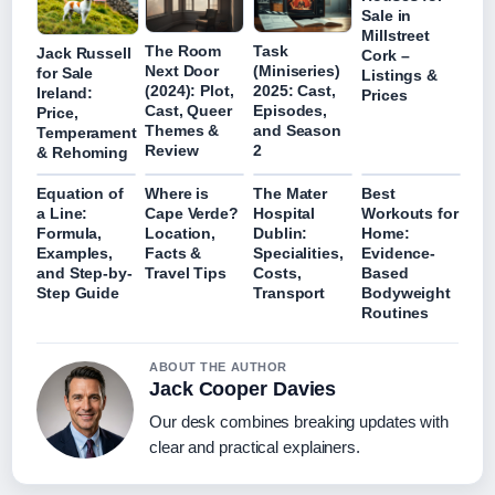
Sale in
Millstreet
The Room
Task
Jack Russell
Cork –
Next Door
(Miniseries)
for Sale
Listings &
(2024): Plot,
2025: Cast,
Ireland:
Prices
Cast, Queer
Episodes,
Price,
Themes &
and Season
Temperament
Review
2
& Rehoming
Equation of
Where is
The Mater
Best
a Line:
Cape Verde?
Hospital
Workouts for
Formula,
Location,
Dublin:
Home:
Examples,
Facts &
Specialities,
Evidence-
and Step-by-
Travel Tips
Costs,
Based
Step Guide
Transport
Bodyweight
Routines
ABOUT THE AUTHOR
Jack Cooper Davies
Our desk combines breaking updates with
clear and practical explainers.