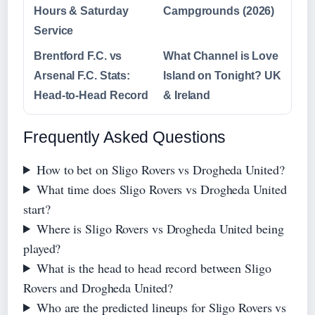
Hours & Saturday
Campgrounds (2026)
Service
Brentford F.C. vs
What Channel is Love
Arsenal F.C. Stats:
Island on Tonight? UK
Head-to-Head Record
& Ireland
Frequently Asked Questions
How to bet on Sligo Rovers vs Drogheda United?
What time does Sligo Rovers vs Drogheda United
start?
Where is Sligo Rovers vs Drogheda United being
played?
What is the head to head record between Sligo
Rovers and Drogheda United?
Who are the predicted lineups for Sligo Rovers vs