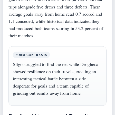
trips alongside five draws and three defeats. Their
average goals away from home read 0.7 scored and
1.1 conceded, while historical data indicated they
had produced both teams scoring in 53.2 percent of
their matches.
FORM CONTRASTS
Sligo struggled to find the net while Drogheda
showed resilience on their travels, creating an
interesting tactical battle between a side
desperate for goals and a team capable of
grinding out results away from home.