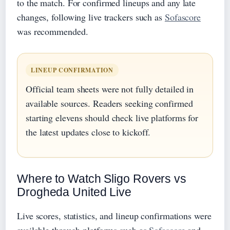
to the match. For confirmed lineups and any late
changes, following live trackers such as
Sofascore
was recommended.
LINEUP CONFIRMATION
Official team sheets were not fully detailed in
available sources. Readers seeking confirmed
starting elevens should check live platforms for
the latest updates close to kickoff.
Where to Watch Sligo Rovers vs
Drogheda United Live
Live scores, statistics, and lineup confirmations were