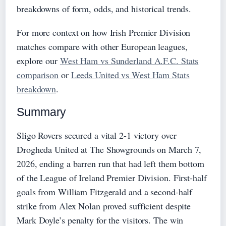
breakdowns of form, odds, and historical trends.
For more context on how Irish Premier Division
matches compare with other European leagues,
explore our
West Ham vs Sunderland A.F.C. Stats
comparison
or
Leeds United vs West Ham Stats
breakdown
.
Summary
Sligo Rovers secured a vital 2-1 victory over
Drogheda United at The Showgrounds on March 7,
2026, ending a barren run that had left them bottom
of the League of Ireland Premier Division. First-half
goals from William Fitzgerald and a second-half
strike from Alex Nolan proved sufficient despite
Mark Doyle’s penalty for the visitors. The win