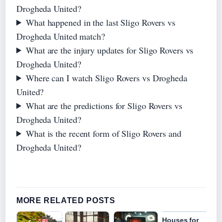
Drogheda United?
What happened in the last Sligo Rovers vs
Drogheda United match?
What are the injury updates for Sligo Rovers vs
Drogheda United?
Where can I watch Sligo Rovers vs Drogheda
United?
What are the predictions for Sligo Rovers vs
Drogheda United?
What is the recent form of Sligo Rovers and
Drogheda United?
MORE RELATED POSTS
Houses for