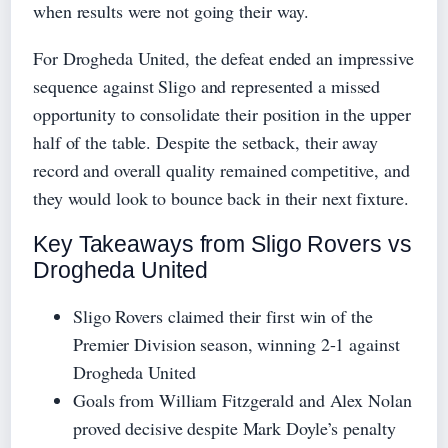
when results were not going their way.
For Drogheda United, the defeat ended an impressive
sequence against Sligo and represented a missed
opportunity to consolidate their position in the upper
half of the table. Despite the setback, their away
record and overall quality remained competitive, and
they would look to bounce back in their next fixture.
Key Takeaways from Sligo Rovers vs
Drogheda United
Sligo Rovers claimed their first win of the
Premier Division season, winning 2-1 against
Drogheda United
Goals from William Fitzgerald and Alex Nolan
proved decisive despite Mark Doyle’s penalty