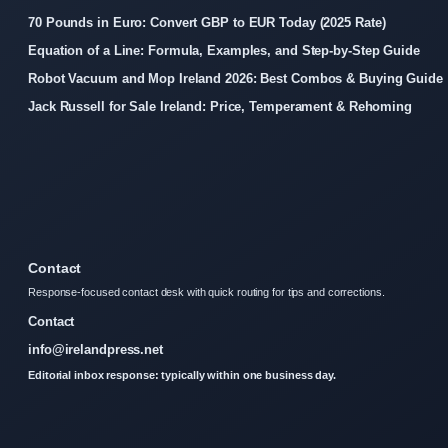
70 Pounds in Euro: Convert GBP to EUR Today (2025 Rate)
Equation of a Line: Formula, Examples, and Step-by-Step Guide
Robot Vacuum and Mop Ireland 2026: Best Combos & Buying Guide
Jack Russell for Sale Ireland: Price, Temperament & Rehoming
Contact
Response-focused contact desk with quick routing for tips and corrections.
Contact
info@irelandpress.net
Editorial inbox response: typically within one business day.