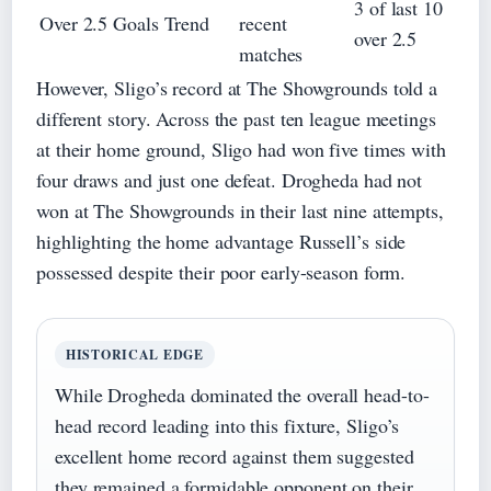
3 of last 10
Over 2.5 Goals Trend
recent
over 2.5
matches
However, Sligo’s record at The Showgrounds told a
different story. Across the past ten league meetings
at their home ground, Sligo had won five times with
four draws and just one defeat. Drogheda had not
won at The Showgrounds in their last nine attempts,
highlighting the home advantage Russell’s side
possessed despite their poor early-season form.
HISTORICAL EDGE
While Drogheda dominated the overall head-to-
head record leading into this fixture, Sligo’s
excellent home record against them suggested
they remained a formidable opponent on their