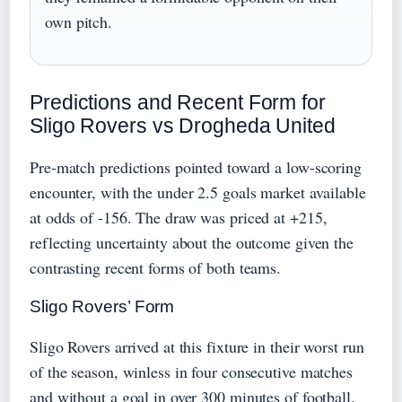
own pitch.
Predictions and Recent Form for
Sligo Rovers vs Drogheda United
Pre-match predictions pointed toward a low-scoring
encounter, with the under 2.5 goals market available
at odds of -156. The draw was priced at +215,
reflecting uncertainty about the outcome given the
contrasting recent forms of both teams.
Sligo Rovers’ Form
Sligo Rovers arrived at this fixture in their worst run
of the season, winless in four consecutive matches
and without a goal in over 300 minutes of football.