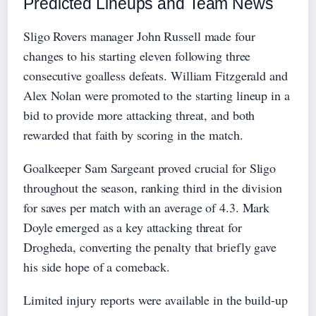
Predicted Lineups and Team News
Sligo Rovers manager John Russell made four
changes to his starting eleven following three
consecutive goalless defeats. William Fitzgerald and
Alex Nolan were promoted to the starting lineup in a
bid to provide more attacking threat, and both
rewarded that faith by scoring in the match.
Goalkeeper Sam Sargeant proved crucial for Sligo
throughout the season, ranking third in the division
for saves per match with an average of 4.3. Mark
Doyle emerged as a key attacking threat for
Drogheda, converting the penalty that briefly gave
his side hope of a comeback.
Limited injury reports were available in the build-up