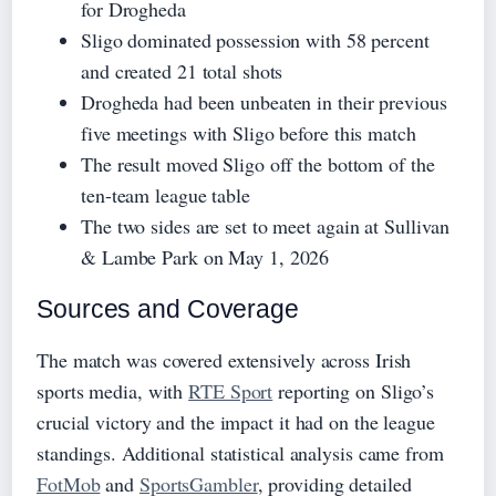
for Drogheda
Sligo dominated possession with 58 percent
and created 21 total shots
Drogheda had been unbeaten in their previous
five meetings with Sligo before this match
The result moved Sligo off the bottom of the
ten-team league table
The two sides are set to meet again at Sullivan
& Lambe Park on May 1, 2026
Sources and Coverage
The match was covered extensively across Irish
sports media, with
RTE Sport
reporting on Sligo’s
crucial victory and the impact it had on the league
standings. Additional statistical analysis came from
FotMob
and
SportsGambler
, providing detailed