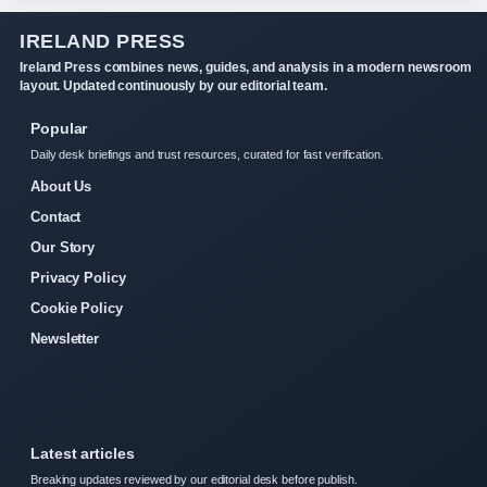
IRELAND PRESS
Ireland Press combines news, guides, and analysis in a modern newsroom
layout. Updated continuously by our editorial team.
Popular
Daily desk briefings and trust resources, curated for fast verification.
About Us
Contact
Our Story
Privacy Policy
Cookie Policy
Newsletter
Latest articles
Breaking updates reviewed by our editorial desk before publish.