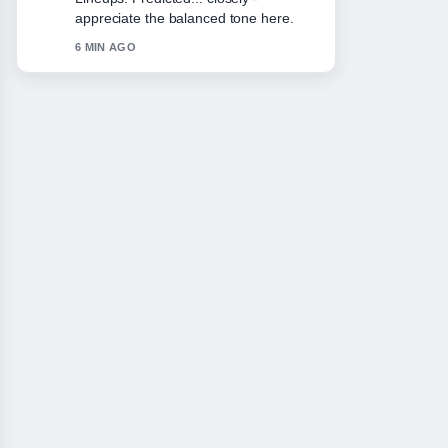
Please keep this live thread updated.
8 MIN AGO