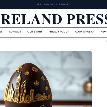
IRELAND DAILY REPORT
IRELAND PRES
US
CONTACT
OUR STORY
PRIVACY POLICY
COOKIE POLICY
NEW