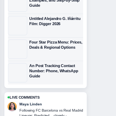
Examples, and Step-by-Step
Guide
Untitled Alejandro G. Iñárritu
Film: Digger 2026
Four Star Pizza Menu: Prices,
Deals & Regional Options
An Post Tracking Contact
Number: Phone, WhatsApp
Guide
LIVE COMMENTS
Sofia Grant
Useful context on Juventus vs Man
City: Head-to-Head Record, Odds,....