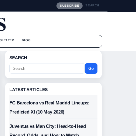
SEARCH
SUBSCRIBE
S
SLETTER
BLOG
SEARCH
Go
LATEST ARTICLES
FC Barcelona vs Real Madrid Lineups:
Predicted XI (10 May 2026)
Juventus vs Man City: Head-to-Head
Record, Odds, and How to Watch