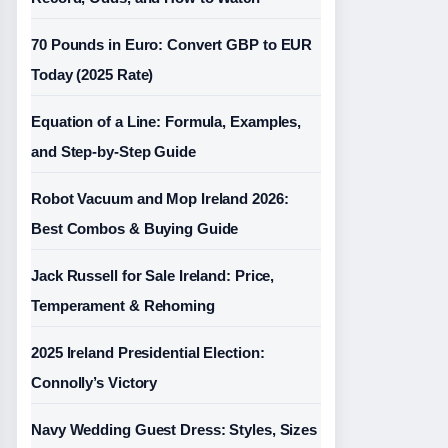
70 Pounds in Euro: Convert GBP to EUR
Today (2025 Rate)
Equation of a Line: Formula, Examples,
and Step-by-Step Guide
Robot Vacuum and Mop Ireland 2026:
Best Combos & Buying Guide
Jack Russell for Sale Ireland: Price,
Temperament & Rehoming
2025 Ireland Presidential Election:
Connolly’s Victory
Navy Wedding Guest Dress: Styles, Sizes