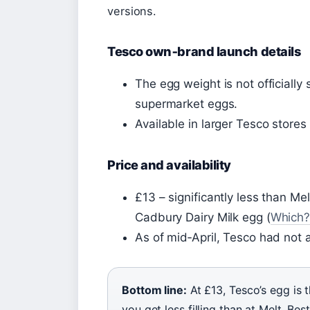
versions.
Tesco own‑brand launch details
The egg weight is not officiall
supermarket eggs.
Available in larger Tesco stores
Price and availability
£13 – significantly less than Mel
Cadbury Dairy Milk egg (
Which
As of mid‑April, Tesco had not
Bottom line:
At £13, Tesco’s egg is 
you get less filling than at Melt. B