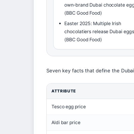
own‑brand Dubai chocolate eg
(BBC Good Food)
Easter 2025: Multiple Irish
chocolatiers release Dubai egg
(BBC Good Food)
Seven key facts that define the Duba
ATTRIBUTE
Tesco egg price
Aldi bar price