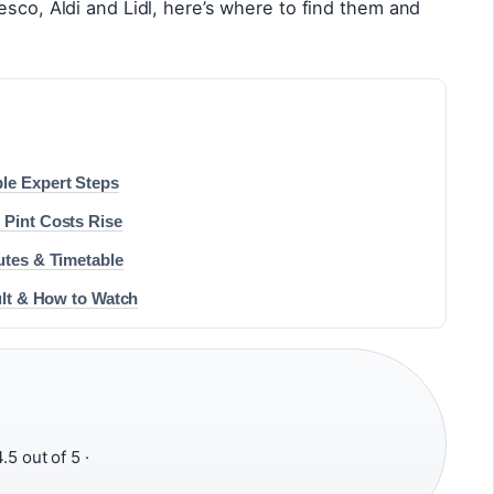
esco, Aldi and Lidl, here’s where to find them and
le Expert Steps
 Pint Costs Rise
utes & Timetable
sult & How to Watch
.5 out of 5 ·