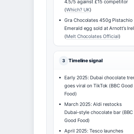
4.5/5 against £15 competitor
(
Which? UK
)
Gra Chocolates 450g Pistachio
Emerald egg sold at Arnott’s Ire
(
Melt Chocolates Official
)
Timeline signal
3
Early 2025: Dubai chocolate tr
goes viral on TikTok (BBC Good
Food)
March 2025: Aldi restocks
Dubai‑style chocolate bar (BBC
Good Food)
April 2025: Tesco launches