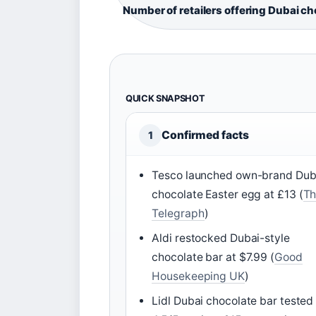
Number of retailers offering Dubai c
QUICK SNAPSHOT
Confirmed facts
1
Tesco launched own-brand Dub
chocolate Easter egg at £13 (
Th
Telegraph
)
Aldi restocked Dubai-style
chocolate bar at $7.99 (
Good
Housekeeping UK
)
Lidl Dubai chocolate bar tested