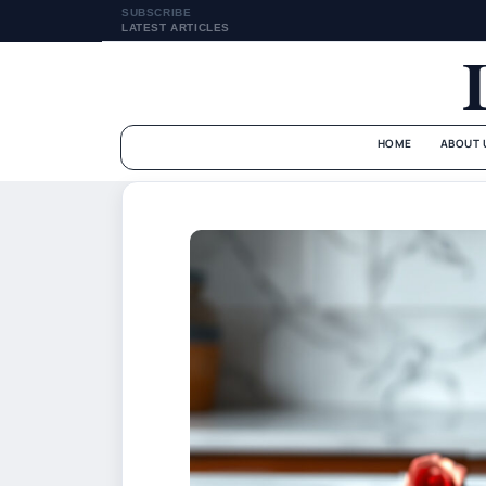
SUBSCRIBE
LATEST ARTICLES
HOME
ABOUT 