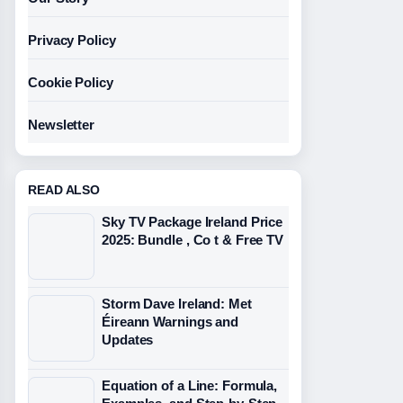
Privacy Policy
Cookie Policy
Newsletter
READ ALSO
Sky TV Package Ireland Price
2025: Bundle , Co t & Free TV
Storm Dave Ireland: Met
Éireann Warnings and
Updates
Equation of a Line: Formula,