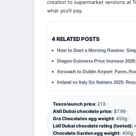
creation to supermarket versions at T
what you’ll pay.
4 RELATED POSTS
How to Start a Morning Routine: Simp
Diageo Guinness Price Increase 2026:
Aircoach to Dublin Airport: Fares, Ro
Ireland vs Italy Six Nations 2025: Re
Tesco launch price:
£13 ·
Aldi Dubai chocolate price:
$7.99 ·
Gra Chocolates egg weight:
450g ·
Lidl Dubai chocolate rating (tested):
4
Chocolate Garden egg weight:
400g ·