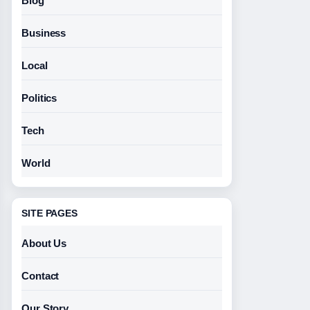
Blog
Business
Local
Politics
Tech
World
SITE PAGES
About Us
Contact
Our Story