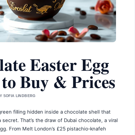
ate Easter Egg
to Buy & Prices
BY SOFIA LINDBERG
een filling hidden inside a chocolate shell that
secret. That’s the draw of Dubai chocolate, a viral
 egg. From Melt London’s £25 pistachio‑knafeh