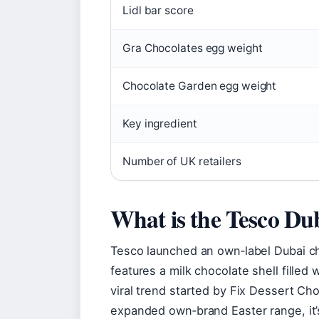
Lidl bar score
Gra Chocolates egg weight
Chocolate Garden egg weight
Key ingredient
Number of UK retailers
What is the Tesco Dub
Tesco launched an own‑label Dubai ch
features a milk chocolate shell filled 
viral trend started by Fix Dessert Cho
expanded own‑brand Easter range, it’s