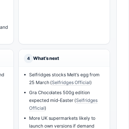
land
What’s next
4
end
Selfridges stocks Melt’s egg from
25 March (
Selfridges Official
)
Gra Chocolates 500g edition
expected mid‑Easter (
Selfridges
Official
)
More UK supermarkets likely to
launch own versions if demand