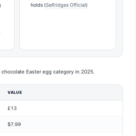
g
holds (
Selfridges Official
)
s
i chocolate Easter egg category in 2025.
VALUE
£13
$7.99