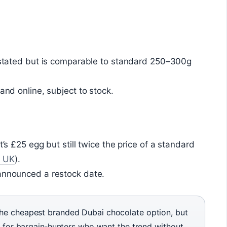
y stated but is comparable to standard 250–300g
 and online, subject to stock.
t’s £25 egg but still twice the price of a standard
? UK
).
 announced a restock date.
the cheapest branded Dubai chocolate option, but
est for bargain‑hunters who want the trend without