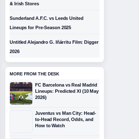
& Irish Stores
Sunderland A.F.C. vs Leeds United
Lineups for Pre-Season 2025
Untitled Alejandro G. Iñárritu Film: Digger
2026
MORE FROM THE DESK
FC Barcelona vs Real Madrid
Lineups: Predicted XI (10 May
2026)
Juventus vs Man City: Head-
to-Head Record, Odds, and
How to Watch