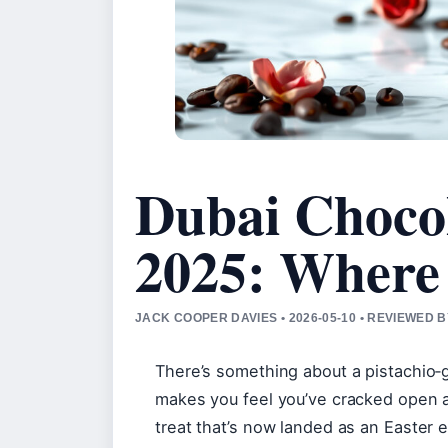
Dubai Chocol
2025: Where 
JACK COOPER DAVIES • 2026-05-10 • REVIEWED 
There’s something about a pistachio‑gr
makes you feel you’ve cracked open a 
treat that’s now landed as an Easter