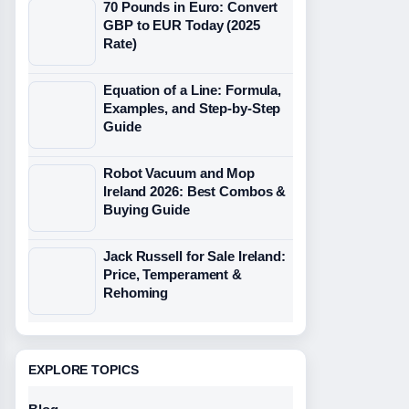
70 Pounds in Euro: Convert
GBP to EUR Today (2025
Rate)
Equation of a Line: Formula,
Examples, and Step-by-Step
Guide
Robot Vacuum and Mop
Ireland 2026: Best Combos &
Buying Guide
Jack Russell for Sale Ireland:
Price, Temperament &
Rehoming
EXPLORE TOPICS