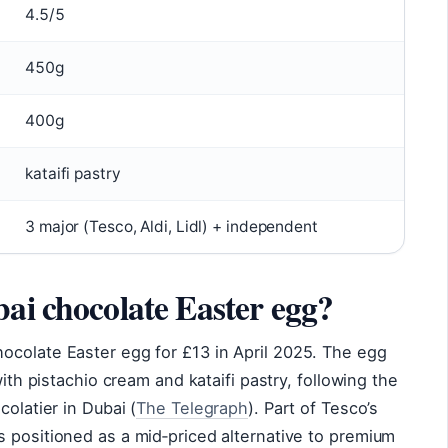
4.5/5
450g
400g
kataifi pastry
3 major (Tesco, Aldi, Lidl) + independent
ai chocolate Easter egg?
ocolate Easter egg for £13 in April 2025. The egg
with pistachio cream and kataifi pastry, following the
colatier in Dubai (
The Telegraph
). Part of Tesco’s
 positioned as a mid‑priced alternative to premium