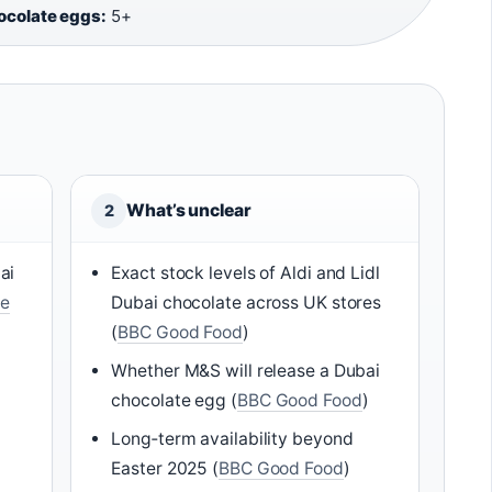
hocolate eggs:
5+
What’s unclear
2
ai
Exact stock levels of Aldi and Lidl
e
Dubai chocolate across UK stores
(
BBC Good Food
)
Whether M&S will release a Dubai
chocolate egg (
BBC Good Food
)
Long‑term availability beyond
Easter 2025 (
BBC Good Food
)