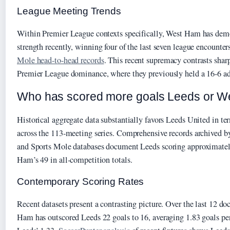
League Meeting Trends
Within Premier League contexts specifically, West Ham has demo
strength recently, winning four of the last seven league encounte
Mole head-to-head records
. This recent supremacy contrasts shar
Premier League dominance, where they previously held a 16-6 ad
Who has scored more goals Leeds or We
Historical aggregate data substantially favors Leeds United in te
across the 113-meeting series. Comprehensive records archived 
and Sports Mole databases document Leeds scoring approximatel
Ham’s 49 in all-competition totals.
Contemporary Scoring Rates
Recent datasets present a contrasting picture. Over the last 12 
Ham has outscored Leeds 22 goals to 16, averaging 1.83 goals p