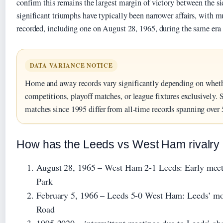
confirm this remains the largest margin of victory between the 
significant triumphs have typically been narrower affairs, with mu
recorded, including one on August 28, 1965, during the same era a
DATA VARIANCE NOTICE
Home and away records vary significantly depending on wheth
competitions, playoff matches, or league fixtures exclusively. 
matches since 1995 differ from all-time records spanning over 
How has the Leeds vs West Ham rivalry 
August 28, 1965
– West Ham 2-1 Leeds: Early meeti
Park
February 5, 1966
– Leeds 5-0 West Ham: Leeds’ mos
Road