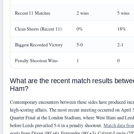
Recent 11 Matches
2 wins
5 wins
Clean Sheets (Recent 11)
0%
18%
Biggest Recorded Victory
5-0
2-1
Penalty Shootout Wins
1
0
What are the recent match results betw
Ham?
Contemporary encounters between these sides have produced incr
high-scoring affairs. The most recent meeting occurred on April 
Quarter Final at the London Stadium, where West Ham and Leeds
before Leeds prevailed 5-4 in a penalty shootout.
Match data fro
goals from Disasi (90’+6), Fernandes (90’+3), Calvert-Lewin (75′