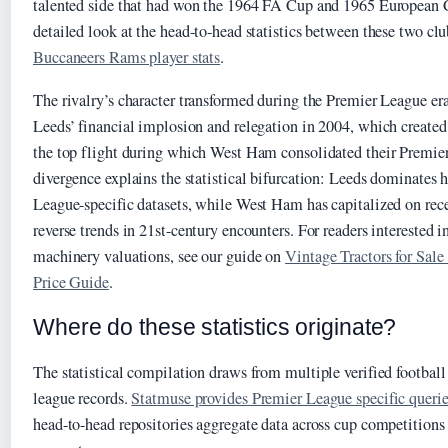
talented side that had won the 1964 FA Cup and 1965 European 
detailed look at the head-to-head statistics between these two clu
Buccaneers Rams player stats
.
The rivalry’s character transformed during the Premier League era
Leeds’ financial implosion and relegation in 2004, which created
the top flight during which West Ham consolidated their Premier
divergence explains the statistical bifurcation: Leeds dominates 
League-specific datasets, while West Ham has capitalized on recen
reverse trends in 21st-century encounters. For readers interested in
machinery valuations, see our guide on
Vintage Tractors for Sal
Price Guide
.
Where do these statistics originate?
The statistical compilation draws from multiple verified football 
league records.
Statmuse provides Premier League specific querie
head-to-head repositories aggregate data across cup competitions