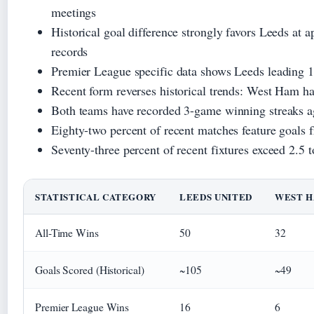
meetings
Historical goal difference strongly favors Leeds at
records
Premier League specific data shows Leeds leading 1
Recent form reverses historical trends: West Ham ha
Both teams have recorded 3-game winning streaks ag
Eighty-two percent of recent matches feature goals 
Seventy-three percent of recent fixtures exceed 2.5 t
STATISTICAL CATEGORY
LEEDS UNITED
WEST H
All-Time Wins
50
32
Goals Scored (Historical)
~105
~49
Premier League Wins
16
6