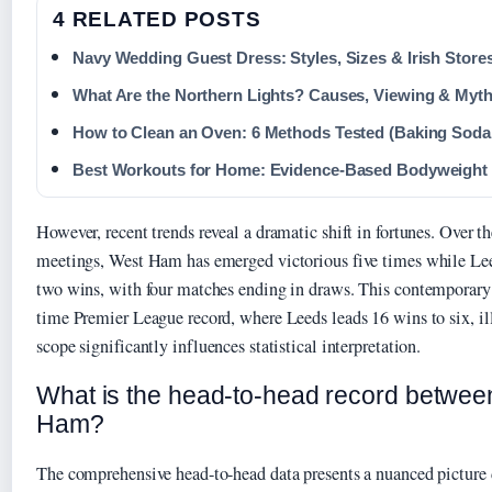
4 RELATED POSTS
Navy Wedding Guest Dress: Styles, Sizes & Irish Store
What Are the Northern Lights? Causes, Viewing & Myt
How to Clean an Oven: 6 Methods Tested (Baking Soda,
Best Workouts for Home: Evidence-Based Bodyweight
However, recent trends reveal a dramatic shift in fortunes. Over t
meetings, West Ham has emerged victorious five times while Le
two wins, with four matches ending in draws. This contemporary f
time Premier League record, where Leeds leads 16 wins to six, i
scope significantly influences statistical interpretation.
What is the head-to-head record betwe
Ham?
The comprehensive head-to-head data presents a nuanced picture