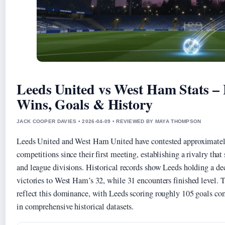
Leeds United vs West Ham Stats –
Wins, Goals & History
JACK COOPER DAVIES • 2026-04-09 • REVIEWED BY MAYA THOMPSON
Leeds United and West Ham United have contested approximately
competitions since their first meeting, establishing a rivalry tha
and league divisions. Historical records show Leeds holding a de
victories to West Ham’s 32, while 31 encounters finished level. T
reflect this dominance, with Leeds scoring roughly 105 goals c
in comprehensive historical datasets.