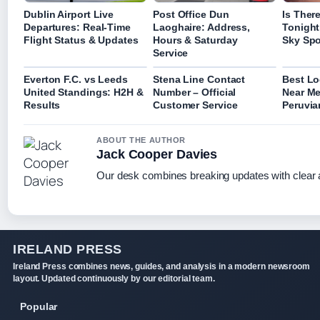
Dublin Airport Live
Post Office Dun
Is Ther
Departures: Real-Time
Laoghaire: Address,
Tonight
Flight Status & Updates
Hours & Saturday
Sky Spo
Service
Everton F.C. vs Leeds
Stena Line Contact
Best Lo
United Standings: H2H &
Number – Official
Near Me
Results
Customer Service
Peruvia
ABOUT THE AUTHOR
Jack Cooper Davies
Our desk combines breaking updates with clear a
IRELAND PRESS
Ireland Press combines news, guides, and analysis in a modern newsroom
layout. Updated continuously by our editorial team.
Popular