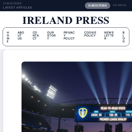
SUBSCRIBE
SEARCH
SUBSCRIBE
LATEST ARTICLES
IRELAND PRESS
H
ABO
CO
OUR
PRIVAC
COOKIE
NEWS
B
O
UT
NTA
STOR
Y
POLICY
LETTE
L
M
US
CT
Y
POLICY
R
O
E
G