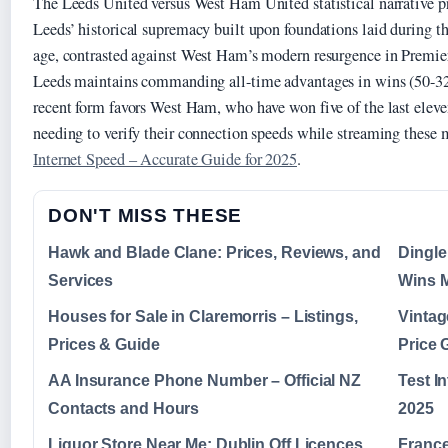
The Leeds United versus West Ham United statistical narrative pre
Leeds’ historical supremacy built upon foundations laid during t
age, contrasted against West Ham’s modern resurgence in Premie
Leeds maintains commanding all-time advantages in wins (50-32)
recent form favors West Ham, who have won five of the last eleve
needing to verify their connection speeds while streaming these 
Internet Speed – Accurate Guide for 2025
.
DON'T MISS THESE
Hawk and Blade Clane: Prices, Reviews, and
Dingle
Services
Wins M
Houses for Sale in Claremorris – Listings,
Vintag
Prices & Guide
Price 
AA Insurance Phone Number – Official NZ
Test I
Contacts and Hours
2025
Liquor Store Near Me: Dublin Off Licences
France