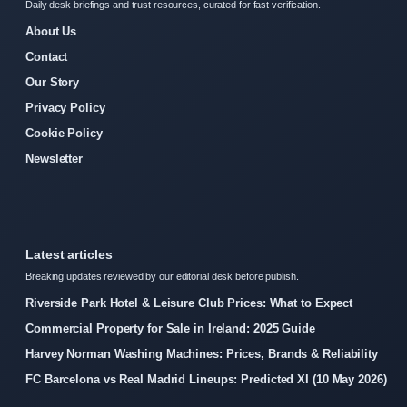
Daily desk briefings and trust resources, curated for fast verification.
About Us
Contact
Our Story
Privacy Policy
Cookie Policy
Newsletter
Latest articles
Breaking updates reviewed by our editorial desk before publish.
Riverside Park Hotel & Leisure Club Prices: What to Expect
Commercial Property for Sale in Ireland: 2025 Guide
Harvey Norman Washing Machines: Prices, Brands & Reliability
FC Barcelona vs Real Madrid Lineups: Predicted XI (10 May 2026)