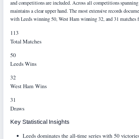
and competitions are included. Across all competitions spanning
maintains a clear upper hand. The most extensive records docume
with Leeds winning 50, West Ham winning 32, and 31 matches fi
113
Total Matches
50
Leeds Wins
32
West Ham Wins
31
Draws
Key Statistical Insights
Leeds dominates the all-time series with 50 victori