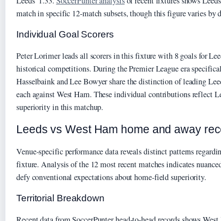
Leeds’ 1.33.
SoccerPunter analysis
of recent fixtures shows Leeds
match in specific 12-match subsets, though this figure varies by d
Individual Goal Scorers
Peter Lorimer leads all scorers in this fixture with 8 goals for Le
historical competitions. During the Premier League era specific
Hasselbaink and Lee Bowyer share the distinction of leading Leed
each against West Ham. These individual contributions reflect Lee
superiority in this matchup.
Leeds vs West Ham home and away rec
Venue-specific performance data reveals distinct patterns regard
fixture. Analysis of the 12 most recent matches indicates nuanced
defy conventional expectations about home-field superiority.
Territorial Breakdown
Recent data from SoccerPunter head-to-head records shows Wes