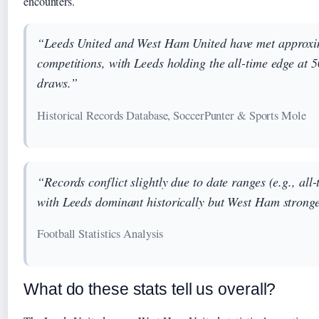
encounters.
“Leeds United and West Ham United have met approxim
competitions, with Leeds holding the all-time edge at
draws.”
Historical Records Database, SoccerPunter & Sports Mole
“Records conflict slightly due to date ranges (e.g., all
with Leeds dominant historically but West Ham stronge
Football Statistics Analysis
What do these stats tell us overall?