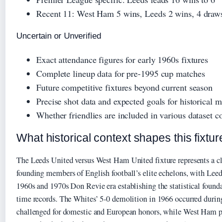
Recent 11: West Ham 5 wins, Leeds 2 wins, 4 draw
Uncertain or Unverified
Exact attendance figures for early 1960s fixtures
Complete lineup data for pre-1995 cup matches
Future competitive fixtures beyond current season
Precise shot data and expected goals for historical 
Whether friendlies are included in various dataset c
What historical context shapes this fixtur
The Leeds United versus West Ham United fixture represents a c
founding members of English football’s elite echelons, with Lee
1960s and 1970s Don Revie era establishing the statistical foundat
time records. The Whites’ 5-0 demolition in 1966 occurred duri
challenged for domestic and European honors, while West Ham po