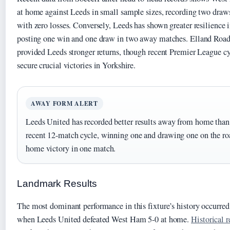
at home against Leeds in small sample sizes, recording two draw
with zero losses. Conversely, Leeds has shown greater resilience i
posting one win and one draw in two away matches. Elland Road 
provided Leeds stronger returns, though recent Premier League 
secure crucial victories in Yorkshire.
AWAY FORM ALERT
Leeds United has recorded better results away from home than
recent 12-match cycle, winning one and drawing one on the ro
home victory in one match.
Landmark Results
The most dominant performance in this fixture’s history occurred
when Leeds United defeated West Ham 5-0 at home.
Historical 