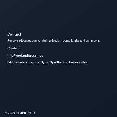
Contact
Response-focused contact desk with quick routing for tips and corrections.
Contact
info@irelandpress.net
Editorial inbox response: typically within one business day.
© 2026 Ireland Press