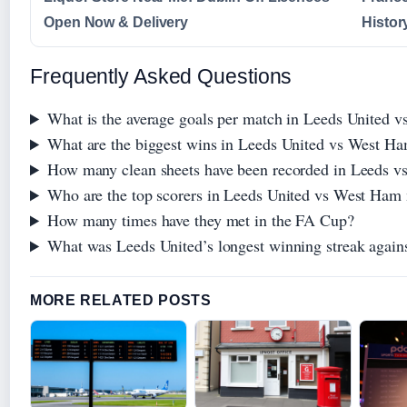
Open Now & Delivery
Histor
Frequently Asked Questions
What is the average goals per match in Leeds United v
What are the biggest wins in Leeds United vs West Ha
How many clean sheets have been recorded in Leeds 
Who are the top scorers in Leeds United vs West Ham
How many times have they met in the FA Cup?
What was Leeds United’s longest winning streak agai
MORE RELATED POSTS