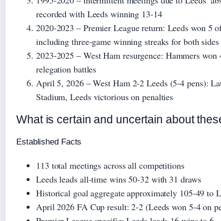
1995-2020
– intermittent meetings due to Leeds’ ab
recorded with Leeds winning 13-14
2020-2023
– Premier League return: Leeds won 5 of 
including three-game winning streaks for both sides
2023-2025
– West Ham resurgence: Hammers won 4 
relegation battles
April 5, 2026
– West Ham 2-2 Leeds (5-4 pens): Lat
Stadium, Leeds victorious on penalties
What is certain and uncertain about these
Established Facts
113 total meetings across all competitions
Leeds leads all-time wins 50-32 with 31 draws
Historical goal aggregate approximately 105-49 to 
April 2026 FA Cup result: 2-2 (Leeds won 5-4 on pe
Premier League specific: Leeds leads 16 wins to 6