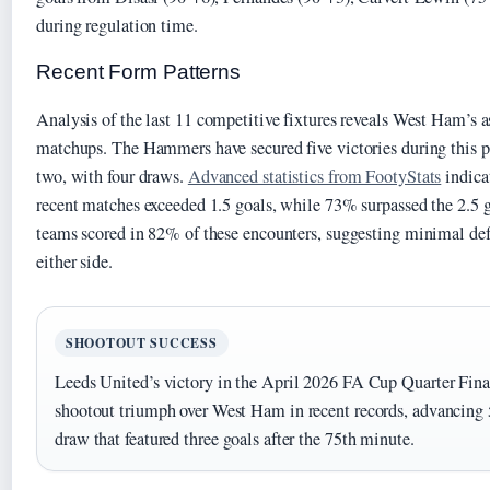
during regulation time.
Recent Form Patterns
Analysis of the last 11 competitive fixtures reveals West Ham’s
matchups. The Hammers have secured five victories during this 
two, with four draws.
Advanced statistics from FootyStats
indica
recent matches exceeded 1.5 goals, while 73% surpassed the 2.5 
teams scored in 82% of these encounters, suggesting minimal d
either side.
SHOOTOUT SUCCESS
Leeds United’s victory in the April 2026 FA Cup Quarter Final
shootout triumph over West Ham in recent records, advancing 5
draw that featured three goals after the 75th minute.