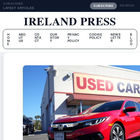
SUBSCRIBE
SEARCH
SUBSCRIBE
LATEST ARTICLES
IRELAND PRESS
H
ABO
CO
OUR
PRIVAC
COOKIE
NEWS
B
O
UT
NTA
STOR
Y
POLICY
LETTE
L
M
US
CT
Y
POLICY
R
O
E
G