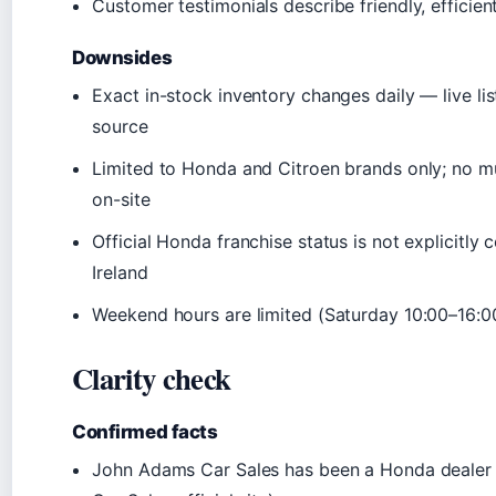
Customer testimonials describe friendly, efficien
Downsides
Exact in-stock inventory changes daily — live list
source
Limited to Honda and Citroen brands only; no m
on-site
Official Honda franchise status is not explicitl
Ireland
Weekend hours are limited (Saturday 10:00–16:0
Clarity check
Confirmed facts
John Adams Car Sales has been a Honda dealer