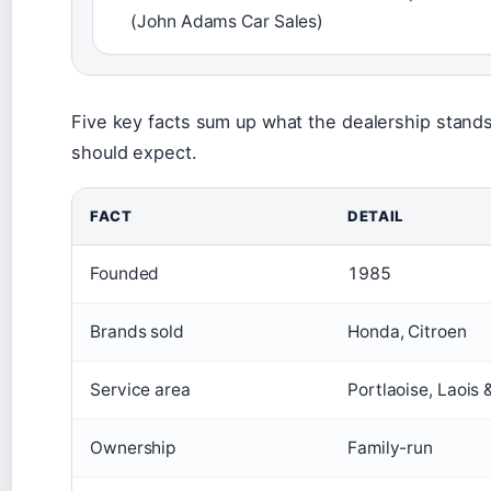
(John Adams Car Sales)
Five key facts sum up what the dealership stand
should expect.
FACT
DETAIL
Founded
1985
Brands sold
Honda, Citroen
Service area
Portlaoise, Laois
Ownership
Family-run