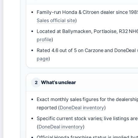
Family-run Honda & Citroen dealer since 198
Sales official site
)
Located at Ballymacken, Portlaoise, R32 NH
profile
)
Rated 4.6 out of 5 on Carzone and DoneDeal 
page
)
What’s unclear
2
Exact monthly sales figures for the dealershi
reported (
DoneDeal inventory
)
Specific current stock varies; live listings ar
(
DoneDeal inventory
)
Official Honda franchise status is implied but