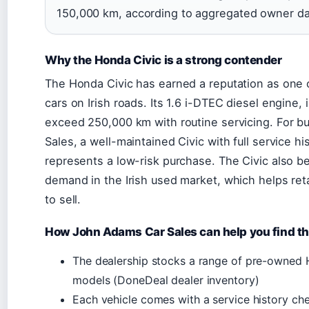
150,000 km, according to aggregated owner da
Why the Honda Civic is a strong contender
The Honda Civic has earned a reputation as one
cars on Irish roads. Its 1.6 i-DTEC diesel engine, 
exceed 250,000 km with routine servicing. For b
Sales, a well-maintained Civic with full service h
represents a low-risk purchase. The Civic also b
demand in the Irish used market, which helps reta
to sell.
How John Adams Car Sales can help you find th
The dealership stocks a range of pre-owned
models (DoneDeal dealer inventory)
Each vehicle comes with a service history c