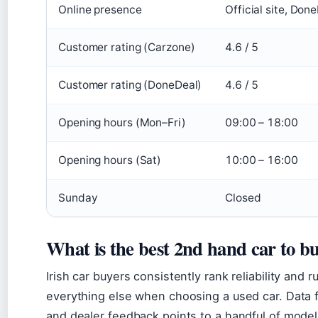
Online presence
Official site, Do
Customer rating (Carzone)
4.6 / 5
Customer rating (DoneDeal)
4.6 / 5
Opening hours (Mon–Fri)
09:00 – 18:00
Opening hours (Sat)
10:00 – 16:00
Sunday
Closed
What is the best 2nd hand car to bu
Irish car buyers consistently rank reliability and
everything else when choosing a used car. Data 
and dealer feedback points to a handful of model