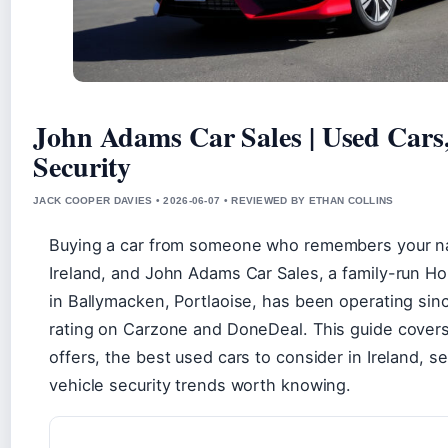
John Adams Car Sales | Used Cars
Security
JACK COOPER DAVIES • 2026-06-07 • REVIEWED BY ETHAN COLLINS
Buying a car from someone who remembers your na
Ireland, and John Adams Car Sales, a family-run H
in Ballymacken, Portlaoise, has been operating sinc
rating on Carzone and DoneDeal. This guide covers
offers, the best used cars to consider in Ireland, 
vehicle security trends worth knowing.