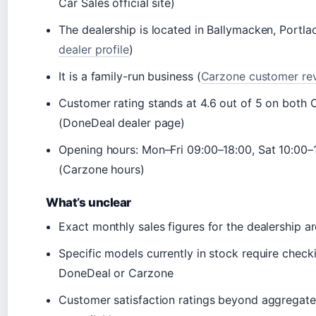
Car Sales official site)
The dealership is located in Ballymacken, Portl
dealer profile
)
It is a family-run business (
Carzone customer re
Customer rating stands at 4.6 out of 5 on both
(DoneDeal dealer page)
Opening hours: Mon–Fri 09:00–18:00, Sat 10:00–
(Carzone hours)
What’s unclear
Exact monthly sales figures for the dealership a
Specific models currently in stock require checkin
DoneDeal or Carzone
Customer satisfaction ratings beyond aggregate