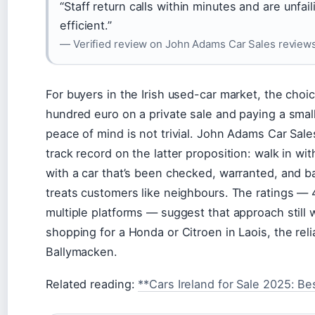
“Staff return calls within minutes and are unfai
efficient.”
— Verified review on John Adams Car Sales review
For buyers in the Irish used-car market, the cho
hundred euro on a private sale and paying a smal
peace of mind is not trivial. John Adams Car Sale
track record on the latter proposition: walk in wi
with a car that’s been checked, warranted, and b
treats customers like neighbours. The ratings — 4
multiple platforms — suggest that approach still
shopping for a Honda or Citroen in Laois, the reli
Ballymacken.
Related reading:
**Cars Ireland for Sale 2025: Be