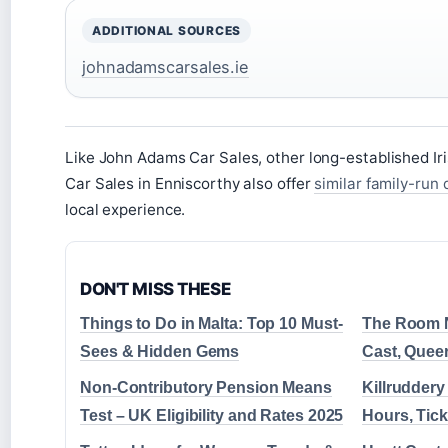
ADDITIONAL SOURCES
johnadamscarsales.ie
Like John Adams Car Sales, other long-established Iri
Car Sales in Enniscorthy also offer
similar family-run
local experience.
DON'T MISS THESE
Things to Do in Malta: Top 10 Must-
The Room Ne
Sees & Hidden Gems
Cast, Quee
Non-Contributory Pension Means
Killrudder
Test – UK Eligibility and Rates 2025
Hours, Tick