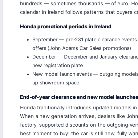
hundreds — sometimes thousands — of euro. Hon
calendar in Ireland follows patterns that buyers 
Honda promotional periods in Ireland
September — pre-231 plate clearance event
offers (John Adams Car Sales promotions)
December — December and January clearance
new registration plate
New model launch events — outgoing models 
up showroom space
End-of-year clearance and new model launche
Honda traditionally introduces updated models in t
When a new generation arrives, dealers like Joh
factory-supported discounts on the outgoing vers
best moment to buy: the car is still new, fully wa