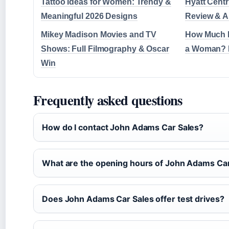
Tattoo Ideas for Women: Trendy &
Hyatt Centr
Meaningful 2026 Designs
Review & A
Mikey Madison Movies and TV
How Much M
Shows: Full Filmography & Oscar
a Woman? 
Win
Frequently asked questions
How do I contact John Adams Car Sales?
What are the opening hours of John Adams Car
Does John Adams Car Sales offer test drives?