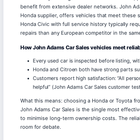
benefit from extensive dealer networks. John Ad
Honda supplier, offers vehicles that meet these
Honda Civic with full service history typically re
repairs than any European competitor in the same
How John Adams Car Sales vehicles meet reliab
Every used car is inspected before listing, wit
Honda and Citroen both have strong parts sup
Customers report high satisfaction: “All pers
helpful” (John Adams Car Sales customer test
What this means: choosing a Honda or Toyota fro
John Adams Car Sales is the single most effectiv
to minimise long-term ownership costs. The reliabi
room for debate.