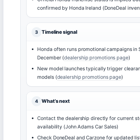
confirmed by Honda Ireland (DoneDeal inven
Timeline signal
3
Honda often runs promotional campaigns in
December (
dealership promotions page
)
New model launches typically trigger cleara
models (
dealership promotions page
)
What’s next
4
Contact the dealership directly for current s
availability (John Adams Car Sales)
Check DoneDeal and Carzone for updated list