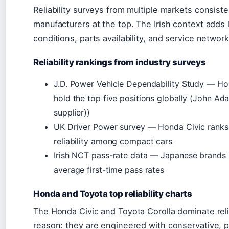
Reliability surveys from multiple markets consist
manufacturers at the top. The Irish context adds l
conditions, parts availability, and service network
Reliability rankings from industry surveys
J.D. Power Vehicle Dependability Study — Ho
hold the top five positions globally (John A
supplier))
UK Driver Power survey — Honda Civic ranks i
reliability among compact cars
Irish NCT pass-rate data — Japanese brands 
average first-time pass rates
Honda and Toyota top reliability charts
The Honda Civic and Toyota Corolla dominate relia
reason: they are engineered with conservative, 