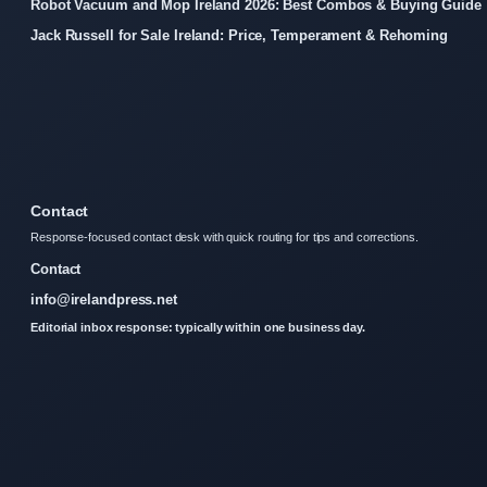
Robot Vacuum and Mop Ireland 2026: Best Combos & Buying Guide
Jack Russell for Sale Ireland: Price, Temperament & Rehoming
Contact
Response-focused contact desk with quick routing for tips and corrections.
Contact
info@irelandpress.net
Editorial inbox response: typically within one business day.