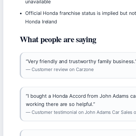
unavailable
Official Honda franchise status is implied but no
Honda Ireland
What people are saying
“Very friendly and trustworthy family business.
— Customer review on Carzone
“I bought a Honda Accord from John Adams car
working there are so helpful.”
— Customer testimonial on John Adams Car Sales off