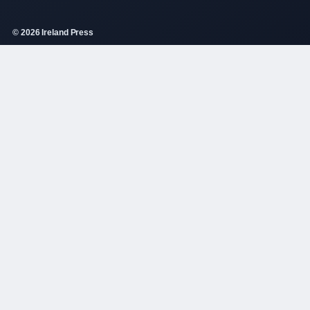
© 2026 Ireland Press