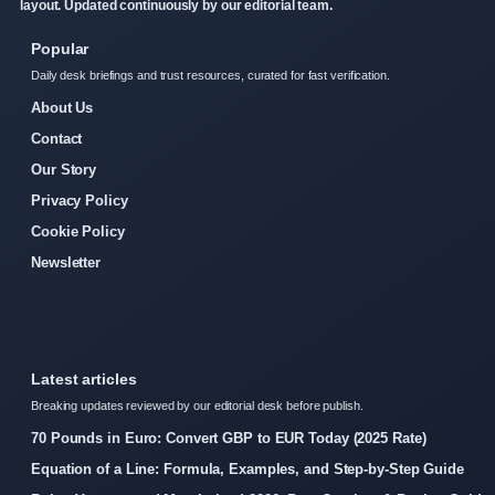
layout. Updated continuously by our editorial team.
Popular
Daily desk briefings and trust resources, curated for fast verification.
About Us
Contact
Our Story
Privacy Policy
Cookie Policy
Newsletter
Latest articles
Breaking updates reviewed by our editorial desk before publish.
70 Pounds in Euro: Convert GBP to EUR Today (2025 Rate)
Equation of a Line: Formula, Examples, and Step-by-Step Guide