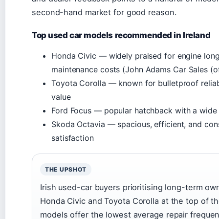
second-hand market for good reason.
Top used car models recommended in Ireland
Honda Civic — widely praised for engine lon
maintenance costs (John Adams Car Sales (of
Toyota Corolla — known for bulletproof reliab
value
Ford Focus — popular hatchback with a wide 
Skoda Octavia — spacious, efficient, and con
satisfaction
THE UPSHOT
Irish used-car buyers prioritising long-term ow
Honda Civic and Toyota Corolla at the top of the
models offer the lowest average repair frequen