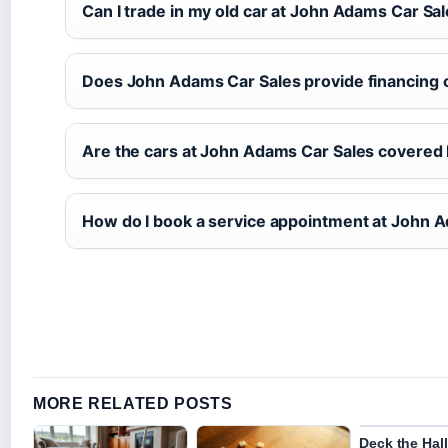
Can I trade in my old car at John Adams Car Sa
Does John Adams Car Sales provide financing 
Are the cars at John Adams Car Sales covered 
How do I book a service appointment at John 
MORE RELATED POSTS
Deck the Hall