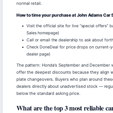
normal retail.
How to time your purchase at John Adams Car 
Visit the official site for live “special offer
Sales homepage)
Call or email the dealership to ask about fo
Check DoneDeal for price drops on current-
dealer page)
The pattern: Honda’s September and December w
offer the deepest discounts because they align wi
plate changeovers. Buyers who plan around the
dealers directly about unadvertised stock — regu
below the standard asking price.
What are the top 3 most reliable ca