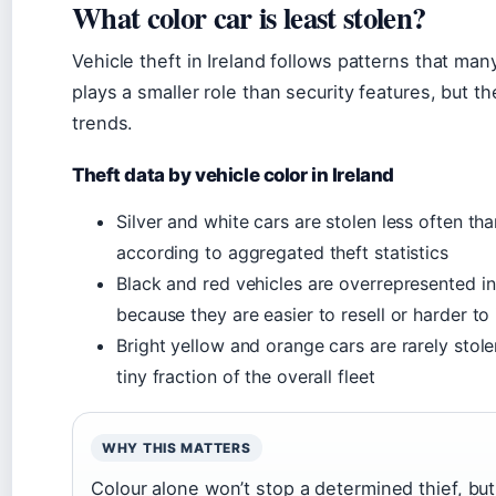
What color car is least stolen?
Vehicle theft in Ireland follows patterns that ma
plays a smaller role than security features, but t
trends.
Theft data by vehicle color in Ireland
Silver and white cars are stolen less often th
according to aggregated theft statistics
Black and red vehicles are overrepresented in
because they are easier to resell or harder to 
Bright yellow and orange cars are rarely stole
tiny fraction of the overall fleet
WHY THIS MATTERS
Colour alone won’t stop a determined thief, but