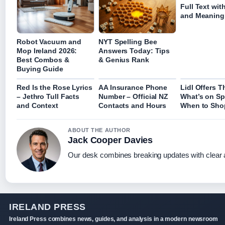
Full Text wit
and Meaning
Robot Vacuum and
NYT Spelling Bee
Mop Ireland 2026:
Answers Today: Tips
Best Combos &
& Genius Rank
Buying Guide
Red Is the Rose Lyrics
AA Insurance Phone
Lidl Offers T
– Jethro Tull Facts
Number – Official NZ
What’s on Sp
and Context
Contacts and Hours
When to Sho
ABOUT THE AUTHOR
Jack Cooper Davies
Our desk combines breaking updates with clear a
IRELAND PRESS
Ireland Press combines news, guides, and analysis in a modern newsroom