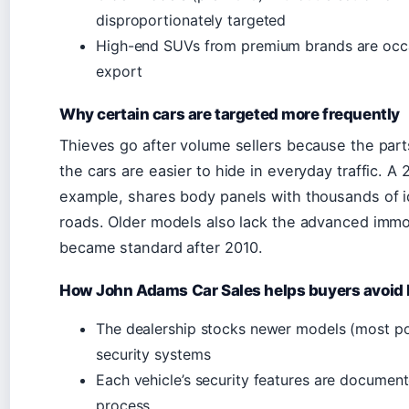
disproportionately targeted
High-end SUVs from premium brands are occas
export
Why certain cars are targeted more frequently
Thieves go after volume sellers because the parts
the cars are easier to hide in everyday traffic. A 
example, shares body panels with thousands of iden
roads. Older models also lack the advanced immo
became standard after 2010.
How John Adams Car Sales helps buyers avoid h
The dealership stocks newer models (most po
security systems
Each vehicle’s security features are document
process