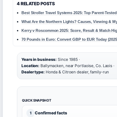
4 RELATED POSTS
Best Stroller Travel Systems 2025: Top Parent-Tested
What Are the Northern Lights? Causes, Viewing & M
Kerry v Roscommon 2025: Score, Result & Match Hig
70 Pounds in Euro: Convert GBP to EUR Today (2025
Years in business:
Since 1985 ·
Location:
Ballymacken, near Portlaoise, Co. Laois ·
Dealer type:
Honda & Citroen dealer, family-run
QUICK SNAPSHOT
Confirmed facts
1