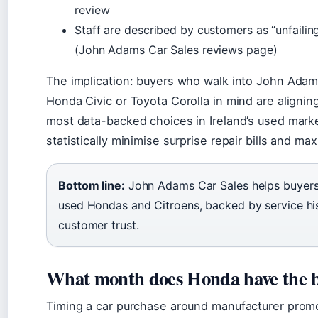
review
Staff are described by customers as “unfailing
(John Adams Car Sales reviews page)
The implication: buyers who walk into John Adam
Honda Civic or Toyota Corolla in mind are aligni
most data-backed choices in Ireland’s used mark
statistically minimise surprise repair bills and ma
Bottom line:
John Adams Car Sales helps buyers c
used Hondas and Citroens, backed by service hi
customer trust.
What month does Honda have the b
Timing a car purchase around manufacturer prom