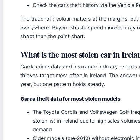
Check the car’s theft history via the Vehicle R
The trade-off: colour matters at the margins, but
everywhere. Buyers should spend more energy o
sheet than the paint chart.
What is the most stolen car in Irel
Garda crime data and insurance industry reports
thieves target most often in Ireland. The answer s
year, but one pattern holds steady.
Garda theft data for most stolen models
The Toyota Corolla and Volkswagen Golf freq
stolen list in Ireland due to high sales volum
demand
Older models (pre-2010) without electronic i