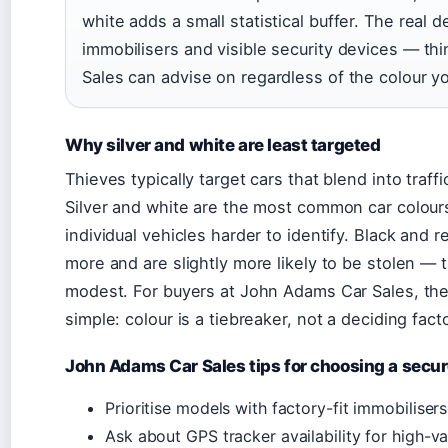
white adds a small statistical buffer. The real 
immobilisers and visible security devices — t
Sales can advise on regardless of the colour y
Why silver and white are least targeted
Thieves typically target cars that blend into traffi
Silver and white are the most common car colours
individual vehicles harder to identify. Black and 
more and are slightly more likely to be stolen — 
modest. For buyers at John Adams Car Sales, the 
simple: colour is a tiebreaker, not a deciding facto
John Adams Car Sales tips for choosing a secur
Prioritise models with factory-fit immobilise
Ask about GPS tracker availability for high-va