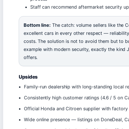
Staff can recommend aftermarket security up
Bottom line:
The catch: volume sellers like the C
excellent cars in every other respect — reliability
costs. The solution is not to avoid them but to 
example with modern security, exactly the kind
offers.
Upsides
Family-run dealership with long-standing local r
Consistently high customer ratings (4.6 / 5 on
Official Honda and Citroen supplier with factory
Wide online presence — listings on DoneDeal, C