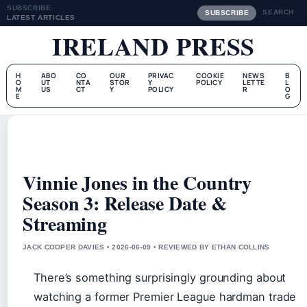
SUBSCRIBE
SEARCH
SUBSCRIBE
LATEST ARTICLES
IRELAND PRESS
H
ABO
CO
OUR
PRIVAC
COOKIE
NEWS
B
O
UT
NTA
STOR
Y
POLICY
LETTE
L
M
US
CT
Y
POLICY
R
O
E
G
Vinnie Jones in the Country
Season 3: Release Date &
Streaming
JACK COOPER DAVIES • 2026-06-09 • REVIEWED BY ETHAN COLLINS
There’s something surprisingly grounding about
watching a former Premier League hardman trade