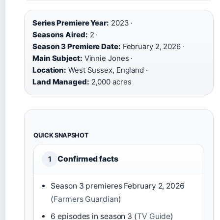
Series Premiere Year:
2023 ·
Seasons Aired:
2 ·
Season 3 Premiere Date:
February 2, 2026 ·
Main Subject:
Vinnie Jones ·
Location:
West Sussex, England ·
Land Managed:
2,000 acres
QUICK SNAPSHOT
Confirmed facts
1
Season 3 premieres February 2, 2026
(
Farmers Guardian
)
6 episodes in season 3 (
TV Guide
)