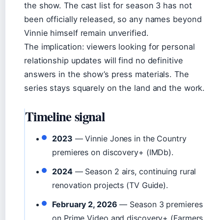
the show. The cast list for season 3 has not
been officially released, so any names beyond
Vinnie himself remain unverified.
The implication: viewers looking for personal
relationship updates will find no definitive
answers in the show’s press materials. The
series stays squarely on the land and the work.
Timeline signal
2023
— Vinnie Jones in the Country
premieres on discovery+ (IMDb).
2024
— Season 2 airs, continuing rural
renovation projects (TV Guide).
February 2, 2026
— Season 3 premieres
on Prime Video and discovery+ (Farmers