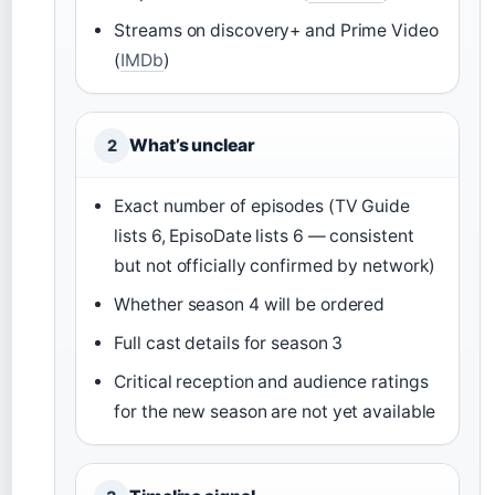
Streams on discovery+ and Prime Video
(
IMDb
)
What’s unclear
2
Exact number of episodes (TV Guide
lists 6, EpisoDate lists 6 — consistent
but not officially confirmed by network)
Whether season 4 will be ordered
Full cast details for season 3
Critical reception and audience ratings
for the new season are not yet available