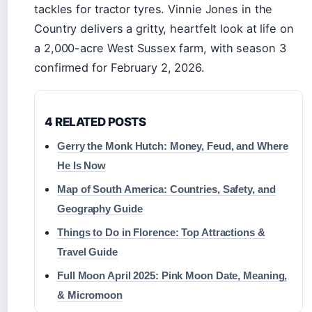
tackles for tractor tyres. Vinnie Jones in the
Country delivers a gritty, heartfelt look at life on
a 2,000-acre West Sussex farm, with season 3
confirmed for February 2, 2026.
4 RELATED POSTS
Gerry the Monk Hutch: Money, Feud, and Where
He Is Now
Map of South America: Countries, Safety, and
Geography Guide
Things to Do in Florence: Top Attractions &
Travel Guide
Full Moon April 2025: Pink Moon Date, Meaning,
& Micromoon