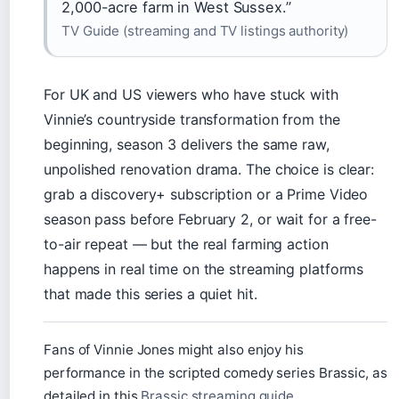
2,000-acre farm in West Sussex.”
TV Guide (streaming and TV listings authority)
For UK and US viewers who have stuck with
Vinnie’s countryside transformation from the
beginning, season 3 delivers the same raw,
unpolished renovation drama. The choice is clear:
grab a discovery+ subscription or a Prime Video
season pass before February 2, or wait for a free-
to-air repeat — but the real farming action
happens in real time on the streaming platforms
that made this series a quiet hit.
Fans of Vinnie Jones might also enjoy his
performance in the scripted comedy series Brassic, as
detailed in this
Brassic streaming guide
.