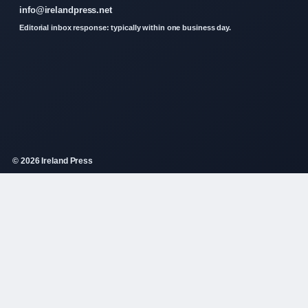
info@irelandpress.net
Editorial inbox response: typically within one business day.
© 2026 Ireland Press