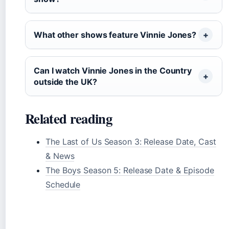
What other shows feature Vinnie Jones?
Can I watch Vinnie Jones in the Country
outside the UK?
Related reading
The Last of Us Season 3: Release Date, Cast
& News
The Boys Season 5: Release Date & Episode
Schedule