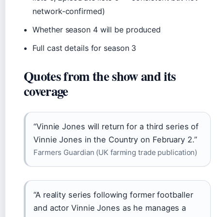
network-confirmed)
Whether season 4 will be produced
Full cast details for season 3
Quotes from the show and its
coverage
“Vinnie Jones will return for a third series of
Vinnie Jones in the Country on February 2.”
Farmers Guardian (UK farming trade publication)
“A reality series following former footballer
and actor Vinnie Jones as he manages a