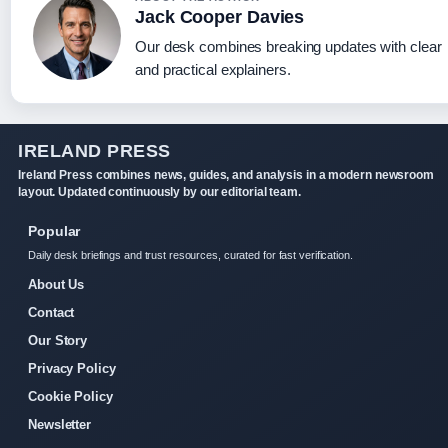
Jack Cooper Davies
Our desk combines breaking updates with clear
and practical explainers.
IRELAND PRESS
Ireland Press combines news, guides, and analysis in a modern newsroom
layout. Updated continuously by our editorial team.
Popular
Daily desk briefings and trust resources, curated for fast verification.
About Us
Contact
Our Story
Privacy Policy
Cookie Policy
Newsletter