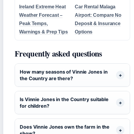
Ireland Extreme Heat
Car Rental Malaga
Weather Forecast –
Airport: Compare No
Peak Temps,
Deposit & Insurance
Warnings & Prep Tips
Options
Frequently asked questions
How many seasons of Vinnie Jones in
the Country are there?
Is Vinnie Jones in the Country suitable
for children?
Does Vinnie Jones own the farm in the
show?