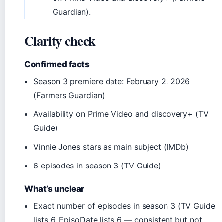
Guardian).
Clarity check
Confirmed facts
Season 3 premiere date: February 2, 2026
(Farmers Guardian)
Availability on Prime Video and discovery+ (TV
Guide)
Vinnie Jones stars as main subject (IMDb)
6 episodes in season 3 (TV Guide)
What’s unclear
Exact number of episodes in season 3 (TV Guide
lists 6, EpisoDate lists 6 — consistent but not