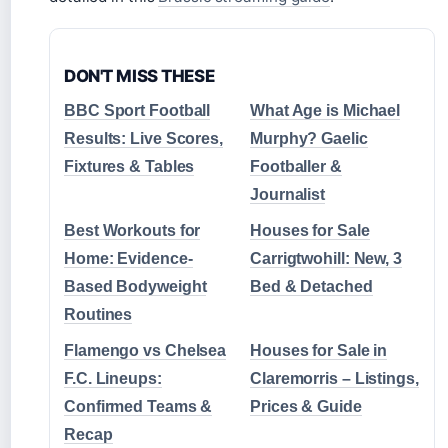
DON'T MISS THESE
BBC Sport Football
What Age is Michael
Results: Live Scores,
Murphy? Gaelic
Fixtures & Tables
Footballer &
Journalist
Best Workouts for
Houses for Sale
Home: Evidence-
Carrigtwohill: New, 3
Based Bodyweight
Bed & Detached
Routines
Flamengo vs Chelsea
Houses for Sale in
F.C. Lineups:
Claremorris – Listings,
Confirmed Teams &
Prices & Guide
Recap