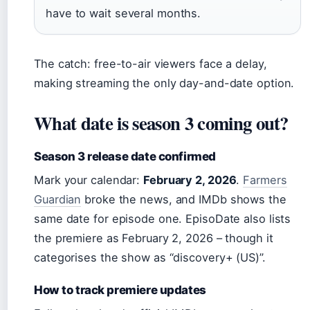
have to wait several months.
The catch: free-to-air viewers face a delay,
making streaming the only day-and-date option.
What date is season 3 coming out?
Season 3 release date confirmed
Mark your calendar:
February 2, 2026
.
Farmers
Guardian
broke the news, and IMDb shows the
same date for episode one. EpisoDate also lists
the premiere as February 2, 2026 – though it
categorises the show as “discovery+ (US)”.
How to track premiere updates