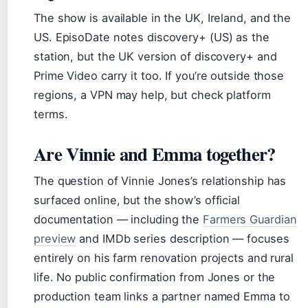
The show is available in the UK, Ireland, and the
US. EpisoDate notes discovery+ (US) as the
station, but the UK version of discovery+ and
Prime Video carry it too. If you’re outside those
regions, a VPN may help, but check platform
terms.
Are Vinnie and Emma together?
The question of Vinnie Jones’s relationship has
surfaced online, but the show’s official
documentation — including the
Farmers Guardian
preview
and IMDb series description — focuses
entirely on his farm renovation projects and rural
life. No public confirmation from Jones or the
production team links a partner named Emma to