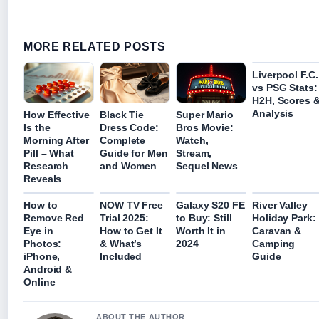
MORE RELATED POSTS
Liverpool F.C.
vs PSG Stats:
H2H, Scores 
Analysis
How Effective
Black Tie
Super Mario
Is the
Dress Code:
Bros Movie:
Morning After
Complete
Watch,
Pill – What
Guide for Men
Stream,
Research
and Women
Sequel News
Reveals
How to
NOW TV Free
Galaxy S20 FE
River Valley
Remove Red
Trial 2025:
to Buy: Still
Holiday Park:
Eye in
How to Get It
Worth It in
Caravan &
Photos:
& What’s
2024
Camping
iPhone,
Included
Guide
Android &
Online
ABOUT THE AUTHOR