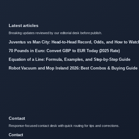
Latest articles
Breaking updates reviewed by our editorial desk before publish.
Juventus vs Man City: Head-to-Head Record, Odds, and How to Watc
70 Pounds in Euro: Convert GBP to EUR Today (2025 Rate)
Equation of a Line: Formula, Examples, and Step-by-Step Guide
Robot Vacuum and Mop Ireland 2026: Best Combos & Buying Guide
Contact
Response-focused contact desk with quick routing for tips and corrections.
Contact