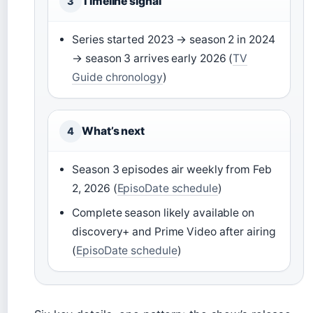
Timeline signal
3
Series started 2023 → season 2 in 2024
→ season 3 arrives early 2026 (
TV
Guide chronology
)
What’s next
4
Season 3 episodes air weekly from Feb
2, 2026 (
EpisoDate schedule
)
Complete season likely available on
discovery+ and Prime Video after airing
(
EpisoDate schedule
)