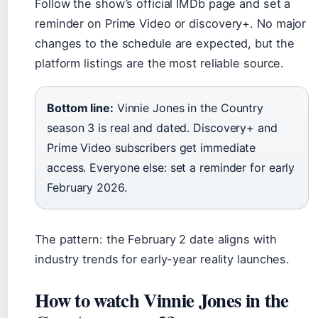
Follow the show’s official IMDb page and set a
reminder on Prime Video or discovery+. No major
changes to the schedule are expected, but the
platform listings are the most reliable source.
Bottom line:
Vinnie Jones in the Country
season 3 is real and dated. Discovery+ and
Prime Video subscribers get immediate
access. Everyone else: set a reminder for early
February 2026.
The pattern: the February 2 date aligns with
industry trends for early-year reality launches.
How to watch Vinnie Jones in the