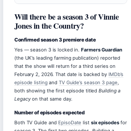
Will there be a season 3 of Vinnie
Jones in the Country?
Confirmed season 3 premiere date
Yes — season 3 is locked in.
Farmers Guardian
(the UK’s leading farming publication) reported
that the show will return for a third series on
February 2, 2026
. That date is backed by
IMDb’s
episode listing
and
TV Guide’s season 3 page
,
both showing the first episode titled
Building a
Legacy
on that same day.
Number of episodes expected
Both TV Guide and
EpisoDate
list
six episodes
for
season 3. The first two episodes,
Building a