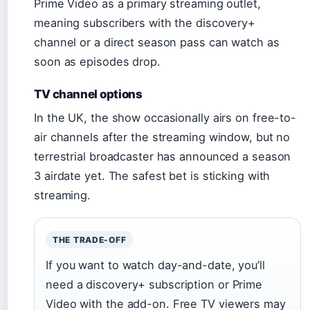
Prime Video as a primary streaming outlet,
meaning subscribers with the discovery+
channel or a direct season pass can watch as
soon as episodes drop.
TV channel options
In the UK, the show occasionally airs on free-to-
air channels after the streaming window, but no
terrestrial broadcaster has announced a season
3 airdate yet. The safest bet is sticking with
streaming.
THE TRADE-OFF
If you want to watch day-and-date, you’ll
need a discovery+ subscription or Prime
Video with the add-on. Free TV viewers may