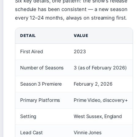
Six key details, one pattern: the show’s release
schedule has been consistent — a new season
every 12–24 months, always on streaming first.
DETAIL
VALUE
First Aired
2023
Number of Seasons
3 (as of February 2026)
Season 3 Premiere
February 2, 2026
Primary Platforms
Prime Video, discovery+
Setting
West Sussex, England
Lead Cast
Vinnie Jones