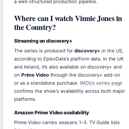
a well-structured production pipeline.
Where can I watch Vinnie Jones in
the Country?
Streaming on discovery+
The series is produced for
discovery+
in the US,
according to EpisoDate’s platform data. In the UK
and Ireland, it’s also available on discovery+ and
on
Prime Video
through the discovery+ add-on
or as a standalone purchase.
IMDb’s series page
confirms the show’s availability across both major
platforms.
Amazon Prime Video availability
Prime Video carries seasons 1–3. TV Guide lists