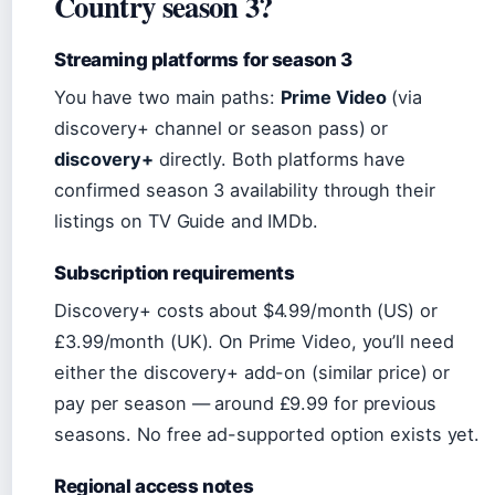
Country season 3?
Streaming platforms for season 3
You have two main paths:
Prime Video
(via
discovery+ channel or season pass) or
discovery+
directly. Both platforms have
confirmed season 3 availability through their
listings on TV Guide and IMDb.
Subscription requirements
Discovery+ costs about $4.99/month (US) or
£3.99/month (UK). On Prime Video, you’ll need
either the discovery+ add-on (similar price) or
pay per season — around £9.99 for previous
seasons. No free ad-supported option exists yet.
Regional access notes