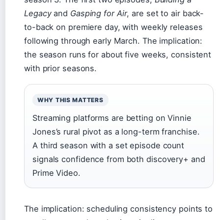
Legacy
and
Gasping for Air
, are set to air back-
to-back on premiere day, with weekly releases
following through early March. The implication:
the season runs for about five weeks, consistent
with prior seasons.
WHY THIS MATTERS
Streaming platforms are betting on Vinnie
Jones’s rural pivot as a long-term franchise.
A third season with a set episode count
signals confidence from both discovery+ and
Prime Video.
The implication: scheduling consistency points to