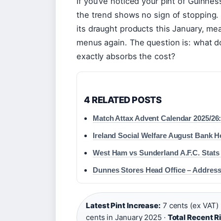
If you’ve noticed your pint of Guinness
the trend shows no sign of stopping
its draught products this January, mea
menus again. The question is: what d
exactly absorbs the cost?
4 RELATED POSTS
Match Attax Advent Calendar 2025/26
Ireland Social Welfare August Bank 
West Ham vs Sunderland A.F.C. Stats
Dunnes Stores Head Office – Address
Latest Pint Increase:
7 cents (ex VAT) 
cents in January 2025 ·
Total Recent R