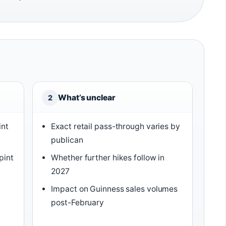
What’s unclear
2
int
Exact retail pass-through varies by
publican
pint
Whether further hikes follow in
2027
Impact on Guinness sales volumes
post-February