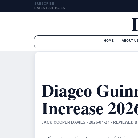
SUBSCRIBE
LATEST ARTICLES
HOME
ABOUT U
Diageo Guinn
Increase 2026
JACK COOPER DAVIES • 2026-04-24 • REVIEWED