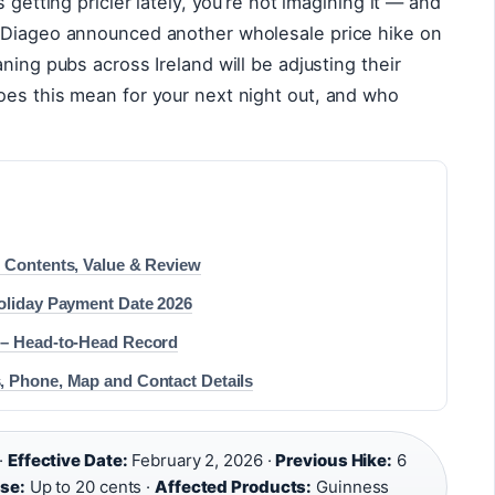
 getting pricier lately, you’re not imagining it — and
. Diageo announced another wholesale price hike on
ning pubs across Ireland will be adjusting their
oes this mean for your next night out, and who
: Contents, Value & Review
Holiday Payment Date 2026
 – Head-to-Head Record
, Phone, Map and Contact Details
·
Effective Date:
February 2, 2026 ·
Previous Hike:
6
ise:
Up to 20 cents ·
Affected Products:
Guinness