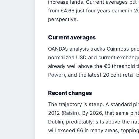
increase lands. Current averages put 
from €4.66 just four years earlier in 2
perspective.
Current averages
OANDA’s analysis tracks Guinness pric
normalized USD and current exchange
already well above the €6 threshold t
Power
), and the latest 20 cent retail
Recent changes
The trajectory is steep. A standard pi
2012 (
Raisin
). By 2026, that same pin
Dublin, predictably, sits above the na
will exceed €6 in many areas, topping 