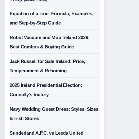
Equation of a Line: Formula, Examples,
and Step-by-Step Guide
Robot Vacuum and Mop Ireland 2026:
Best Combos & Buying Guide
Jack Russell for Sale Ireland: Price,
Temperament & Rehoming
2025 Ireland Presidential Election:
Connolly’s Victory
Navy Wedding Guest Dress: Styles, Sizes
& Irish Stores
Sunderland A.F.C. vs Leeds United