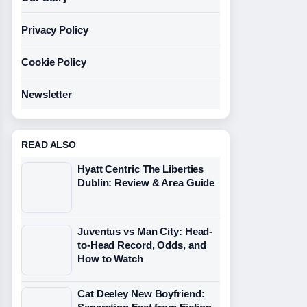
Privacy Policy
Cookie Policy
Newsletter
READ ALSO
Hyatt Centric The Liberties
Dublin: Review & Area Guide
Juventus vs Man City: Head-
to-Head Record, Odds, and
How to Watch
Cat Deeley New Boyfriend: