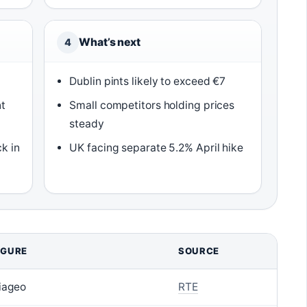
What’s next
4
Dublin pints likely to exceed €7
t
Small competitors holding prices
steady
k in
UK facing separate 5.2% April hike
IGURE
SOURCE
iageo
RTE