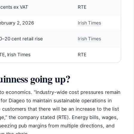
 cents ex VAT
RTE
ebruary 2, 2026
Irish Times
0–20 cent retail rise
Irish Times
TE, Irish Times
RTE
uinness going up?
 to economics. “Industry-wide cost pressures remain
 for Diageo to maintain sustainable operations in
customers that there will be an increase to the list
nge,” the company stated (RTE). Energy bills, wages,
ueezing pub margins from multiple directions, and