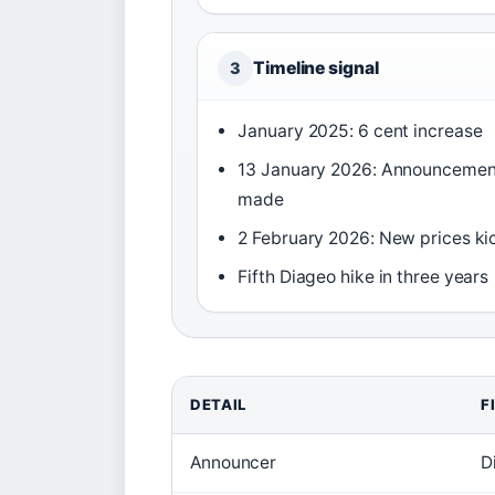
Timeline signal
3
January 2025: 6 cent increase
13 January 2026: Announcemen
made
2 February 2026: New prices kic
Fifth Diageo hike in three years
DETAIL
F
Announcer
D