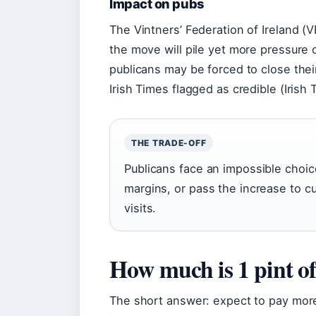
Impact on pubs
The Vintners’ Federation of Ireland (V
the move will pile yet more pressure 
publicans may be forced to close thei
Irish Times flagged as credible (Irish 
THE TRADE-OFF
Publicans face an impossible choic
margins, or pass the increase to 
visits.
How much is 1 pint o
The short answer: expect to pay more