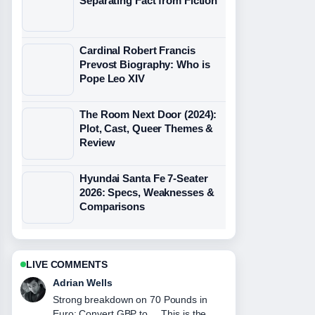
Separating Fact from Fiction
Cardinal Robert Francis
Prevost Biography: Who is
Pope Leo XIV
The Room Next Door (2024):
Plot, Cast, Queer Themes &
Review
Hyundai Santa Fe 7-Seater
2026: Specs, Weaknesses &
Comparisons
LIVE COMMENTS
Sara Lind
Following Equation of a Line: Formula,
Examples, and... closely - appreciate