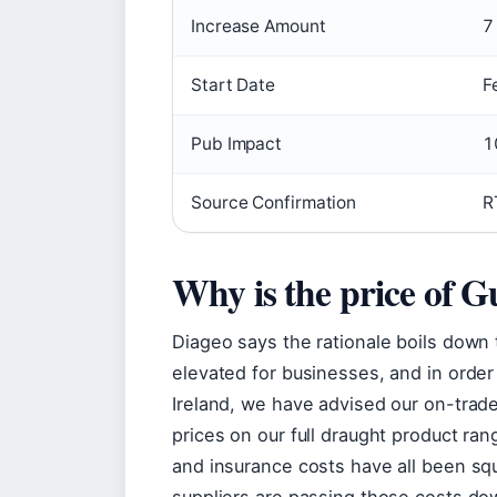
Increase Amount
7
Start Date
F
Pub Impact
1
Source Confirmation
R
Why is the price of G
Diageo says the rationale boils down
elevated for businesses, and in order
Ireland, we have advised our on-trade 
prices on our full draught product ra
and insurance costs have all been sq