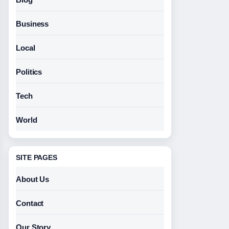
Business
Local
Politics
Tech
World
SITE PAGES
About Us
Contact
Our Story