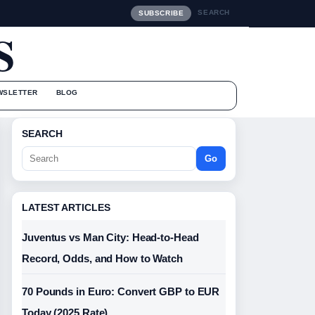
SEARCH
SUBSCRIBE
S
WSLETTER
BLOG
SEARCH
Go
LATEST ARTICLES
Juventus vs Man City: Head-to-Head
Record, Odds, and How to Watch
70 Pounds in Euro: Convert GBP to EUR
Today (2025 Rate)