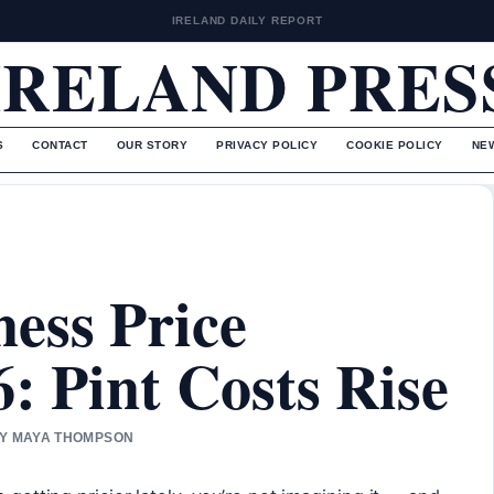
IRELAND DAILY REPORT
IRELAND PRES
S
CONTACT
OUR STORY
PRIVACY POLICY
COOKIE POLICY
NE
ess Price
: Pint Costs Rise
 BY MAYA THOMPSON