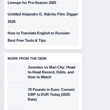
Lineups for Pre-Season 2025
Untitled Alejandro G. Iñárritu Film: Digger
2026
How to Translate English to Russian:
Best Free Tools & Tips
MORE FROM THE DESK
Juventus vs Man City: Head-
to-Head Record, Odds, and
How to Watch
70 Pounds in Euro: Convert
GBP to EUR Today (2025
Rate)