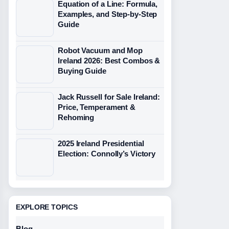
Equation of a Line: Formula,
Examples, and Step-by-Step
Guide
Robot Vacuum and Mop
Ireland 2026: Best Combos &
Buying Guide
Jack Russell for Sale Ireland:
Price, Temperament &
Rehoming
2025 Ireland Presidential
Election: Connolly’s Victory
EXPLORE TOPICS
Blog