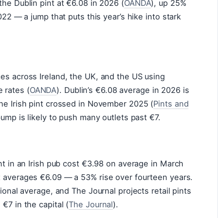
the Dublin pint at €6.08 in 2026 (
OANDA
), up 25%
022 — a jump that puts this year’s hike into stark
es across Ireland, the UK, and the US using
 rates (
OANDA
). Dublin’s €6.08 average in 2026 is
he Irish pint crossed in November 2025 (
Pints and
 bump is likely to push many outlets past €7.
nt in an Irish pub cost €3.98 on average in March
t averages €6.09 — a 53% rise over fourteen years.
tional average, and The Journal projects retail pints
€7 in the capital (
The Journal
).