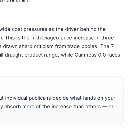
wn the chain.
wide cost pressures as the driver behind the
This is the fifth Diageo price increase in three
as drawn sharp criticism from trade bodies. The 7
ll draught product range, while Guinness 0.0 faces
ut individual publicans decide what lands on your
y absorb more of the increase than others — or