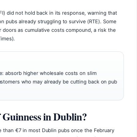
FI) did not hold back in its response, warning that
on pubs already struggling to survive (RTE). Some
r doors as cumulative costs compound, a risk the
Times).
e: absorb higher wholesale costs on slim
customers who may already be cutting back on pub
f Guinness in Dublin?
 than €7 in most Dublin pubs once the February