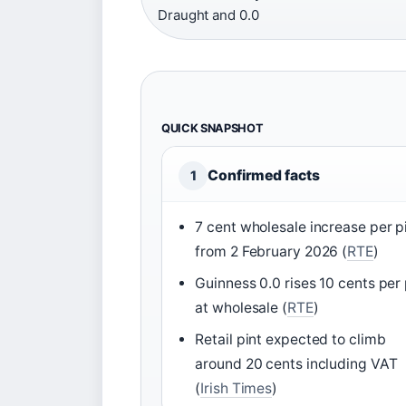
Draught and 0.0
QUICK SNAPSHOT
Confirmed facts
1
7 cent wholesale increase per p
from 2 February 2026 (
RTE
)
Guinness 0.0 rises 10 cents per 
at wholesale (
RTE
)
Retail pint expected to climb
around 20 cents including VAT
(
Irish Times
)