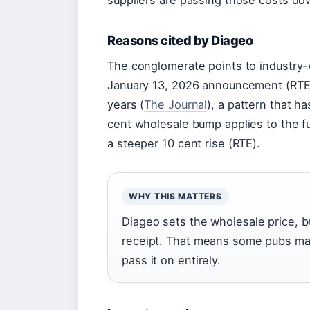
suppliers are passing those costs do
Reasons cited by Diageo
The conglomerate points to industry-
January 13, 2026 announcement (RTE). 
years (
The Journal
), a pattern that h
cent wholesale bump applies to the fu
a steeper 10 cent rise (RTE).
WHY THIS MATTERS
Diageo sets the wholesale price, b
receipt. That means some pubs ma
pass it on entirely.