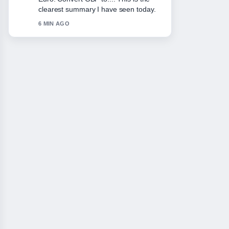
the balanced tone here.
8 MIN AGO