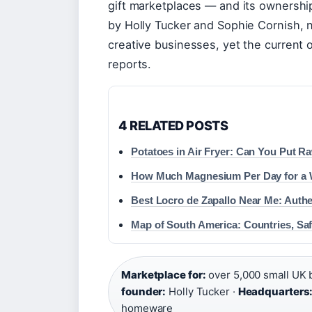
gift marketplaces — and its ownershi
by Holly Tucker and Sophie Cornish,
creative businesses, yet the current 
reports.
4 RELATED POSTS
Potatoes in Air Fryer: Can You Put R
How Much Magnesium Per Day for a
Best Locro de Zapallo Near Me: Auth
Map of South America: Countries, Sa
Marketplace for:
over 5,000 small UK 
founder:
Holly Tucker ·
Headquarters
homeware