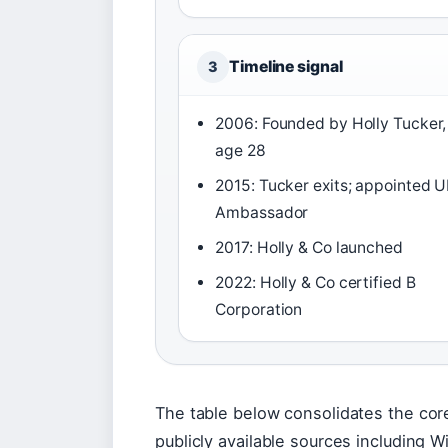
Timeline signal
3
2006: Founded by Holly Tucker,
age 28
2015: Tucker exits; appointed 
Ambassador
2017: Holly & Co launched
2022: Holly & Co certified B
Corporation
The table below consolidates the cor
publicly available sources including