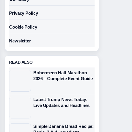
Privacy Policy
Cookie Policy
Newsletter
READ ALSO
Bohermeen Half Marathon
2026 – Complete Event Guide
Latest Trump News Today:
Live Updates and Headlines
Simple Banana Bread Recipe: