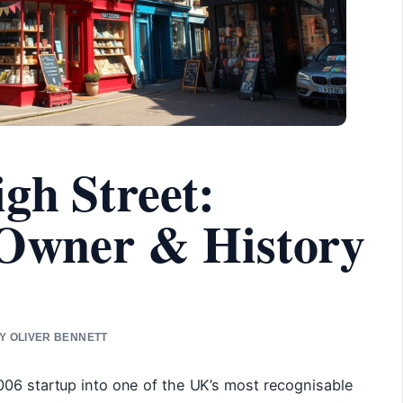
gh Street:
 Owner & History
BY OLIVER BENNETT
006 startup into one of the UK’s most recognisable