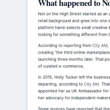
What happened to Not
Not on the High Street started as an
retail background and grew into one 
platform hand-selects small creativ
looking for something different from 
According to reporting from
City AM
,
creating “the third online marketplac
launching three months later. That p
of curated e-commerce.
In 2015, Holly Tucker left the busines
departing, according to
City AM
. Tha
appointed her as UK Ambassador for S
her advocacy for independent makers
Some sources have reported that the