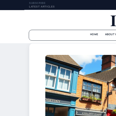
SUBSCRIBE
LATEST ARTICLES
HOME
ABOUT 