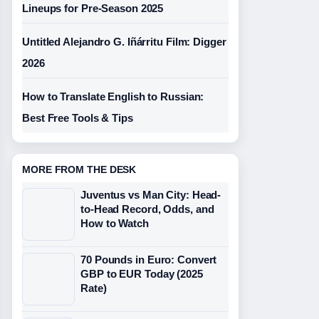
Lineups for Pre-Season 2025
Untitled Alejandro G. Iñárritu Film: Digger
2026
How to Translate English to Russian:
Best Free Tools & Tips
MORE FROM THE DESK
Juventus vs Man City: Head-
to-Head Record, Odds, and
How to Watch
70 Pounds in Euro: Convert
GBP to EUR Today (2025
Rate)