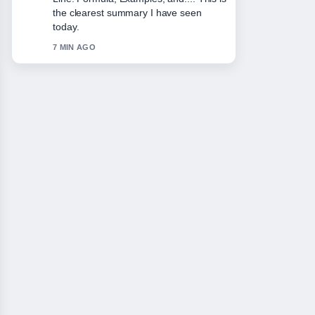
appreciate the balanced tone here.
9 MIN AGO