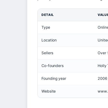
DETAIL
VALU
Type
Onlin
Location
Unite
Sellers
Over 
Co-founders
Holly
Founding year
2006
Website
www.n