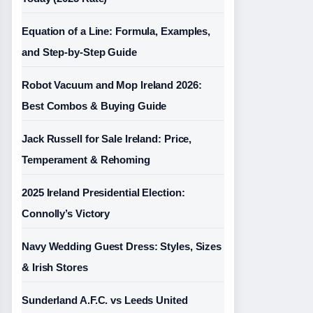
Equation of a Line: Formula, Examples,
and Step-by-Step Guide
Robot Vacuum and Mop Ireland 2026:
Best Combos & Buying Guide
Jack Russell for Sale Ireland: Price,
Temperament & Rehoming
2025 Ireland Presidential Election:
Connolly’s Victory
Navy Wedding Guest Dress: Styles, Sizes
& Irish Stores
Sunderland A.F.C. vs Leeds United