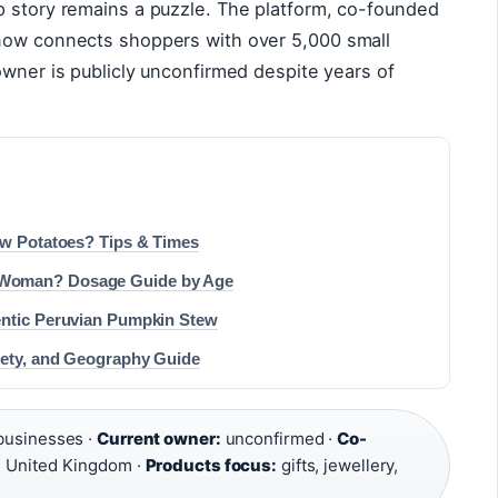
p story remains a puzzle. The platform, co-founded
 now connects shoppers with over 5,000 small
owner is publicly unconfirmed despite years of
aw Potatoes? Tips & Times
 Woman? Dosage Guide by Age
entic Peruvian Pumpkin Stew
fety, and Geography Guide
businesses ·
Current owner:
unconfirmed ·
Co-
:
United Kingdom ·
Products focus:
gifts, jewellery,