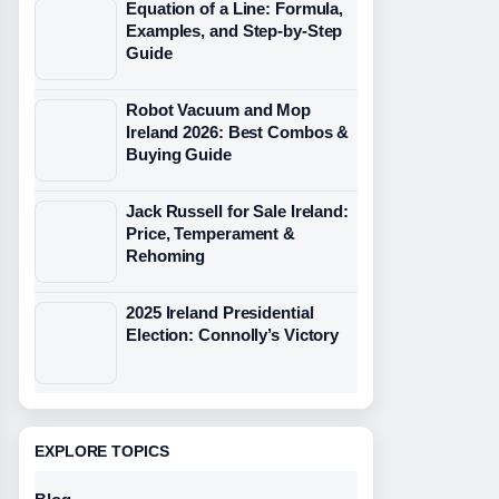
Equation of a Line: Formula,
Examples, and Step-by-Step
Guide
Robot Vacuum and Mop
Ireland 2026: Best Combos &
Buying Guide
Jack Russell for Sale Ireland:
Price, Temperament &
Rehoming
2025 Ireland Presidential
Election: Connolly’s Victory
EXPLORE TOPICS