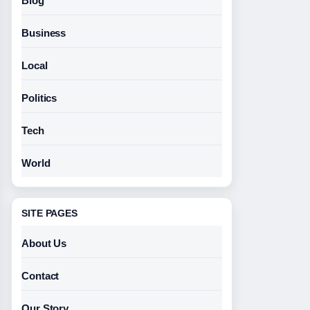
Blog
Business
Local
Politics
Tech
World
SITE PAGES
About Us
Contact
Our Story