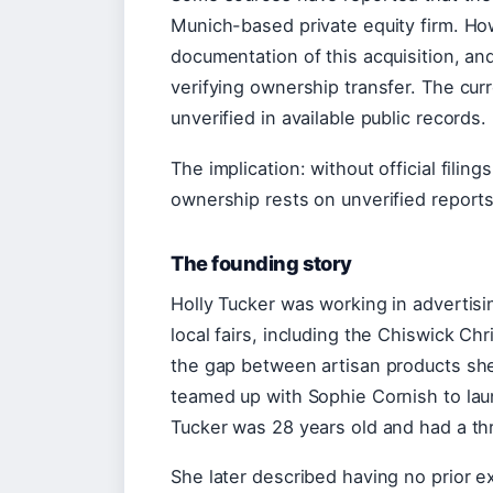
Munich-based private equity firm. H
documentation of this acquisition, a
verifying ownership transfer. The cur
unverified in available public records.
The implication: without official fili
ownership rests on unverified report
The founding story
Holly Tucker was working in advertis
local fairs, including the Chiswick Ch
the gap between artisan products she
teamed up with Sophie Cornish to lau
Tucker was 28 years old and had a t
She later described having no prior e