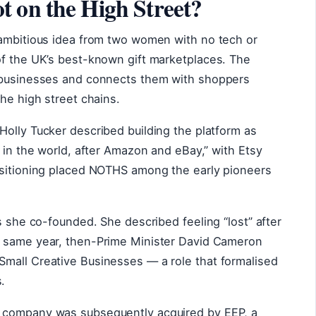
 on the High Street?
 ambitious idea from two women with no tech or
of the UK’s best-known gift marketplaces. The
e businesses and connects them with shoppers
the high street chains.
 Holly Tucker described building the platform as
e in the world, after Amazon and eBay,” with Etsy
ositioning placed NOTHS among the early pioneers
s she co-founded. She described feeling “lost” after
t same year, then-Prime Minister David Cameron
mall Creative Businesses — a role that formalised
.
 company was subsequently acquired by EEP, a