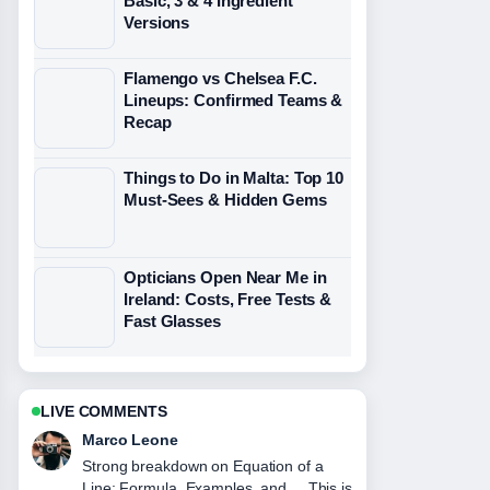
Basic, 3 & 4 Ingredient
Versions
Flamengo vs Chelsea F.C.
Lineups: Confirmed Teams &
Recap
Things to Do in Malta: Top 10
Must-Sees & Hidden Gems
Opticians Open Near Me in
Ireland: Costs, Free Tests &
Fast Glasses
LIVE COMMENTS
Nina Brooks
Following Juventus vs Man City: Head-
to-Head Record, Odds,... closely -