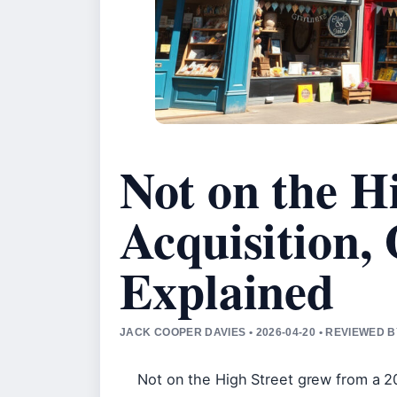
Not on the Hi
Acquisition,
Explained
JACK COOPER DAVIES • 2026-04-20 • REVIEWED 
Not on the High Street grew from a 2