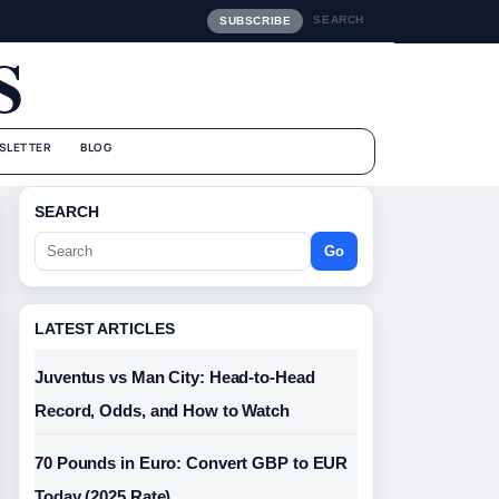
SEARCH
SUBSCRIBE
S
SLETTER
BLOG
SEARCH
Go
LATEST ARTICLES
Juventus vs Man City: Head-to-Head
Record, Odds, and How to Watch
70 Pounds in Euro: Convert GBP to EUR
Today (2025 Rate)