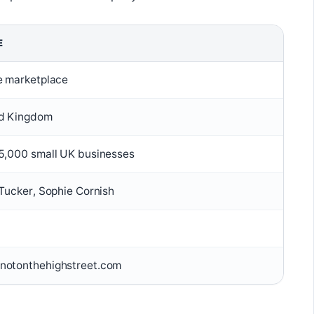
E
e marketplace
d Kingdom
5,000 small UK businesses
 Tucker, Sophie Cornish
otonthehighstreet.com