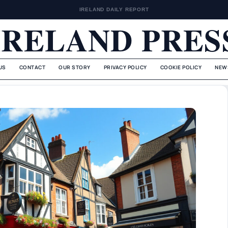
IRELAND DAILY REPORT
IRELAND PRES
US
CONTACT
OUR STORY
PRIVACY POLICY
COOKIE POLICY
NEW