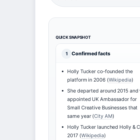
QUICK SNAPSHOT
Confirmed facts
1
Holly Tucker co-founded the
platform in 2006 (
Wikipedia
)
She departed around 2015 and
appointed UK Ambassador for
Small Creative Businesses that
same year (
City AM
)
Holly Tucker launched Holly & C
2017 (
Wikipedia
)