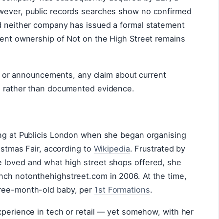
owever, public records searches show no confirmed
nd neither company has issued a formal statement
rent ownership of Not on the High Street remains
ngs or announcements, any claim about current
s rather than documented evidence.
ing at Publicis London when she began organising
ristmas Fair, according to
Wikipedia
. Frustrated by
 loved and what high street shops offered, she
nch notonthehighstreet.com in 2006. At the time,
hree-month-old baby, per
1st Formations
.
xperience in tech or retail — yet somehow, with her