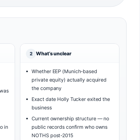
What’s unclear
2
Whether EEP (Munich-based
private equity) actually acquired
the company
 was
Exact date Holly Tucker exited the
business
Current ownership structure — no
o in
public records confirm who owns
NOTHS post-2015