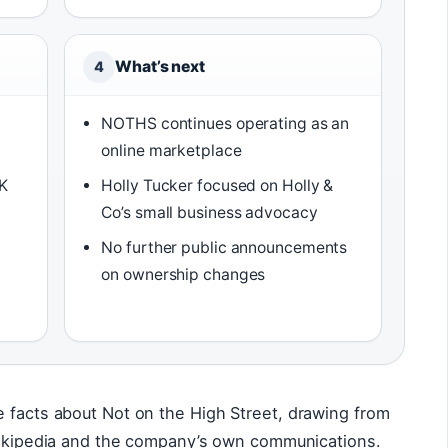
What’s next
4
NOTHS continues operating as an
online marketplace
UK
Holly Tucker focused on Holly &
Co’s small business advocacy
No further public announcements
on ownership changes
e facts about Not on the High Street, drawing from
 Wikipedia and the company’s own communications.