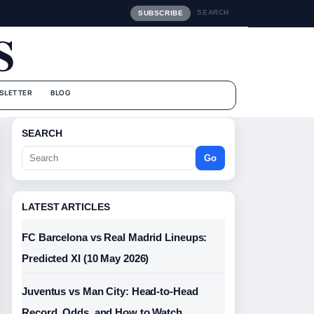
SEARCH
SUBSCRIBE
S
SLETTER
BLOG
SEARCH
Go
LATEST ARTICLES
FC Barcelona vs Real Madrid Lineups:
Predicted XI (10 May 2026)
Juventus vs Man City: Head-to-Head
Record, Odds, and How to Watch