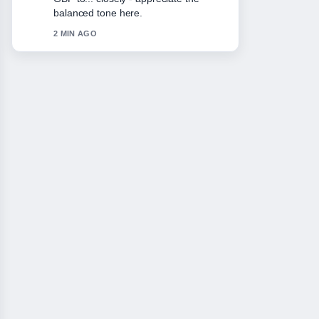
Please keep this live thread updated.
4 MIN AGO