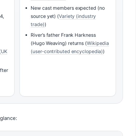
New cast members expected (no
4,
source yet) (
Variety (industry
trade)
)
River’s father Frank Harkness
(Hugo Weaving) returns (
Wikipedia
(UK
(user-contributed encyclopedia)
)
fter
)
 glance: