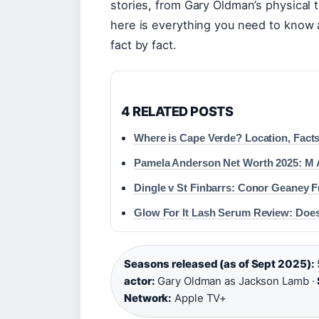
stories, from Gary Oldman’s physical 
here is everything you need to know 
fact by fact.
4 RELATED POSTS
Where is Cape Verde? Location, Facts
Pamela Anderson Net Worth 2025: M A
Dingle v St Finbarrs: Conor Geaney F
Glow For It Lash Serum Review: Does
Seasons released (as of Sept 2025):
actor:
Gary Oldman as Jackson Lamb ·
Network:
Apple TV+