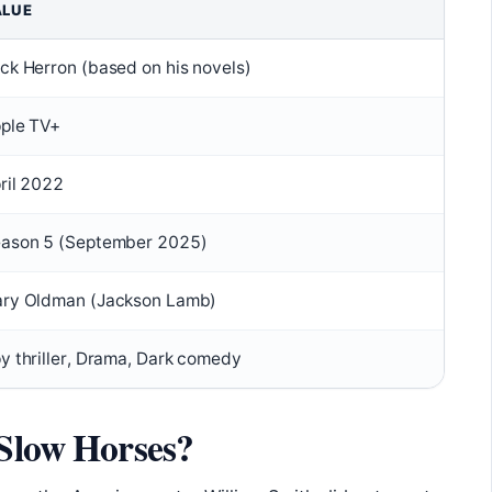
ALUE
ck Herron (based on his novels)
ple TV+
ril 2022
ason 5 (September 2025)
ry Oldman (Jackson Lamb)
y thriller, Drama, Dark comedy
 Slow Horses?