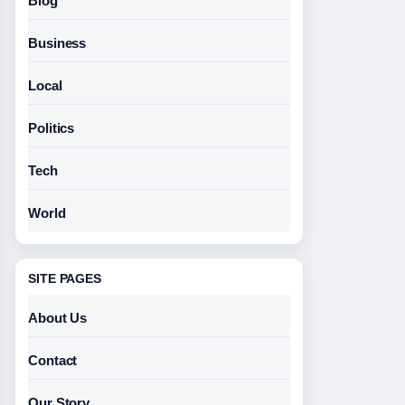
Blog
Business
Local
Politics
Tech
World
SITE PAGES
About Us
Contact
Our Story