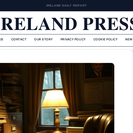
IRELAND DAILY REPORT
IRELAND PRES
US
CONTACT
OUR STORY
PRIVACY POLICY
COOKIE POLICY
NEW