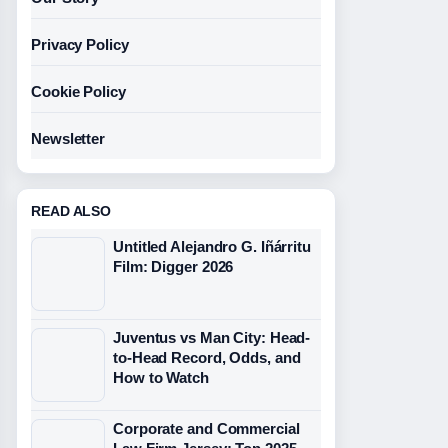
Privacy Policy
Cookie Policy
Newsletter
READ ALSO
Untitled Alejandro G. Iñárritu
Film: Digger 2026
Juventus vs Man City: Head-
to-Head Record, Odds, and
How to Watch
Corporate and Commercial