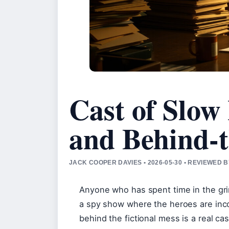
Cast of Slow 
and Behind-t
JACK COOPER DAVIES • 2026-05-30 • REVIEWED
Anyone who has spent time in the gri
a spy show where the heroes are inco
behind the fictional mess is a real c