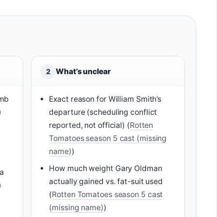
What’s unclear
2
amb
Exact reason for William Smith’s
)
departure (scheduling conflict
reported, not official) (
Rotten
Tomatoes season 5 cast (missing
name)
)
How much weight Gary Oldman
na
actually gained vs. fat-suit used
)
(
Rotten Tomatoes season 5 cast
(missing name)
)