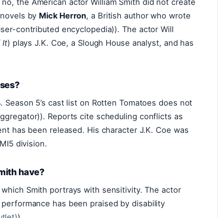
o, the American actor William Smith did not create
 novels by
Mick Herron
, a British author who wrote
ser-contributed encyclopedia)). The actor Will
 It
) plays J.K. Coe, a Slough House analyst, and has
rses?
. Season 5’s cast list on Rotten Tomatoes does not
gregator)). Reports cite scheduling conflicts as
ent has been released. His character J.K. Coe was
MI5 division.
Smith have?
, which Smith portrays with sensitivity. The actor
 performance has been praised by disability
tlet)
).