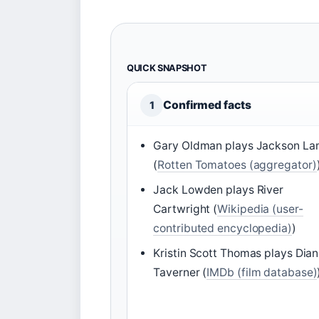
QUICK SNAPSHOT
Confirmed facts
1
Gary Oldman plays Jackson L
(
Rotten Tomatoes (aggregator)
Jack Lowden plays River
Cartwright (
Wikipedia (user-
contributed encyclopedia)
)
Kristin Scott Thomas plays Dia
Taverner (
IMDb (film database)