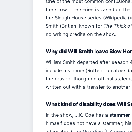
One of the most common confusions: n
the show. The series is based on the
the Slough House series (Wikipedia (u
Smith (British, known for
The Thick of
no writing credits on the show.
Why did Will Smith leave Slow Ho
William Smith departed after season 4
include his name (Rotten Tomatoes (ag
the reason, though no official statem
written out with a transfer to another 
What kind of disability does Will 
In the show, J.K. Coe has a
stammer
himself does not have a stammer; his
advocates (
The Guardian (UK news ou