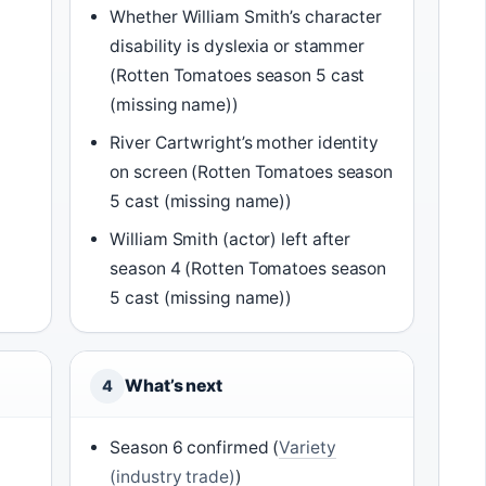
Whether William Smith’s character
disability is dyslexia or stammer
(Rotten Tomatoes season 5 cast
(missing name))
River Cartwright’s mother identity
on screen (Rotten Tomatoes season
5 cast (missing name))
William Smith (actor) left after
season 4 (Rotten Tomatoes season
5 cast (missing name))
What’s next
4
Season 6 confirmed (
Variety
(industry trade)
)