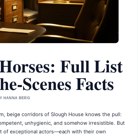
Horses: Full List
he-Scenes Facts
 BY HANNA BERG
m, beige corridors of Slough House knows the pull:
mpetent, unhygienic, and somehow irresistible. But
ast of exceptional actors—each with their own