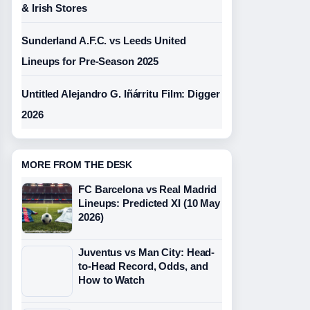
& Irish Stores
Sunderland A.F.C. vs Leeds United
Lineups for Pre-Season 2025
Untitled Alejandro G. Iñárritu Film: Digger
2026
MORE FROM THE DESK
FC Barcelona vs Real Madrid
Lineups: Predicted XI (10 May
2026)
Juventus vs Man City: Head-
to-Head Record, Odds, and
How to Watch