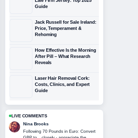
Law Firm Jersey: Top 2025
Guide
Jack Russell for Sale Ireland:
Price, Temperament &
Rehoming
How Effective Is the Morning
After Pill – What Research
Reveals
Laser Hair Removal Cork:
Costs, Clinics, and Expert
Guide
LIVE COMMENTS
Ren Sato
Useful context on FC Barcelona vs
Real Madrid Lineups: Predicted....