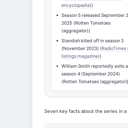
encyclopedia)
)
Season 5 released September 2
2025 (Rotten Tomatoes
(aggregator))
Standish killed off in season 3
(November 2023) (
RadioTimes 
listings magazine)
)
William Smith reportedly exits a
season 4 (September 2024)
(Rotten Tomatoes (aggregator)
Seven key facts about the series in a