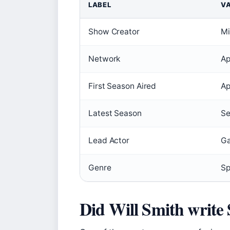
LABEL
V
Show Creator
Mi
Network
Ap
First Season Aired
Ap
Latest Season
Se
Lead Actor
Ga
Genre
Sp
Did Will Smith write