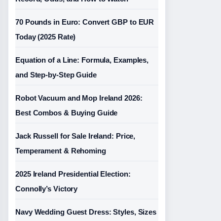
70 Pounds in Euro: Convert GBP to EUR
Today (2025 Rate)
Equation of a Line: Formula, Examples,
and Step-by-Step Guide
Robot Vacuum and Mop Ireland 2026:
Best Combos & Buying Guide
Jack Russell for Sale Ireland: Price,
Temperament & Rehoming
2025 Ireland Presidential Election:
Connolly’s Victory
Navy Wedding Guest Dress: Styles, Sizes