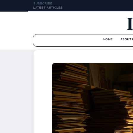
SUBSCRIBE
LATEST ARTICLES
HOME
ABOUT 