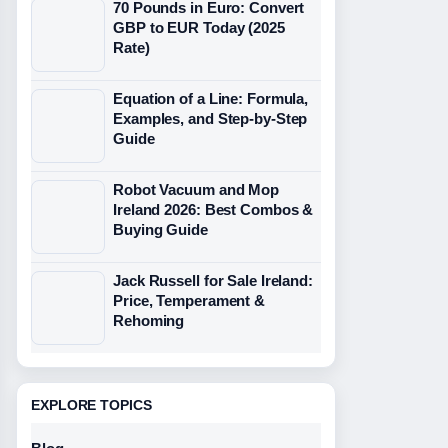
70 Pounds in Euro: Convert
GBP to EUR Today (2025
Rate)
Equation of a Line: Formula,
Examples, and Step-by-Step
Guide
Robot Vacuum and Mop
Ireland 2026: Best Combos &
Buying Guide
Jack Russell for Sale Ireland:
Price, Temperament &
Rehoming
EXPLORE TOPICS