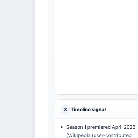
Timeline signal
3
Season 1 premiered April 2022
(
Wikipedia (user-contributed