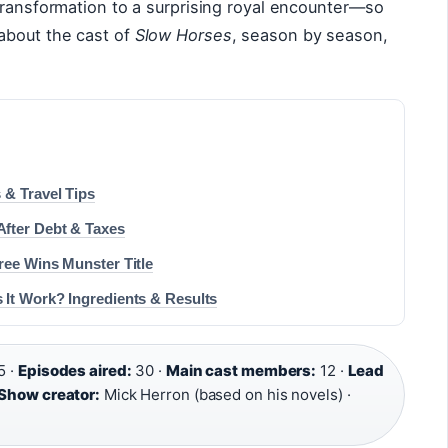
transformation to a surprising royal encounter—so
about the cast of
Slow Horses
, season by season,
 & Travel Tips
fter Debt & Taxes
ree Wins Munster Title
 It Work? Ingredients & Results
5 ·
Episodes aired:
30 ·
Main cast members:
12 ·
Lead
Show creator:
Mick Herron (based on his novels) ·